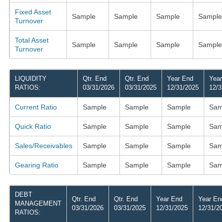
Fixed Asset
Sample
Sample
Sample
Sample
Turnover
Total Asset
Sample
Sample
Sample
Sample
Turnover
LIQUIDITY
Qtr. End
Qtr. End
Year End
Yea
RATIOS:
03/31/2026
03/31/2025
12/31/2025
12/3
Current Ratio
Sample
Sample
Sample
Sam
Quick Ratio
Sample
Sample
Sample
Sam
Sales/Receivables
Sample
Sample
Sample
Sam
Gearing Ratio
Sample
Sample
Sample
Sam
DEBT
Qtr. End
Qtr. End
Year End
Year En
MANAGEMENT
03/31/2026
03/31/2025
12/31/2025
12/31/2
RATIOS: