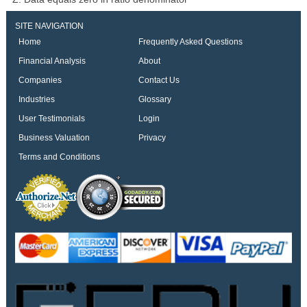
SITE NAVIGATION
Home
Frequently Asked Questions
Financial Analysis
About
Companies
Contact Us
Industries
Glossary
User Testimonials
Login
Business Valuation
Privacy
Terms and Conditions