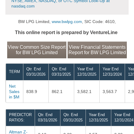
NYSE, AMEX, NASDAQ, or OTC Symbol Look-Up at
nasdaq.com
BW LPG Limited,
www.bwlpg.com
, SIC Code: 4610,
This online report is prepared by VentureLine
View Common Size Report
View Financial Statements
for BW LPG Limited
Report for BW LPG Limited
Qtr. End
Qtr. End
Year End
Year End
Yea
TERM
03/31/2026
03/31/2025
12/31/2025
12/31/2024
12/
Net
Sales
838.9
862.1
3,582.1
3,563.7
2,
in $M
PREDICTOR
Qtr. End
Qtr. End
Year End
Year End
RATIOS:
03/31/2026
03/31/2025
12/31/2025
12/31/2024
Altman Z-