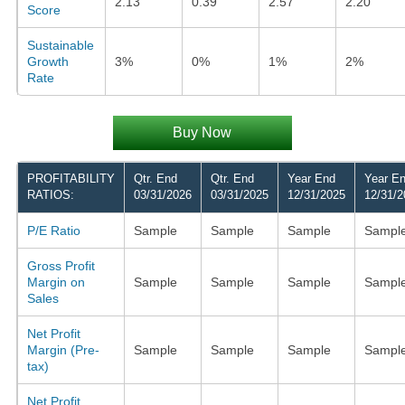
2.13
0.39
2.57
2.20
Score
Sustainable
Growth
3%
0%
1%
2%
Rate
Buy Now
PROFITABILITY
Qtr. End
Qtr. End
Year End
Year E
RATIOS:
03/31/2026
03/31/2025
12/31/2025
12/31/2
P/E Ratio
Sample
Sample
Sample
Sampl
Gross Profit
Margin on
Sample
Sample
Sample
Sampl
Sales
Net Profit
Margin (Pre-
Sample
Sample
Sample
Sampl
tax)
Net Profit