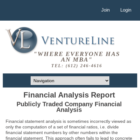
Join
Login
"WHERE EVERYONE HAS
AN MBA"
TEL: (612) 246-4616
Financial Analysis Report
Publicly Traded Company Financial
Analysis
Financial statement analysis is sometimes incorrectly viewed as
only the computation of a set of financial ratios, i.e. divide
financial statement numbers by other numbers within the
financial statement. This approach often fails to lead to concrete