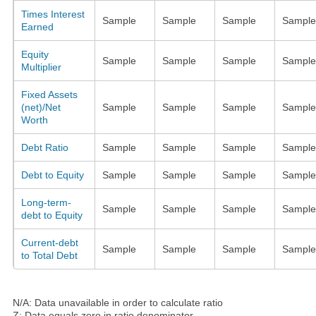
Times Interest
Sample
Sample
Sample
Sample
Earned
Equity
Sample
Sample
Sample
Sample
Multiplier
Fixed Assets
(net)/Net
Sample
Sample
Sample
Sample
Worth
Debt Ratio
Sample
Sample
Sample
Sample
Debt to Equity
Sample
Sample
Sample
Sample
Long-term-
Sample
Sample
Sample
Sample
debt to Equity
Current-debt
Sample
Sample
Sample
Sample
to Total Debt
N/A: Data unavailable in order to calculate ratio
Z: Data equals zero in ratio denominator