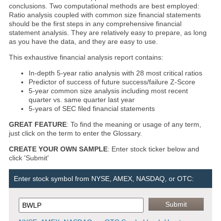
conclusions. Two computational methods are best employed:
Ratio analysis coupled with common size financial statements
should be the first steps in any comprehensive financial
statement analysis. They are relatively easy to prepare, as long
as you have the data, and they are easy to use.
This exhaustive financial analysis report contains:
In-depth 5-year ratio analysis with 28 most critical ratios
Predictor of success of future success/failure Z-Score
5-year common size analysis including most recent
quarter vs. same quarter last year
5-years of SEC filed financial statements
GREAT FEATURE
: To find the meaning or usage of any term,
just click on the term to enter the Glossary.
CREATE YOUR OWN SAMPLE
: Enter stock ticker below and
click 'Submit'
Enter stock symbol from NYSE, AMEX, NASDAQ, or OTC: