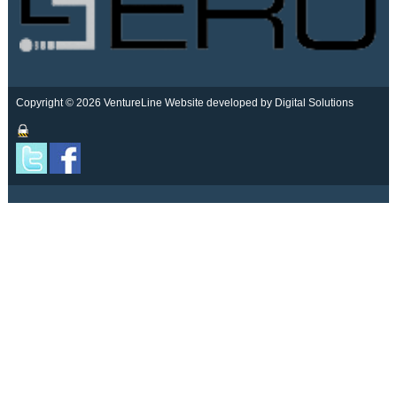
Copyright © 2026 VentureLine
Website developed by Digital Solutions