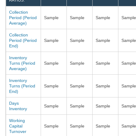
RATIOS:
Collection
Period (Period
Sample
Sample
Sample
Sample
Average)
Collection
Period (Period
Sample
Sample
Sample
Sample
End)
Inventory
Turns (Period
Sample
Sample
Sample
Sample
Average)
Inventory
Turns (Period
Sample
Sample
Sample
Sample
End)
Days
Sample
Sample
Sample
Sample
Inventory
Working
Capital
Sample
Sample
Sample
Sample
Turnover