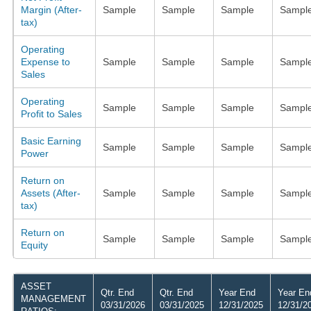
Margin (After-
Sample
Sample
Sample
Sampl
tax)
Operating
Expense to
Sample
Sample
Sample
Sampl
Sales
Operating
Sample
Sample
Sample
Sampl
Profit to Sales
Basic Earning
Sample
Sample
Sample
Sampl
Power
Return on
Assets (After-
Sample
Sample
Sample
Sampl
tax)
Return on
Sample
Sample
Sample
Sampl
Equity
ASSET
Qtr. End
Qtr. End
Year End
Year En
MANAGEMENT
03/31/2026
03/31/2025
12/31/2025
12/31/2