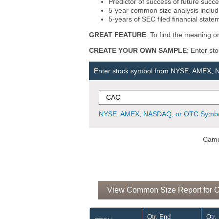
Predictor of success of future succe
5-year common size analysis includi
5-years of SEC filed financial state
GREAT FEATURE
: To find the meaning or
CREATE YOUR OWN SAMPLE
: Enter st
Enter stock symbol from NYSE, AMEX,
NYSE, AMEX, NASDAQ, or OTC Symbo
Camd
View Common Size Report for C
Qtr. End
Qtr.