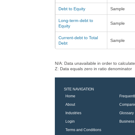
Debt to Equity
Sample
Long-term-debt to
Sample
Equity
Current-debt to Total
Sample
Debt
N/A: Data unavailable in order to calculate
Z: Data equals zero in ratio denominator
SITE NAVIGATION
Home
Frequent
About
Compani
Industries
Glossary
Login
Business 
Terms and Conditions