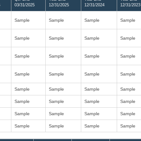
6
03/31/2025
12/31/2025
12/31/2024
12/31/2023
Sample
Sample
Sample
Sample
Sample
Sample
Sample
Sample
Sample
Sample
Sample
Sample
Sample
Sample
Sample
Sample
Sample
Sample
Sample
Sample
Sample
Sample
Sample
Sample
Sample
Sample
Sample
Sample
Sample
Sample
Sample
Sample