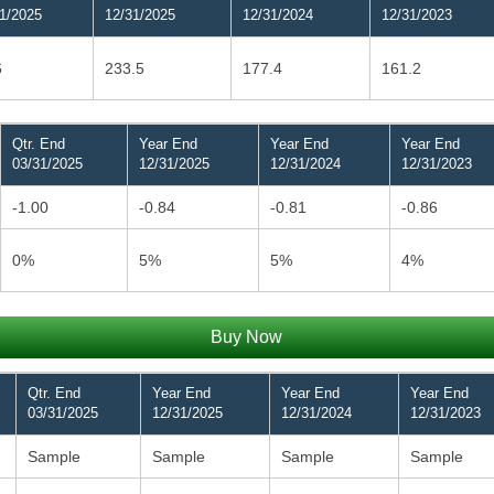
1/2025
12/31/2025
12/31/2024
12/31/2023
6
233.5
177.4
161.2
Qtr. End
Year End
Year End
Year End
03/31/2025
12/31/2025
12/31/2024
12/31/2023
-1.00
-0.84
-0.81
-0.86
0%
5%
5%
4%
Buy Now
Qtr. End
Year End
Year End
Year End
03/31/2025
12/31/2025
12/31/2024
12/31/2023
Sample
Sample
Sample
Sample