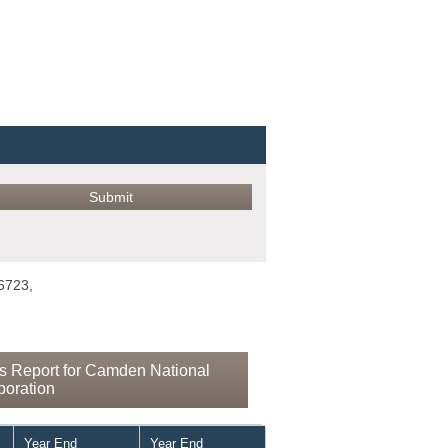
6723,
s Report for Camden National
poration
Year End
Year End