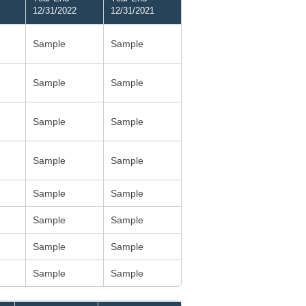
12/31/2022
12/31/2021
Sample
Sample
Sample
Sample
Sample
Sample
Sample
Sample
Sample
Sample
Sample
Sample
Sample
Sample
Sample
Sample