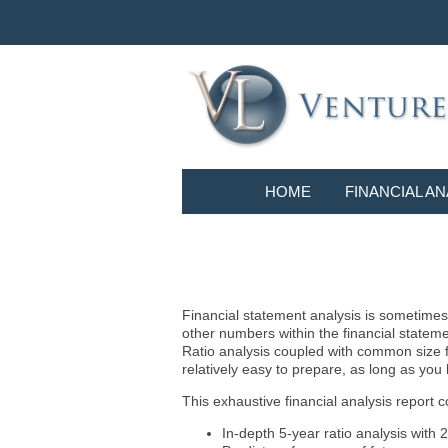
HOME
FINANCIAL AN
Financial statement analysis is sometimes i
other numbers within the financial statem
Ratio analysis coupled with common size f
relatively easy to prepare, as long as you
This exhaustive financial analysis report c
In-depth 5-year ratio analysis with 2