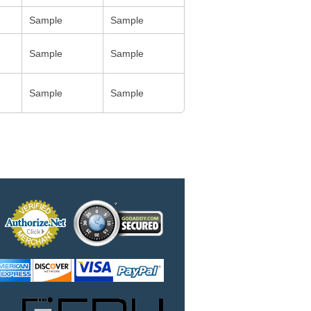
Sample
Sample
Sample
Sample
Sample
Sample