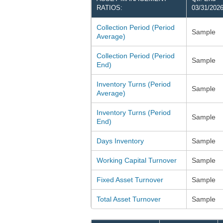
RATIOS:
03/31/202
Collection Period (Period
Sample
Average)
Collection Period (Period
Sample
End)
Inventory Turns (Period
Sample
Average)
Inventory Turns (Period
Sample
End)
Days Inventory
Sample
Working Capital Turnover
Sample
Fixed Asset Turnover
Sample
Total Asset Turnover
Sample