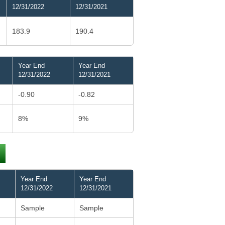
12/31/2022
12/31/2021
183.9
190.4
Year End
Year End
12/31/2022
12/31/2021
-0.90
-0.82
8%
9%
Year End
Year End
12/31/2022
12/31/2021
Sample
Sample