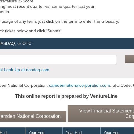
ss/failure Z-Score
ng most recent quarter vs. same quarter last year
ments
 usage of any term, just click on the term to enter the Glossary.
ock ticker below and click 'Submit'
 NASDAQ, or OTC:
l Look-Up at nasdaq.com
en National Corporation,
camdennationalcorporation.com
, SIC Code: 
This online report is prepared by VentureLine
View Financial Statement
amden National Corporation
Cor
 End
Year End
Year End
Year End