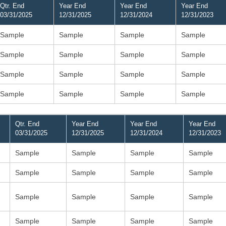
Qtr. End
Year End
Year End
Year End
03/31/2025
12/31/2025
12/31/2024
12/31/2023
Sample
Sample
Sample
Sample
Sample
Sample
Sample
Sample
Sample
Sample
Sample
Sample
Sample
Sample
Sample
Sample
Qtr. End
Year End
Year End
Year End
03/31/2025
12/31/2025
12/31/2024
12/31/2023
Sample
Sample
Sample
Sample
Sample
Sample
Sample
Sample
Sample
Sample
Sample
Sample
Sample
Sample
Sample
Sample