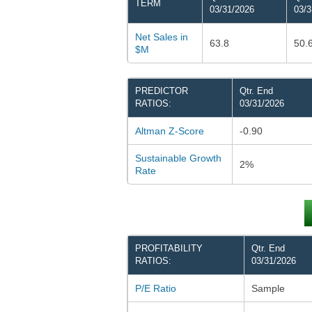
TERM
03/31/2026
03/3
Net Sales in
63.8
50.
$M
PREDICTOR
Qtr. End
RATIOS:
03/31/2026
Altman Z-Score
-0.90
Sustainable Growth
2%
Rate
PROFITABILITY
Qtr. End
RATIOS:
03/31/2026
P/E Ratio
Sample