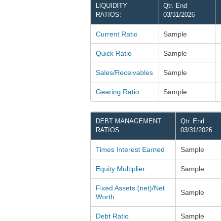
LIQUIDITY
Qtr. End
RATIOS:
03/31/2026
Current Ratio
Sample
Quick Ratio
Sample
Sales/Receivables
Sample
Gearing Ratio
Sample
DEBT MANAGEMENT
Qtr. End
RATIOS:
03/31/2026
Times Interest Earned
Sample
Equity Multiplier
Sample
Fixed Assets (net)/Net
Sample
Worth
Debt Ratio
Sample