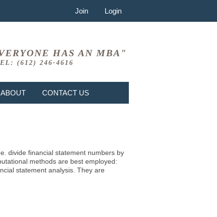
Join
Login
VERYONE HAS AN MBA"
EL: (612) 246-4616
ABOUT
CONTACT US
i.e. divide financial statement numbers by
mputational methods are best employed:
ncial statement analysis. They are