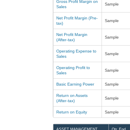
Gross Profit Margin on
Sample
Sales
Net Profit Margin (Pre-
Sample
tax)
Net Profit Margin
Sample
(After-tax)
Operating Expense to
Sample
Sales
Operating Profit to
Sample
Sales
Basic Earning Power
Sample
Return on Assets
Sample
(After-tax)
Return on Equity
Sample
ASSET MANAGEMENT
Qtr. End