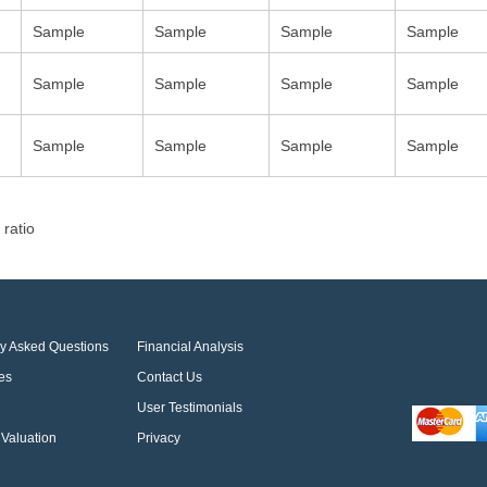
Sample
Sample
Sample
Sample
Sample
Sample
Sample
Sample
Sample
Sample
Sample
Sample
 ratio
ly Asked Questions
Financial Analysis
es
Contact Us
User Testimonials
Valuation
Privacy