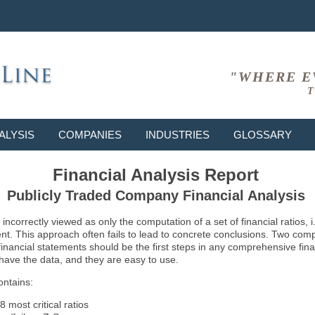
"WHERE E
T
ALYSIS
COMPANIES
INDUSTRIES
GLOSSARY
Financial Analysis Report
Publicly Traded Company Financial Analysis
ncorrectly viewed as only the computation of a set of financial ratios, 
ent. This approach often fails to lead to concrete conclusions. Two co
inancial statements should be the first steps in any comprehensive fina
 have the data, and they are easy to use.
ontains:
8 most critical ratios