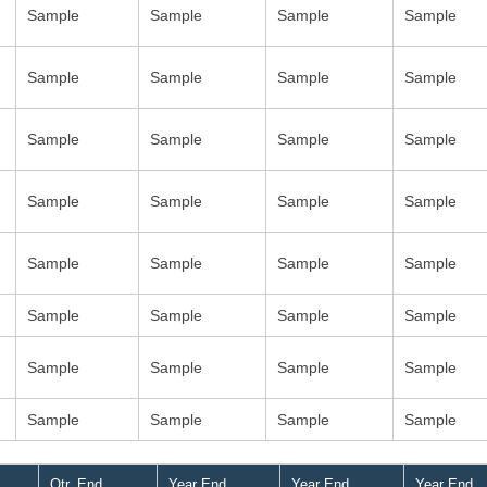
Sample
Sample
Sample
Sample
Sample
Sample
Sample
Sample
Sample
Sample
Sample
Sample
Sample
Sample
Sample
Sample
Sample
Sample
Sample
Sample
Sample
Sample
Sample
Sample
Sample
Sample
Sample
Sample
Sample
Sample
Sample
Sample
Qtr. End
Year End
Year End
Year End