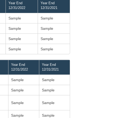
Year End
Year End
12/31/2022
12/31/2021
Sample
Sample
Sample
Sample
Sample
Sample
Sample
Sample
Year End
Year End
12/31/2022
12/31/2021
Sample
Sample
Sample
Sample
Sample
Sample
Sample
Sample