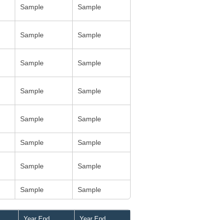
Sample
Sample
Sample
Sample
Sample
Sample
Sample
Sample
Sample
Sample
Sample
Sample
Sample
Sample
Sample
Sample
Year End
Year End