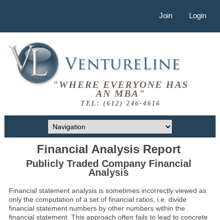
Join
Login
"WHERE EVERYONE HAS
AN MBA"
TEL: (612) 246-4616
Financial Analysis Report
Publicly Traded Company Financial
Analysis
Financial statement analysis is sometimes incorrectly viewed as
only the computation of a set of financial ratios, i.e. divide
financial statement numbers by other numbers within the
financial statement. This approach often fails to lead to concrete