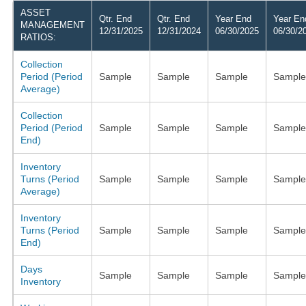
ASSET
Qtr. End
Qtr. End
Year End
Year En
MANAGEMENT
12/31/2025
12/31/2024
06/30/2025
06/30/2
RATIOS:
Collection
Period (Period
Sample
Sample
Sample
Sample
Average)
Collection
Period (Period
Sample
Sample
Sample
Sample
End)
Inventory
Turns (Period
Sample
Sample
Sample
Sample
Average)
Inventory
Turns (Period
Sample
Sample
Sample
Sample
End)
Days
Sample
Sample
Sample
Sample
Inventory