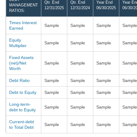
Qtr. End
Qtr. End
Year End
Year En
MANAGEMENT
12/31/2025
12/31/2024
06/30/2025
06/30/2
RATIOS:
Times Interest
Sample
Sample
Sample
Sample
Earned
Equity
Sample
Sample
Sample
Sample
Multiplier
Fixed Assets
(net)/Net
Sample
Sample
Sample
Sample
Worth
Debt Ratio
Sample
Sample
Sample
Sample
Debt to Equity
Sample
Sample
Sample
Sample
Long-term-
Sample
Sample
Sample
Sample
debt to Equity
Current-debt
Sample
Sample
Sample
Sample
to Total Debt