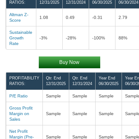
RATIOS:
12/31/2025
12/31/2024
06/30/2025
06/30/2024
Altman Z-
1.08
0.49
-0.31
2.79
Score
Sustainable
Growth
-3%
-28%
-100%
88%
Rate
Buy Now
PROFITABILITY
Qtr. End
Qtr. End
Year End
Year E
RATIOS:
12/31/2025
12/31/2024
06/30/2025
06/30/2
P/E Ratio
Sample
Sample
Sample
Sampl
Gross Profit
Margin on
Sample
Sample
Sample
Sampl
Sales
Net Profit
Margin (Pre-
Sample
Sample
Sample
Sampl