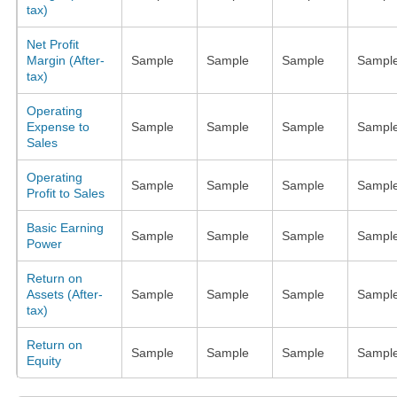
tax)
Net Profit
Margin (After-
Sample
Sample
Sample
Sampl
tax)
Operating
Expense to
Sample
Sample
Sample
Sampl
Sales
Operating
Sample
Sample
Sample
Sampl
Profit to Sales
Basic Earning
Sample
Sample
Sample
Sampl
Power
Return on
Assets (After-
Sample
Sample
Sample
Sampl
tax)
Return on
Sample
Sample
Sample
Sampl
Equity