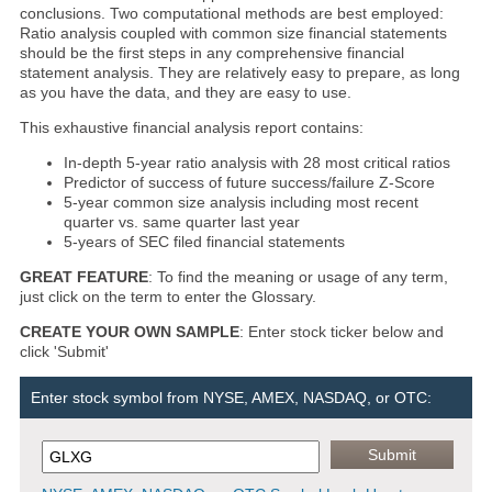
conclusions. Two computational methods are best employed:
Ratio analysis coupled with common size financial statements
should be the first steps in any comprehensive financial
statement analysis. They are relatively easy to prepare, as long
as you have the data, and they are easy to use.
This exhaustive financial analysis report contains:
In-depth 5-year ratio analysis with 28 most critical ratios
Predictor of success of future success/failure Z-Score
5-year common size analysis including most recent
quarter vs. same quarter last year
5-years of SEC filed financial statements
GREAT FEATURE
: To find the meaning or usage of any term,
just click on the term to enter the Glossary.
CREATE YOUR OWN SAMPLE
: Enter stock ticker below and
click 'Submit'
Enter stock symbol from NYSE, AMEX, NASDAQ, or OTC: