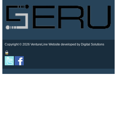
Copyright © 2026 VentureLine
Website developed by Digital Solutions