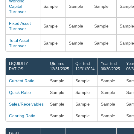
Working
Capital
Sample
Sample
Sample
Sample
Turnover
Fixed Asset
Sample
Sample
Sample
Sample
Turnover
Total Asset
Sample
Sample
Sample
Sample
Turnover
LIQUIDITY
Qtr. End
Qtr. End
Year End
Yea
RATIOS:
12/31/2025
12/31/2024
06/30/2025
06/3
Current Ratio
Sample
Sample
Sample
Sam
Quick Ratio
Sample
Sample
Sample
Sam
Sales/Receivables
Sample
Sample
Sample
Sam
Gearing Ratio
Sample
Sample
Sample
Sam
DEBT