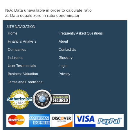
N/A: Data unavailable in order to calculate ratio
Z: Data equals zero in ratio denominator
SITE NAVIGATION
Home
Frequently Asked Questions
Financial Analysis
About
Companies
Contact Us
Industries
Glossary
User Testimonials
Login
Business Valuation
Privacy
Terms and Conditions