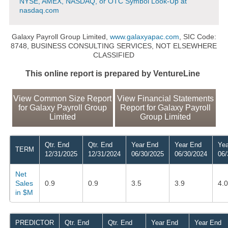
NYSE, AMEX, NASDAQ, or OTC Symbol Look-Up at
nasdaq.com
Galaxy Payroll Group Limited,
www.galaxyapac.com
, SIC Code:
8748, BUSINESS CONSULTING SERVICES, NOT ELSEWHERE
CLASSIFIED
This online report is prepared by VentureLine
View Common Size Report
View Financial Statements
for Galaxy Payroll Group
Report for Galaxy Payroll
Limited
Group Limited
Qtr. End
Qtr. End
Year End
Year End
Yea
TERM
12/31/2025
12/31/2024
06/30/2025
06/30/2024
06/
Net
Sales
0.9
0.9
3.5
3.9
4.0
in $M
PREDICTOR
Qtr. End
Qtr. End
Year End
Year End