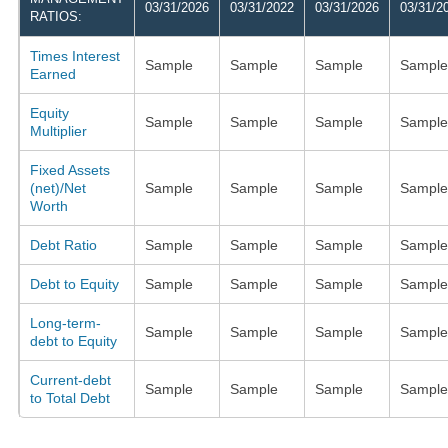
03/31/2026
03/31/2022
03/31/2026
03/31/2
RATIOS:
Times Interest
Sample
Sample
Sample
Sample
Earned
Equity
Sample
Sample
Sample
Sample
Multiplier
Fixed Assets
(net)/Net
Sample
Sample
Sample
Sample
Worth
Debt Ratio
Sample
Sample
Sample
Sample
Debt to Equity
Sample
Sample
Sample
Sample
Long-term-
Sample
Sample
Sample
Sample
debt to Equity
Current-debt
Sample
Sample
Sample
Sample
to Total Debt