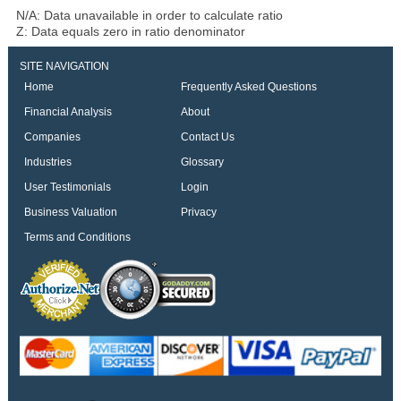
N/A: Data unavailable in order to calculate ratio
Z: Data equals zero in ratio denominator
SITE NAVIGATION
Home
Frequently Asked Questions
Financial Analysis
About
Companies
Contact Us
Industries
Glossary
User Testimonials
Login
Business Valuation
Privacy
Terms and Conditions