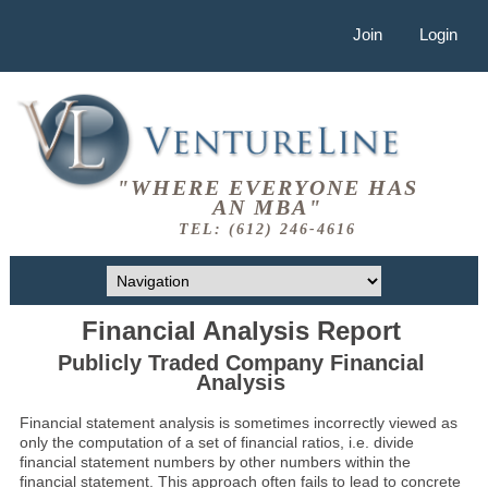
Join
Login
"WHERE EVERYONE HAS
AN MBA"
TEL: (612) 246-4616
Financial Analysis Report
Publicly Traded Company Financial
Analysis
Financial statement analysis is sometimes incorrectly viewed as
only the computation of a set of financial ratios, i.e. divide
financial statement numbers by other numbers within the
financial statement. This approach often fails to lead to concrete