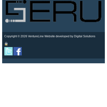
Copyright © 2026 VentureLine
Website developed by Digital Solutions