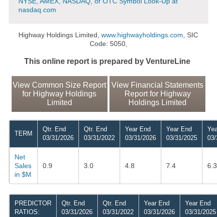
NYSE, AMEX, NASDAQ, or OTC Symbol Look-Up at
nasdaq.com
Highway Holdings Limited,
www.highwayholdings.com
, SIC
Code: 5050,
This online report is prepared by VentureLine
View Common Size Report
View Financial Statements
for Highway Holdings
Report for Highway
Limited
Holdings Limited
Qtr. End
Qtr. End
Year End
Year End
Yea
TERM
03/31/2026
03/31/2022
03/31/2026
03/31/2025
03/
Net
Sales
0.9
3.0
4.8
7.4
6.3
in $M
PREDICTOR
Qtr. End
Qtr. End
Year End
Year End
RATIOS:
03/31/2026
03/31/2022
03/31/2026
03/31/2025