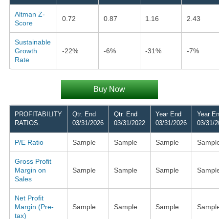
Altman Z-
0.72
0.87
1.16
2.43
Score
Sustainable
Growth
-22%
-6%
-31%
-7%
Rate
Buy Now
PROFITABILITY
Qtr. End
Qtr. End
Year End
Year E
RATIOS:
03/31/2026
03/31/2022
03/31/2026
03/31/2
P/E Ratio
Sample
Sample
Sample
Sampl
Gross Profit
Margin on
Sample
Sample
Sample
Sampl
Sales
Net Profit
Margin (Pre-
Sample
Sample
Sample
Sampl
tax)