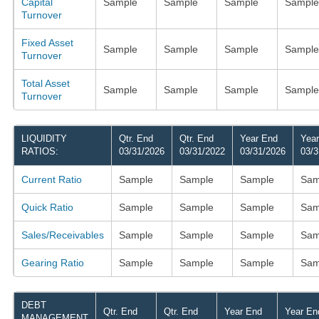
Capital
Sample
Sample
Sample
Sample
Turnover
Fixed Asset
Sample
Sample
Sample
Sample
Turnover
Total Asset
Sample
Sample
Sample
Sample
Turnover
LIQUIDITY
Qtr. End
Qtr. End
Year End
Yea
RATIOS:
03/31/2026
03/31/2022
03/31/2026
03/3
Current Ratio
Sample
Sample
Sample
Sam
Quick Ratio
Sample
Sample
Sample
Sam
Sales/Receivables
Sample
Sample
Sample
Sam
Gearing Ratio
Sample
Sample
Sample
Sam
DEBT
Qtr. End
Qtr. End
Year End
Year En
MANAGEMENT