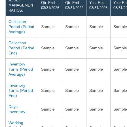
ASSET
Qtr. End
Qtr. End
Year End
Year En
MANAGEMENT
03/31/2026
03/31/2022
03/31/2026
03/31/2
RATIOS:
Collection
Period (Period
Sample
Sample
Sample
Sample
Average)
Collection
Period (Period
Sample
Sample
Sample
Sample
End)
Inventory
Turns (Period
Sample
Sample
Sample
Sample
Average)
Inventory
Turns (Period
Sample
Sample
Sample
Sample
End)
Days
Sample
Sample
Sample
Sample
Inventory
Working