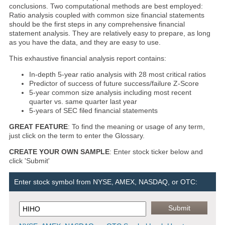
conclusions. Two computational methods are best employed:
Ratio analysis coupled with common size financial statements
should be the first steps in any comprehensive financial
statement analysis. They are relatively easy to prepare, as long
as you have the data, and they are easy to use.
This exhaustive financial analysis report contains:
In-depth 5-year ratio analysis with 28 most critical ratios
Predictor of success of future success/failure Z-Score
5-year common size analysis including most recent
quarter vs. same quarter last year
5-years of SEC filed financial statements
GREAT FEATURE
: To find the meaning or usage of any term,
just click on the term to enter the Glossary.
CREATE YOUR OWN SAMPLE
: Enter stock ticker below and
click 'Submit'
Enter stock symbol from NYSE, AMEX, NASDAQ, or OTC: