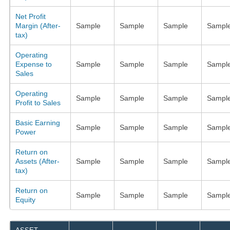
Net Profit
Margin (After-
Sample
Sample
Sample
Sampl
tax)
Operating
Expense to
Sample
Sample
Sample
Sampl
Sales
Operating
Sample
Sample
Sample
Sampl
Profit to Sales
Basic Earning
Sample
Sample
Sample
Sampl
Power
Return on
Assets (After-
Sample
Sample
Sample
Sampl
tax)
Return on
Sample
Sample
Sample
Sampl
Equity