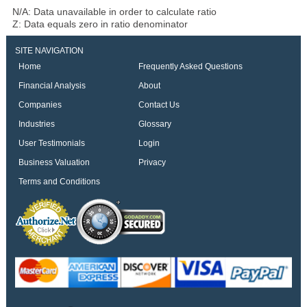
N/A: Data unavailable in order to calculate ratio
Z: Data equals zero in ratio denominator
SITE NAVIGATION
Home
Frequently Asked Questions
Financial Analysis
About
Companies
Contact Us
Industries
Glossary
User Testimonials
Login
Business Valuation
Privacy
Terms and Conditions