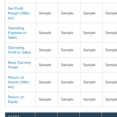
Net Profit
Margin (After-
Sample
Sample
Sample
Sampl
tax)
Operating
Expense to
Sample
Sample
Sample
Sampl
Sales
Operating
Sample
Sample
Sample
Sampl
Profit to Sales
Basic Earning
Sample
Sample
Sample
Sampl
Power
Return on
Assets (After-
Sample
Sample
Sample
Sampl
tax)
Return on
Sample
Sample
Sample
Sampl
Equity