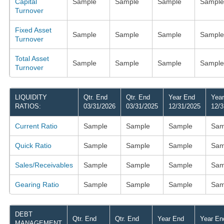
Capital
Sample
Sample
Sample
Sample
Turnover
Fixed Asset
Sample
Sample
Sample
Sample
Turnover
Total Asset
Sample
Sample
Sample
Sample
Turnover
LIQUIDITY
Qtr. End
Qtr. End
Year End
Yea
RATIOS:
03/31/2026
03/31/2025
12/31/2025
12/3
Current Ratio
Sample
Sample
Sample
Sam
Quick Ratio
Sample
Sample
Sample
Sam
Sales/Receivables
Sample
Sample
Sample
Sam
Gearing Ratio
Sample
Sample
Sample
Sam
DEBT
Qtr. End
Qtr. End
Year End
Year En
MANAGEMENT