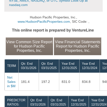
NYSE, AMEX, NASDAQ, or OTC Symbol Look-Up at
nasdaq.com
Hudson Pacific Properties, Inc.,
www.HudsonPacificProperties.com
, SIC Code: ,
This online report is prepared by VentureLine
View Common Size Report
View Financial Statements
for Hudson Pacific
Report for Hudson Pacific
Properties, Inc.
Properties, Inc.
Qtr. End
Qtr. End
Year End
Year End
Yea
TERM
03/31/2026
03/31/2025
12/31/2025
12/31/2024
12/
Net
Sales
181.4
197.2
831.0
834.8
94
in $M
PREDICTOR
Qtr. End
Qtr. End
Year End
Year End
RATIOS:
03/31/2026
03/31/2025
12/31/2025
12/31/2024