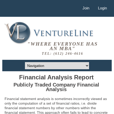
Join
Login
"WHERE EVERYONE HAS
AN MBA"
TEL: (612) 246-4616
Financial Analysis Report
Publicly Traded Company Financial
Analysis
Financial statement analysis is sometimes incorrectly viewed as
only the computation of a set of financial ratios, i.e. divide
financial statement numbers by other numbers within the
financial statement. This approach often fails to lead to concrete