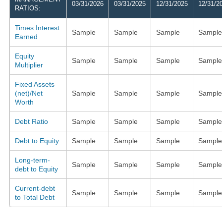
03/31/2026
03/31/2025
12/31/2025
12/31/2
RATIOS:
Times Interest
Sample
Sample
Sample
Sample
Earned
Equity
Sample
Sample
Sample
Sample
Multiplier
Fixed Assets
(net)/Net
Sample
Sample
Sample
Sample
Worth
Debt Ratio
Sample
Sample
Sample
Sample
Debt to Equity
Sample
Sample
Sample
Sample
Long-term-
Sample
Sample
Sample
Sample
debt to Equity
Current-debt
Sample
Sample
Sample
Sample
to Total Debt