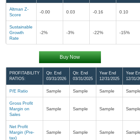
Altman Z-
-0.00
0.03
-0.16
0.10
Score
Sustainable
Growth
-2%
-3%
-22%
-15%
Rate
Buy Now
PROFITABILITY
Qtr. End
Qtr. End
Year End
Year E
RATIOS:
03/31/2026
03/31/2025
12/31/2025
12/31/2
P/E Ratio
Sample
Sample
Sample
Sampl
Gross Profit
Margin on
Sample
Sample
Sample
Sampl
Sales
Net Profit
Margin (Pre-
Sample
Sample
Sample
Sampl
tax)