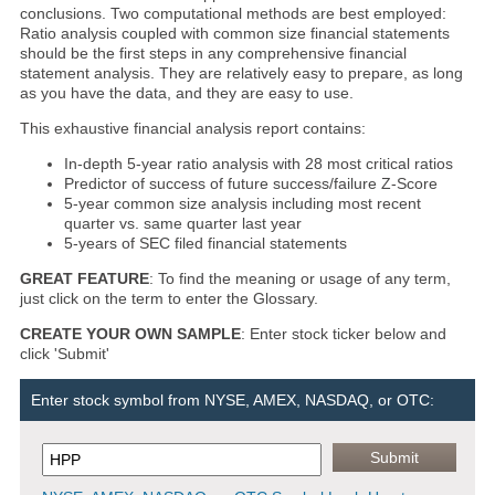
conclusions. Two computational methods are best employed:
Ratio analysis coupled with common size financial statements
should be the first steps in any comprehensive financial
statement analysis. They are relatively easy to prepare, as long
as you have the data, and they are easy to use.
This exhaustive financial analysis report contains:
In-depth 5-year ratio analysis with 28 most critical ratios
Predictor of success of future success/failure Z-Score
5-year common size analysis including most recent
quarter vs. same quarter last year
5-years of SEC filed financial statements
GREAT FEATURE
: To find the meaning or usage of any term,
just click on the term to enter the Glossary.
CREATE YOUR OWN SAMPLE
: Enter stock ticker below and
click 'Submit'
Enter stock symbol from NYSE, AMEX, NASDAQ, or OTC: