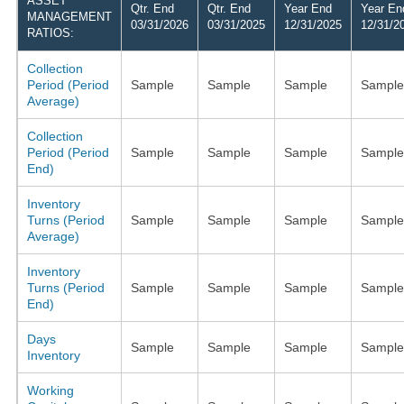
ASSET
Qtr. End
Qtr. End
Year End
Year En
MANAGEMENT
03/31/2026
03/31/2025
12/31/2025
12/31/2
RATIOS:
Collection
Period (Period
Sample
Sample
Sample
Sample
Average)
Collection
Period (Period
Sample
Sample
Sample
Sample
End)
Inventory
Turns (Period
Sample
Sample
Sample
Sample
Average)
Inventory
Turns (Period
Sample
Sample
Sample
Sample
End)
Days
Sample
Sample
Sample
Sample
Inventory
Working