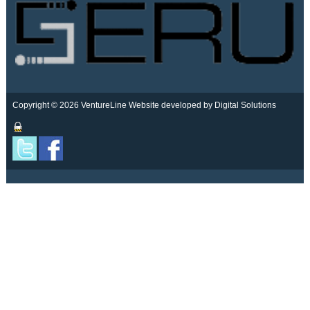
Copyright © 2026 VentureLine
Website developed by Digital Solutions