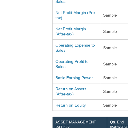
Sales
Net Profit Margin (Pre-
Sample
tax)
Net Profit Margin
Sample
(After-tax)
Operating Expense to
Sample
Sales
Operating Profit to
Sample
Sales
Basic Earning Power
Sample
Return on Assets
Sample
(After-tax)
Return on Equity
Sample
ASSET MANAGEMENT
Qtr. End
RATIOS:
05/01/202