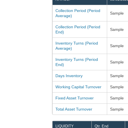
Collection Period (Period
Sample
Average)
Collection Period (Period
Sample
End)
Inventory Turns (Period
Sample
Average)
Inventory Turns (Period
Sample
End)
Days Inventory
Sample
Working Capital Turnover
Sample
Fixed Asset Turnover
Sample
Total Asset Turnover
Sample
LIQUIDITY
Qtr. End