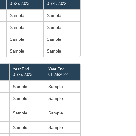
01/27/2023
01/28/2022
Sample
Sample
Sample
Sample
Sample
Sample
Sample
Sample
Year End
Year End
01/27/2023
01/28/2022
Sample
Sample
Sample
Sample
Sample
Sample
Sample
Sample