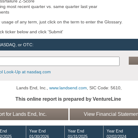
ss/failure Z-Score
ng most recent quarter vs. same quarter last year
ments
 usage of any term, just click on the term to enter the Glossary.
ock ticker below and click 'Submit'
 NASDAQ, or OTC:
l Look-Up at nasdaq.com
Lands End, Inc.,
www.landsend.com
, SIC Code: 5610,
This online report is prepared by VentureLine
 for Lands End, Inc.
View Financial Statement
 End
Year End
Year End
Year End
2/2025
01/30/2026
01/31/2025
02/02/2024