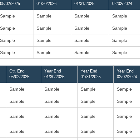
05/02/2025
01/30/2026
01/31/2025
02/02/2024
Sample
Sample
Sample
Sample
Sample
Sample
Sample
Sample
Sample
Sample
Sample
Sample
Sample
Sample
Sample
Sample
Qtr. End
Year End
Year End
Year End
05/02/2025
01/30/2026
01/31/2025
02/02/2024
Sample
Sample
Sample
Sample
Sample
Sample
Sample
Sample
Sample
Sample
Sample
Sample
Sample
Sample
Sample
Sample