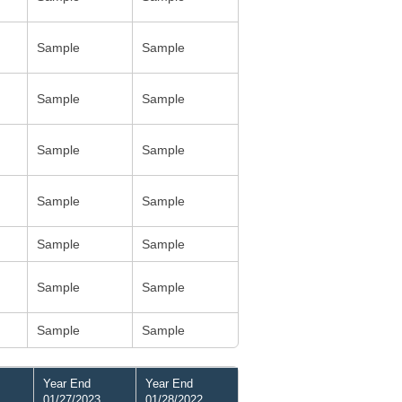
Sample
Sample
Sample
Sample
Sample
Sample
Sample
Sample
Sample
Sample
Sample
Sample
Sample
Sample
Year End
Year End
01/27/2023
01/28/2022