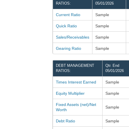
RATIOS:
05/01/2026
Current Ratio
Sample
Quick Ratio
Sample
Sales/Receivables
Sample
Gearing Ratio
Sample
DEBT MANAGEMENT
Qtr. End
RATIOS:
05/01/2026
Times Interest Earned
Sample
Equity Multiplier
Sample
Fixed Assets (net)/Net
Sample
Worth
Debt Ratio
Sample