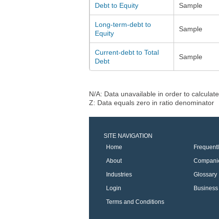
Debt to Equity
Sample
Long-term-debt to
Sample
Equity
Current-debt to Total
Sample
Debt
N/A: Data unavailable in order to calculate
Z: Data equals zero in ratio denominator
SITE NAVIGATION
Home
Frequent
About
Compani
Industries
Glossary
Login
Business 
Terms and Conditions