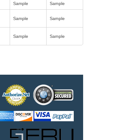
Sample
Sample
Sample
Sample
Sample
Sample