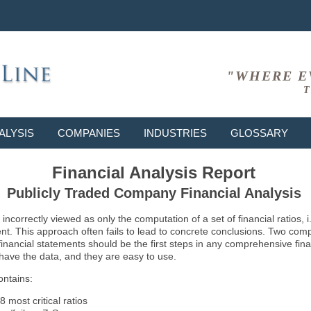
"WHERE E
T
ALYSIS
COMPANIES
INDUSTRIES
GLOSSARY
Financial Analysis Report
Publicly Traded Company Financial Analysis
ncorrectly viewed as only the computation of a set of financial ratios, 
ent. This approach often fails to lead to concrete conclusions. Two co
inancial statements should be the first steps in any comprehensive fina
 have the data, and they are easy to use.
ontains:
8 most critical ratios