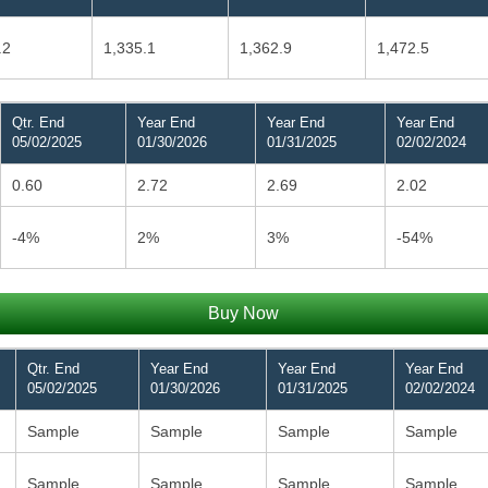
.2
1,335.1
1,362.9
1,472.5
Qtr. End
Year End
Year End
Year End
05/02/2025
01/30/2026
01/31/2025
02/02/2024
0.60
2.72
2.69
2.02
-4%
2%
3%
-54%
Buy Now
Qtr. End
Year End
Year End
Year End
05/02/2025
01/30/2026
01/31/2025
02/02/2024
Sample
Sample
Sample
Sample
Sample
Sample
Sample
Sample