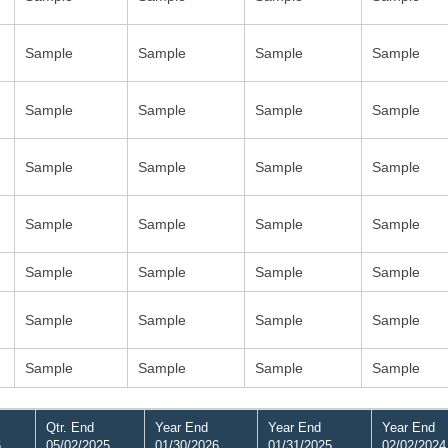
Sample
Sample
Sample
Sample
Sample
Sample
Sample
Sample
Sample
Sample
Sample
Sample
Sample
Sample
Sample
Sample
Sample
Sample
Sample
Sample
Sample
Sample
Sample
Sample
Sample
Sample
Sample
Sample
Qtr. End
Year End
Year End
Year End
6
05/02/2025
01/30/2026
01/31/2025
02/02/2024