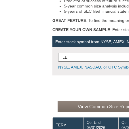
Predictor of success of future succe
5-year common size analysis includi
5-years of SEC filed financial state
GREAT FEATURE
: To find the meaning or
CREATE YOUR OWN SAMPLE
: Enter st
Enter stock symbol from NYSE, AMEX,
NYSE, AMEX, NASDAQ, or OTC Symbo
View Common Size Report
Qtr. End
Qtr.
TERM
05/01/2026
05/0