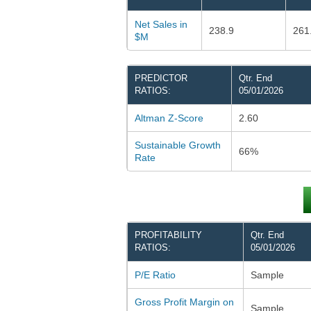
Net Sales in
238.9
261
$M
PREDICTOR
Qtr. End
RATIOS:
05/01/2026
Altman Z-Score
2.60
Sustainable Growth
66%
Rate
PROFITABILITY
Qtr. End
RATIOS:
05/01/2026
P/E Ratio
Sample
Gross Profit Margin on
Sample