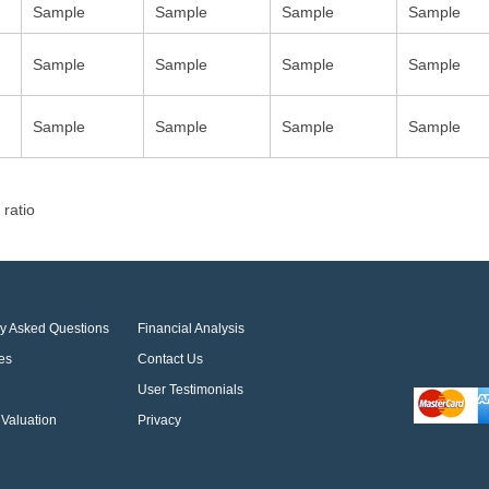
Sample
Sample
Sample
Sample
Sample
Sample
Sample
Sample
Sample
Sample
Sample
Sample
 ratio
ly Asked Questions
Financial Analysis
es
Contact Us
User Testimonials
Valuation
Privacy