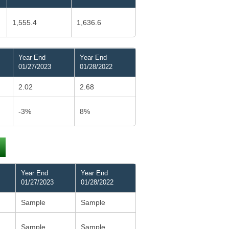
1,555.4
1,636.6
Year End
Year End
01/27/2023
01/28/2022
2.02
2.68
-3%
8%
Year End
Year End
01/27/2023
01/28/2022
Sample
Sample
Sample
Sample