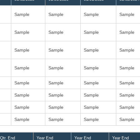
Sample
Sample
Sample
Sample
Sample
Sample
Sample
Sample
Sample
Sample
Sample
Sample
Sample
Sample
Sample
Sample
Sample
Sample
Sample
Sample
Sample
Sample
Sample
Sample
Sample
Sample
Sample
Sample
Sample
Sample
Sample
Sample
Qtr. End
Year End
Year End
Year End