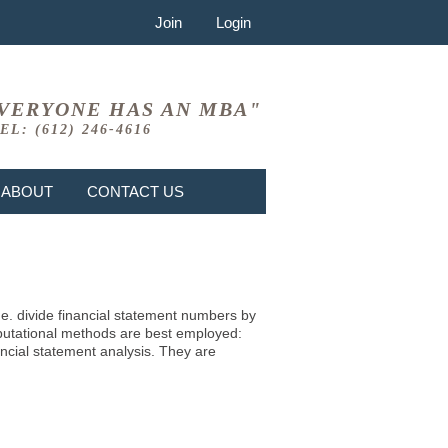
Join
Login
VERYONE HAS AN MBA"
EL: (612) 246-4616
ABOUT
CONTACT US
i.e. divide financial statement numbers by
mputational methods are best employed:
ncial statement analysis. They are