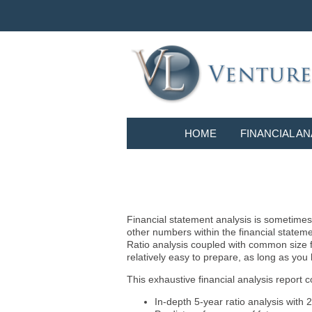
HOME
FINANCIAL AN
Financial statement analysis is sometimes i
other numbers within the financial statem
Ratio analysis coupled with common size f
relatively easy to prepare, as long as you
This exhaustive financial analysis report c
In-depth 5-year ratio analysis with 2