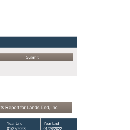
s Report for Lands End, Inc.
Year End
Year End
01/27/2023
01/28/2022