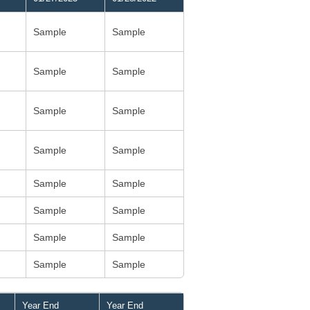
Sample
Sample
Sample
Sample
Sample
Sample
Sample
Sample
Sample
Sample
Sample
Sample
Sample
Sample
Sample
Sample
Year End
Year End