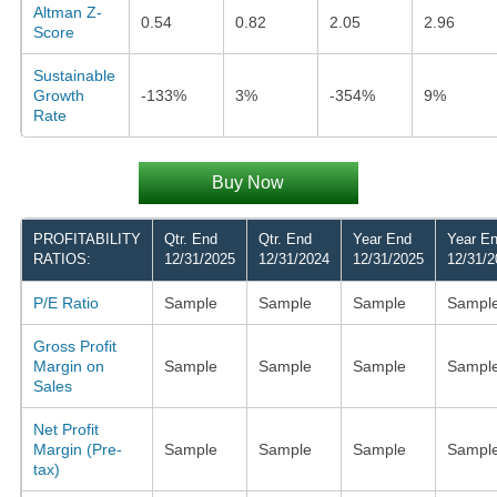
Altman Z-
0.54
0.82
2.05
2.96
Score
Sustainable
Growth
-133%
3%
-354%
9%
Rate
Buy Now
PROFITABILITY
Qtr. End
Qtr. End
Year End
Year E
RATIOS:
12/31/2025
12/31/2024
12/31/2025
12/31/2
P/E Ratio
Sample
Sample
Sample
Sampl
Gross Profit
Margin on
Sample
Sample
Sample
Sampl
Sales
Net Profit
Margin (Pre-
Sample
Sample
Sample
Sampl
tax)