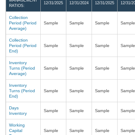
MANAGEMENT
12/31/2025
12/31/2024
12/31/2025
12/31/2
RATIOS:
Collection
Period (Period
Sample
Sample
Sample
Sample
Average)
Collection
Period (Period
Sample
Sample
Sample
Sample
End)
Inventory
Turns (Period
Sample
Sample
Sample
Sample
Average)
Inventory
Turns (Period
Sample
Sample
Sample
Sample
End)
Days
Sample
Sample
Sample
Sample
Inventory
Working
Capital
Sample
Sample
Sample
Sample