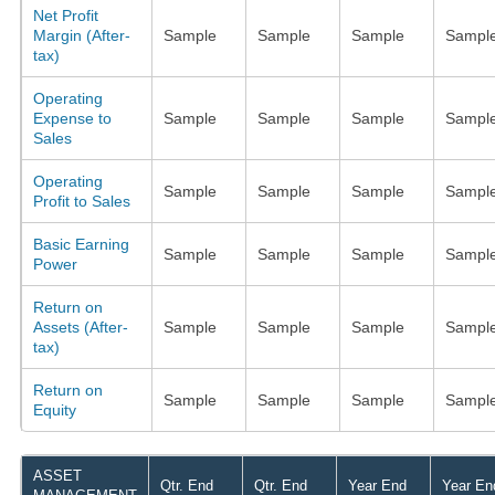
Net Profit
Margin (After-
Sample
Sample
Sample
Sampl
tax)
Operating
Expense to
Sample
Sample
Sample
Sampl
Sales
Operating
Sample
Sample
Sample
Sampl
Profit to Sales
Basic Earning
Sample
Sample
Sample
Sampl
Power
Return on
Assets (After-
Sample
Sample
Sample
Sampl
tax)
Return on
Sample
Sample
Sample
Sampl
Equity
ASSET
Qtr. End
Qtr. End
Year End
Year En