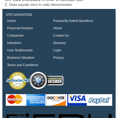
Z: Data equals zero in ratio denominator
SITE NAVIGATION
Home
Frequently Asked Questions
Financial Analysis
About
Companies
Contact Us
Industries
Glossary
User Testimonials
Login
Business Valuation
Privacy
Terms and Conditions