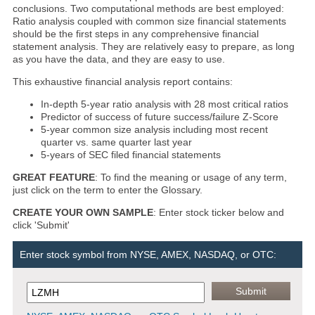
conclusions. Two computational methods are best employed:
Ratio analysis coupled with common size financial statements
should be the first steps in any comprehensive financial
statement analysis. They are relatively easy to prepare, as long
as you have the data, and they are easy to use.
This exhaustive financial analysis report contains:
In-depth 5-year ratio analysis with 28 most critical ratios
Predictor of success of future success/failure Z-Score
5-year common size analysis including most recent
quarter vs. same quarter last year
5-years of SEC filed financial statements
GREAT FEATURE
: To find the meaning or usage of any term,
just click on the term to enter the Glossary.
CREATE YOUR OWN SAMPLE
: Enter stock ticker below and
click 'Submit'
Enter stock symbol from NYSE, AMEX, NASDAQ, or OTC: