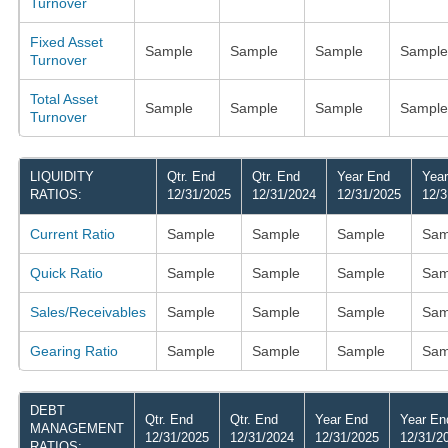
Turnover
Fixed Asset
Sample
Sample
Sample
Sample
Turnover
Total Asset
Sample
Sample
Sample
Sample
Turnover
LIQUIDITY
Qtr. End
Qtr. End
Year End
Yea
RATIOS:
12/31/2025
12/31/2024
12/31/2025
12/3
Current Ratio
Sample
Sample
Sample
Sam
Quick Ratio
Sample
Sample
Sample
Sam
Sales/Receivables
Sample
Sample
Sample
Sam
Gearing Ratio
Sample
Sample
Sample
Sam
DEBT
Qtr. End
Qtr. End
Year End
Year En
MANAGEMENT
12/31/2025
12/31/2024
12/31/2025
12/31/2
RATIOS: