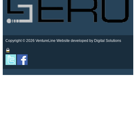
Copyright © 2026 VentureLine
Website developed by Digital Solutions