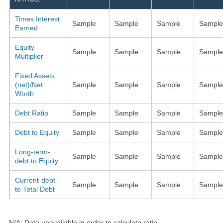
Times Interest
Sample
Sample
Sample
Sample
Earned
Equity
Sample
Sample
Sample
Sample
Multiplier
Fixed Assets
(net)/Net
Sample
Sample
Sample
Sample
Worth
Debt Ratio
Sample
Sample
Sample
Sample
Debt to Equity
Sample
Sample
Sample
Sample
Long-term-
Sample
Sample
Sample
Sample
debt to Equity
Current-debt
Sample
Sample
Sample
Sample
to Total Debt
N/A: Data unavailable in order to calculate ratio