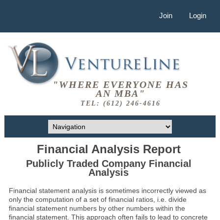
Join
Login
"WHERE EVERYONE HAS
AN MBA"
TEL: (612) 246-4616
Financial Analysis Report
Publicly Traded Company Financial
Analysis
Financial statement analysis is sometimes incorrectly viewed as
only the computation of a set of financial ratios, i.e. divide
financial statement numbers by other numbers within the
financial statement. This approach often fails to lead to concrete