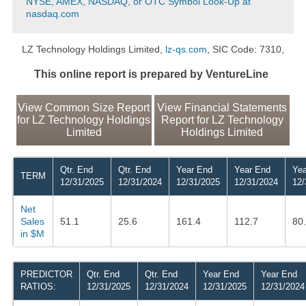
NYSE, AMEX, NASDAQ, or OTC Symbol Look-Up at
nasdaq.com
LZ Technology Holdings Limited,
lz-qs.com
, SIC Code: 7310,
This online report is prepared by VentureLine
View Common Size Report
View Financial Statements
for LZ Technology Holdings
Report for LZ Technology
Limited
Holdings Limited
Qtr. End
Qtr. End
Year End
Year End
Yea
TERM
12/31/2025
12/31/2024
12/31/2025
12/31/2024
12/
Net
Sales
51.1
25.6
161.4
112.7
80
in $M
PREDICTOR
Qtr. End
Qtr. End
Year End
Year End
RATIOS:
12/31/2025
12/31/2024
12/31/2025
12/31/2024