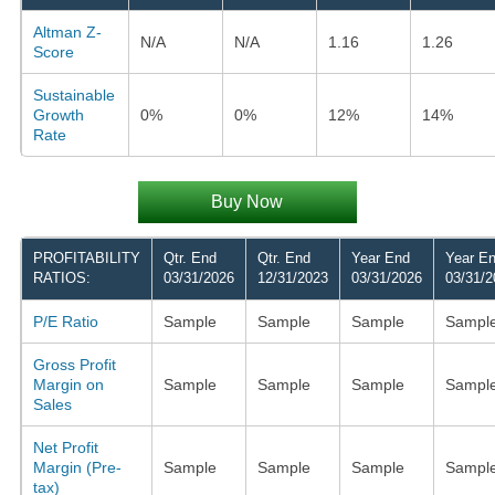
Altman Z-
N/A
N/A
1.16
1.26
Score
Sustainable
Growth
0%
0%
12%
14%
Rate
Buy Now
PROFITABILITY
Qtr. End
Qtr. End
Year End
Year E
RATIOS:
03/31/2026
12/31/2023
03/31/2026
03/31/2
P/E Ratio
Sample
Sample
Sample
Sampl
Gross Profit
Margin on
Sample
Sample
Sample
Sampl
Sales
Net Profit
Margin (Pre-
Sample
Sample
Sample
Sampl
tax)