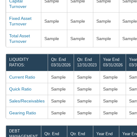
Capital
Sample
Sample
Sample
Sample
Turnover
Fixed Asset
Sample
Sample
Sample
Sample
Turnover
Total Asset
Sample
Sample
Sample
Sample
Turnover
LIQUIDITY
Qtr. End
Qtr. End
Year End
Yea
RATIOS:
03/31/2026
12/31/2023
03/31/2026
03/3
Current Ratio
Sample
Sample
Sample
Sam
Quick Ratio
Sample
Sample
Sample
Sam
Sales/Receivables
Sample
Sample
Sample
Sam
Gearing Ratio
Sample
Sample
Sample
Sam
DEBT
Qtr. End
Qtr. End
Year End
Year En
MANAGEMENT