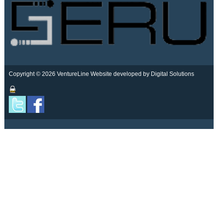
Copyright © 2026 VentureLine
Website developed by Digital Solutions