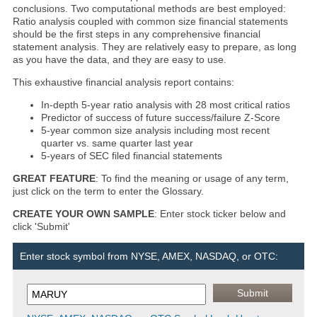
conclusions. Two computational methods are best employed:
Ratio analysis coupled with common size financial statements
should be the first steps in any comprehensive financial
statement analysis. They are relatively easy to prepare, as long
as you have the data, and they are easy to use.
This exhaustive financial analysis report contains:
In-depth 5-year ratio analysis with 28 most critical ratios
Predictor of success of future success/failure Z-Score
5-year common size analysis including most recent
quarter vs. same quarter last year
5-years of SEC filed financial statements
GREAT FEATURE
: To find the meaning or usage of any term,
just click on the term to enter the Glossary.
CREATE YOUR OWN SAMPLE
: Enter stock ticker below and
click 'Submit'
Enter stock symbol from NYSE, AMEX, NASDAQ, or OTC: