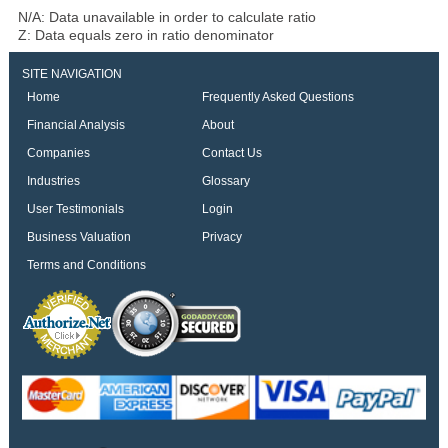
N/A: Data unavailable in order to calculate ratio
Z: Data equals zero in ratio denominator
SITE NAVIGATION
Home
Frequently Asked Questions
Financial Analysis
About
Companies
Contact Us
Industries
Glossary
User Testimonials
Login
Business Valuation
Privacy
Terms and Conditions