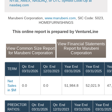
NYSE, AMEX, NASDAQ, or OTC Symbol Look-Up at
nasdaq.com
Marubeni Corporation,
www.marubeni.com
, SIC Code: 5023,
HOMEFURNISHINGS
This online report is prepared by VentureLine
View Financial Statements
View Common Size Report
Report for Marubeni
for Marubeni Corporation
Corporation
Qtr. End
Qtr. End
Year End
Year End
Yea
TERM
03/31/2026
12/31/2023
03/31/2026
03/31/2025
03/
Net
Sales
0.0
0.0
51,984.8
52,021.9
47
in $M
PREDICTOR
Qtr. End
Qtr. End
Year End
Year End
RATIOS:
03/31/2026
12/31/2023
03/31/2026
03/31/2025