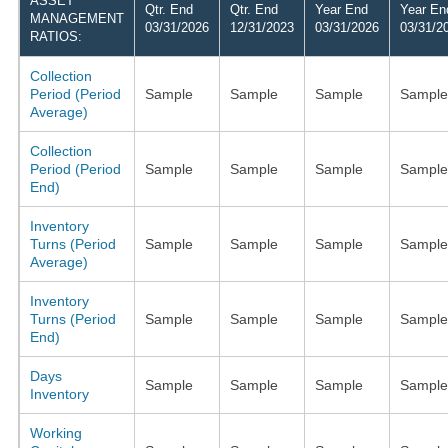
ASSET
Qtr. End
Qtr. End
Year End
Year En
MANAGEMENT
03/31/2026
12/31/2023
03/31/2026
03/31/2
RATIOS:
Collection
Period (Period
Sample
Sample
Sample
Sample
Average)
Collection
Period (Period
Sample
Sample
Sample
Sample
End)
Inventory
Turns (Period
Sample
Sample
Sample
Sample
Average)
Inventory
Turns (Period
Sample
Sample
Sample
Sample
End)
Days
Sample
Sample
Sample
Sample
Inventory
Working