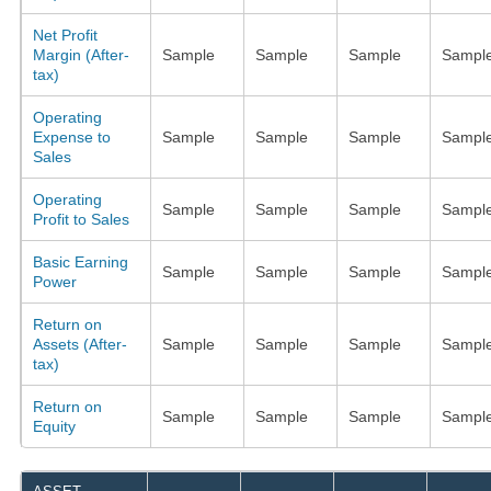
Net Profit
Margin (After-
Sample
Sample
Sample
Sampl
tax)
Operating
Expense to
Sample
Sample
Sample
Sampl
Sales
Operating
Sample
Sample
Sample
Sampl
Profit to Sales
Basic Earning
Sample
Sample
Sample
Sampl
Power
Return on
Assets (After-
Sample
Sample
Sample
Sampl
tax)
Return on
Sample
Sample
Sample
Sampl
Equity