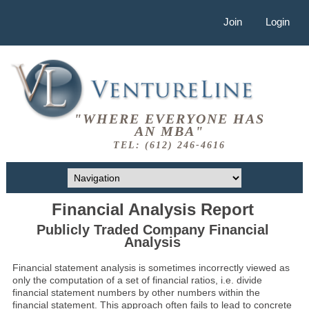
Join
Login
"WHERE EVERYONE HAS
AN MBA"
TEL: (612) 246-4616
Financial Analysis Report
Publicly Traded Company Financial
Analysis
Financial statement analysis is sometimes incorrectly viewed as
only the computation of a set of financial ratios, i.e. divide
financial statement numbers by other numbers within the
financial statement. This approach often fails to lead to concrete