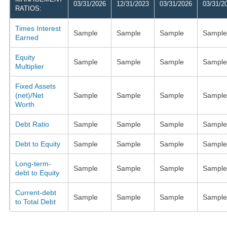
03/31/2026
12/31/2023
03/31/2026
03/31/2
RATIOS:
Times Interest
Sample
Sample
Sample
Sample
Earned
Equity
Sample
Sample
Sample
Sample
Multiplier
Fixed Assets
(net)/Net
Sample
Sample
Sample
Sample
Worth
Debt Ratio
Sample
Sample
Sample
Sample
Debt to Equity
Sample
Sample
Sample
Sample
Long-term-
Sample
Sample
Sample
Sample
debt to Equity
Current-debt
Sample
Sample
Sample
Sample
to Total Debt