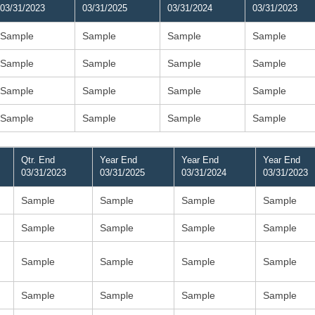
03/31/2023
03/31/2025
03/31/2024
03/31/2023
Sample
Sample
Sample
Sample
Sample
Sample
Sample
Sample
Sample
Sample
Sample
Sample
Sample
Sample
Sample
Sample
Qtr. End
Year End
Year End
Year End
03/31/2023
03/31/2025
03/31/2024
03/31/2023
Sample
Sample
Sample
Sample
Sample
Sample
Sample
Sample
Sample
Sample
Sample
Sample
Sample
Sample
Sample
Sample