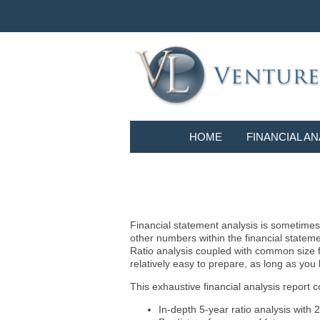
HOME
FINANCIAL AN
Financial statement analysis is sometimes i
other numbers within the financial statem
Ratio analysis coupled with common size f
relatively easy to prepare, as long as you
This exhaustive financial analysis report c
In-depth 5-year ratio analysis with 2