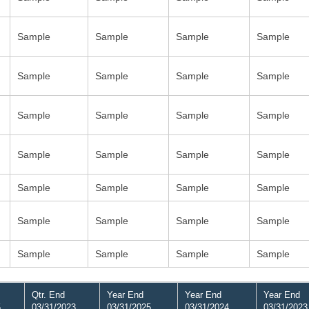
Sample
Sample
Sample
Sample
Sample
Sample
Sample
Sample
Sample
Sample
Sample
Sample
Sample
Sample
Sample
Sample
Sample
Sample
Sample
Sample
Sample
Sample
Sample
Sample
Sample
Sample
Sample
Sample
Qtr. End
Year End
Year End
Year End
5
03/31/2023
03/31/2025
03/31/2024
03/31/2023