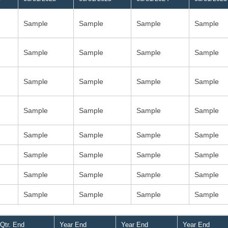
Sample
Sample
Sample
Sample
Sample
Sample
Sample
Sample
Sample
Sample
Sample
Sample
Sample
Sample
Sample
Sample
Sample
Sample
Sample
Sample
Sample
Sample
Sample
Sample
Sample
Sample
Sample
Sample
Sample
Sample
Sample
Sample
Qtr. End
Year End
Year End
Year End