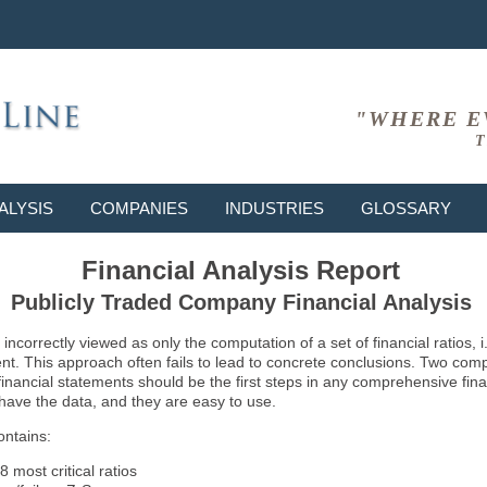
"WHERE E
T
ALYSIS
COMPANIES
INDUSTRIES
GLOSSARY
Financial Analysis Report
Publicly Traded Company Financial Analysis
ncorrectly viewed as only the computation of a set of financial ratios, 
ent. This approach often fails to lead to concrete conclusions. Two co
inancial statements should be the first steps in any comprehensive fina
 have the data, and they are easy to use.
ontains:
8 most critical ratios