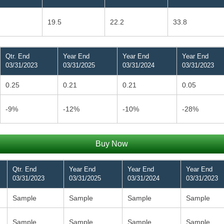
19.5
22.2
33.8
Qtr. End
Year End
Year End
Year End
03/31/2023
03/31/2025
03/31/2024
03/31/2023
0.25
0.21
0.21
0.05
-9%
-12%
-10%
-28%
Buy Now
Qtr. End
Year End
Year End
Year End
03/31/2023
03/31/2025
03/31/2024
03/31/2023
Sample
Sample
Sample
Sample
Sample
Sample
Sample
Sample