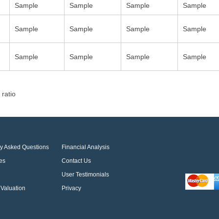
Sample
Sample
Sample
Sample
Sample
Sample
Sample
Sample
Sample
Sample
Sample
Sample
 ratio
ly Asked Questions
Financial Analysis
es
Contact Us
User Testimonials
Valuation
Privacy