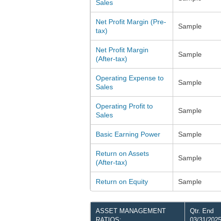
Sales
Net Profit Margin (Pre-
Sample
tax)
Net Profit Margin
Sample
(After-tax)
Operating Expense to
Sample
Sales
Operating Profit to
Sample
Sales
Basic Earning Power
Sample
Return on Assets
Sample
(After-tax)
Return on Equity
Sample
ASSET MANAGEMENT
Qtr. End
RATIOS:
03/31/202