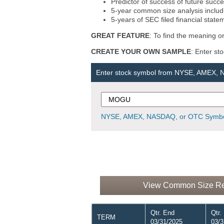
Predictor of success of future succe
5-year common size analysis includi
5-years of SEC filed financial state
GREAT FEATURE
: To find the meaning or
CREATE YOUR OWN SAMPLE
: Enter st
Enter stock symbol from NYSE, AMEX,
NYSE, AMEX, NASDAQ, or OTC Symbo
View Common Size Rep
Qtr. End
Qtr.
TERM
03/31/2025
03/3