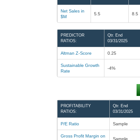
Net Sales in
5.5
8.5
$M
PREDICTOR
Qtr. End
RATIOS:
03/31/2025
Altman Z-Score
0.25
Sustainable Growth
-4%
Rate
PROFITABILITY
Qtr. End
RATIOS:
03/31/2025
P/E Ratio
Sample
Gross Profit Margin on
Sample