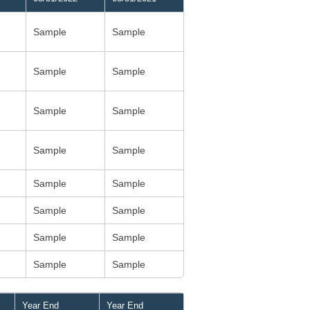
Sample
Sample
Sample
Sample
Sample
Sample
Sample
Sample
Sample
Sample
Sample
Sample
Sample
Sample
Sample
Sample
Year End
Year End