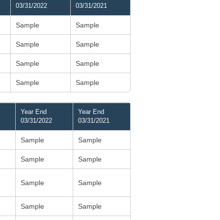
03/31/2022
03/31/2021
Sample
Sample
Sample
Sample
Sample
Sample
Sample
Sample
Year End
Year End
03/31/2022
03/31/2021
Sample
Sample
Sample
Sample
Sample
Sample
Sample
Sample