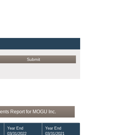
ents Report for MOGU Inc.
Year End
Year End
03/31/2022
03/31/2021