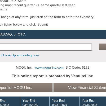
ss/failure Z-Score
ng most recent quarter vs. same quarter last year
ments
 usage of any term, just click on the term to enter the Glossary.
ock ticker below and click 'Submit'
 NASDAQ, or OTC:
l Look-Up at nasdaq.com
MOGU Inc.,
www.mogu-inc.com
, SIC Code: 6172,
This online report is prepared by VentureLine
ort for MOGU Inc.
View Financial Statem
 End
Year End
Year End
Year End
1/2023
03/31/2025
03/31/2024
03/31/2023