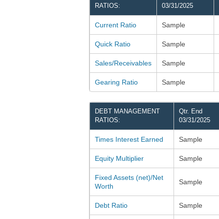
RATIOS:
03/31/2025
Current Ratio
Sample
Quick Ratio
Sample
Sales/Receivables
Sample
Gearing Ratio
Sample
DEBT MANAGEMENT
Qtr. End
RATIOS:
03/31/2025
Times Interest Earned
Sample
Equity Multiplier
Sample
Fixed Assets (net)/Net
Sample
Worth
Debt Ratio
Sample