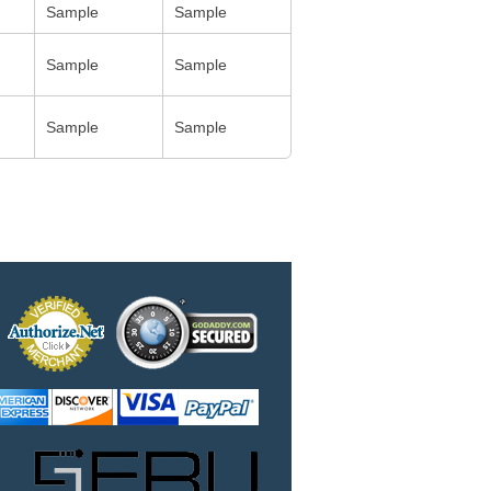
Sample
Sample
Sample
Sample
Sample
Sample