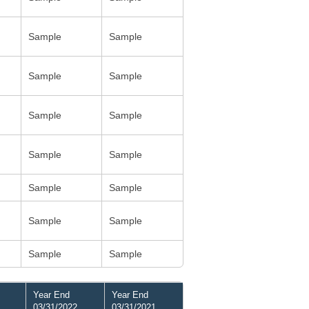
Sample
Sample
Sample
Sample
Sample
Sample
Sample
Sample
Sample
Sample
Sample
Sample
Sample
Sample
Year End
Year End
03/31/2022
03/31/2021