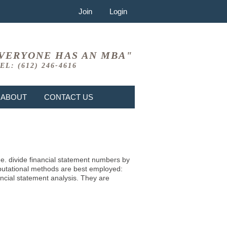
Join
Login
VERYONE HAS AN MBA"
EL: (612) 246-4616
ABOUT
CONTACT US
i.e. divide financial statement numbers by
mputational methods are best employed:
ncial statement analysis. They are