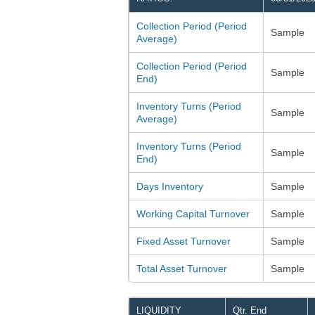
Collection Period (Period
Sample
Average)
Collection Period (Period
Sample
End)
Inventory Turns (Period
Sample
Average)
Inventory Turns (Period
Sample
End)
Days Inventory
Sample
Working Capital Turnover
Sample
Fixed Asset Turnover
Sample
Total Asset Turnover
Sample
LIQUIDITY
Qtr. End