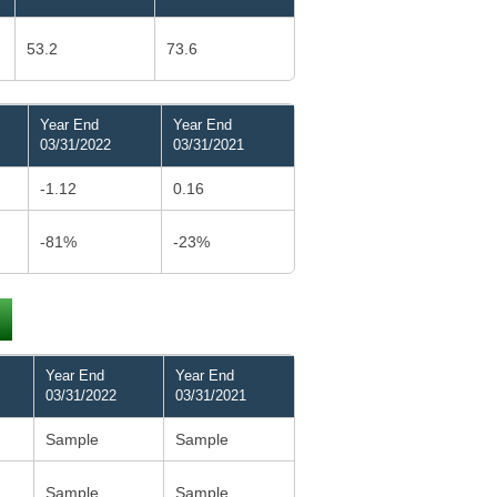
53.2
73.6
Year End
Year End
03/31/2022
03/31/2021
-1.12
0.16
-81%
-23%
Year End
Year End
03/31/2022
03/31/2021
Sample
Sample
Sample
Sample