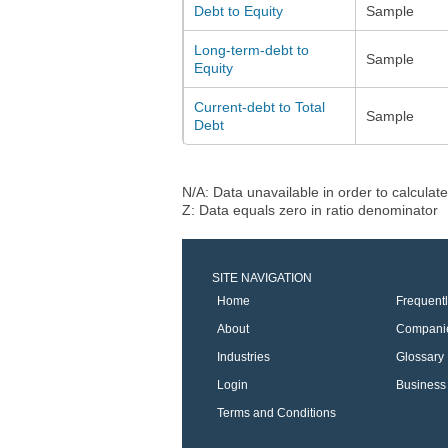
Debt to Equity
Sample
Long-term-debt to
Sample
Equity
Current-debt to Total
Sample
Debt
N/A: Data unavailable in order to calculate
Z: Data equals zero in ratio denominator
SITE NAVIGATION
Home
Frequent
About
Compani
Industries
Glossary
Login
Business 
Terms and Conditions