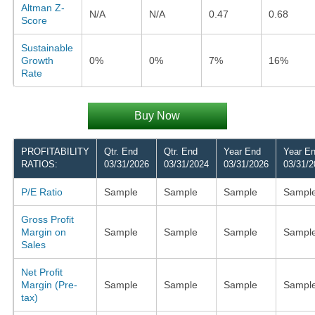
Altman Z-
N/A
N/A
0.47
0.68
Score
Sustainable
Growth
0%
0%
7%
16%
Rate
Buy Now
PROFITABILITY
Qtr. End
Qtr. End
Year End
Year E
RATIOS:
03/31/2026
03/31/2024
03/31/2026
03/31/2
P/E Ratio
Sample
Sample
Sample
Sampl
Gross Profit
Margin on
Sample
Sample
Sample
Sampl
Sales
Net Profit
Margin (Pre-
Sample
Sample
Sample
Sampl
tax)