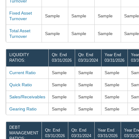
Turnover
Fixed Asset
Sample
Sample
Sample
Sample
Turnover
Total Asset
Sample
Sample
Sample
Sample
Turnover
LIQUIDITY
Qtr. End
Qtr. End
Year End
Yea
RATIOS:
03/31/2026
03/31/2024
03/31/2026
03/3
Current Ratio
Sample
Sample
Sample
Sam
Quick Ratio
Sample
Sample
Sample
Sam
Sales/Receivables
Sample
Sample
Sample
Sam
Gearing Ratio
Sample
Sample
Sample
Sam
DEBT
Qtr. End
Qtr. End
Year End
Year En
MANAGEMENT
03/31/2026
03/31/2024
03/31/2026
03/31/2
RATIOS: