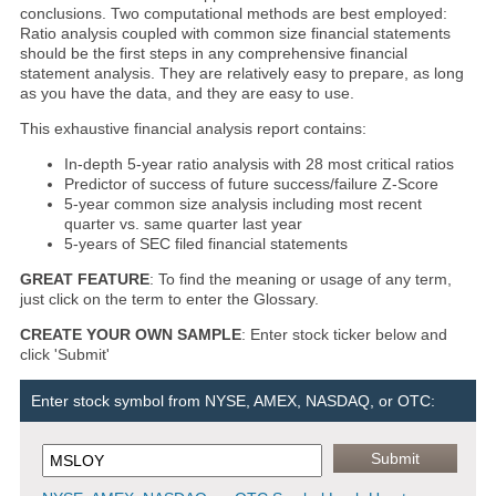
conclusions. Two computational methods are best employed:
Ratio analysis coupled with common size financial statements
should be the first steps in any comprehensive financial
statement analysis. They are relatively easy to prepare, as long
as you have the data, and they are easy to use.
This exhaustive financial analysis report contains:
In-depth 5-year ratio analysis with 28 most critical ratios
Predictor of success of future success/failure Z-Score
5-year common size analysis including most recent
quarter vs. same quarter last year
5-years of SEC filed financial statements
GREAT FEATURE
: To find the meaning or usage of any term,
just click on the term to enter the Glossary.
CREATE YOUR OWN SAMPLE
: Enter stock ticker below and
click 'Submit'
Enter stock symbol from NYSE, AMEX, NASDAQ, or OTC: