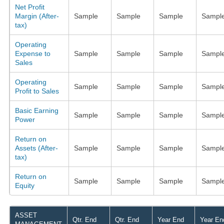
Net Profit
Margin (After-
Sample
Sample
Sample
Sampl
tax)
Operating
Expense to
Sample
Sample
Sample
Sampl
Sales
Operating
Sample
Sample
Sample
Sampl
Profit to Sales
Basic Earning
Sample
Sample
Sample
Sampl
Power
Return on
Assets (After-
Sample
Sample
Sample
Sampl
tax)
Return on
Sample
Sample
Sample
Sampl
Equity
ASSET
Qtr. End
Qtr. End
Year End
Year En