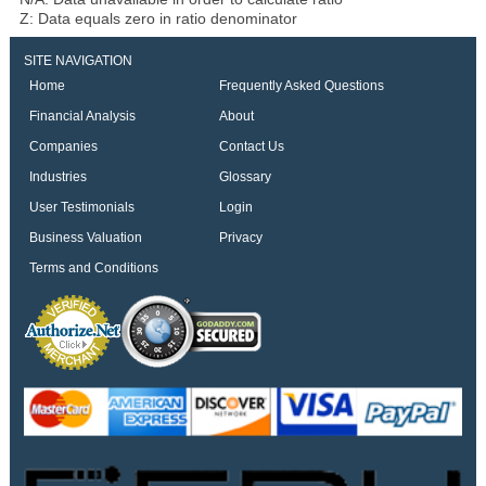
Z: Data equals zero in ratio denominator
SITE NAVIGATION
Home
Frequently Asked Questions
Financial Analysis
About
Companies
Contact Us
Industries
Glossary
User Testimonials
Login
Business Valuation
Privacy
Terms and Conditions