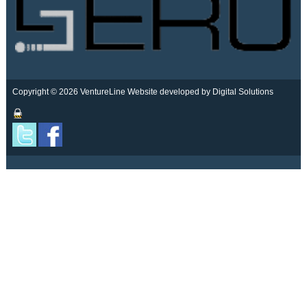
Copyright © 2026 VentureLine
Website developed by Digital Solutions