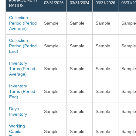
MANAGEMENT
03/31/2026
03/31/2024
03/31/2026
03/31/2
RATIOS:
Collection
Period (Period
Sample
Sample
Sample
Sample
Average)
Collection
Period (Period
Sample
Sample
Sample
Sample
End)
Inventory
Turns (Period
Sample
Sample
Sample
Sample
Average)
Inventory
Turns (Period
Sample
Sample
Sample
Sample
End)
Days
Sample
Sample
Sample
Sample
Inventory
Working
Capital
Sample
Sample
Sample
Sample