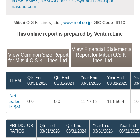
NYSE, AMEX, NASDAQ, or OTC Symbol Look-Up at
nasdaq.com
Mitsui O.S.K. Lines, Ltd.,
www.mol.co.jp
, SIC Code: 8110,
This online report is prepared by VentureLine
View Financial Statements
View Common Size Report
Report for Mitsui O.S.K.
for Mitsui O.S.K. Lines, Ltd.
Lines, Ltd.
Qtr. End
Qtr. End
Year End
Year End
Yea
TERM
03/31/2026
03/31/2024
03/31/2026
03/31/2025
03/
Net
Sales
0.0
0.0
11,478.2
11,856.4
10
in $M
PREDICTOR
Qtr. End
Qtr. End
Year End
Year End
RATIOS:
03/31/2026
03/31/2024
03/31/2026
03/31/2025