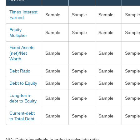
Times Interest
Sample
Sample
Sample
Sample
Earned
Equity
Sample
Sample
Sample
Sample
Multiplier
Fixed Assets
(net)/Net
Sample
Sample
Sample
Sample
Worth
Debt Ratio
Sample
Sample
Sample
Sample
Debt to Equity
Sample
Sample
Sample
Sample
Long-term-
Sample
Sample
Sample
Sample
debt to Equity
Current-debt
Sample
Sample
Sample
Sample
to Total Debt
N/A: Data unavailable in order to calculate ratio