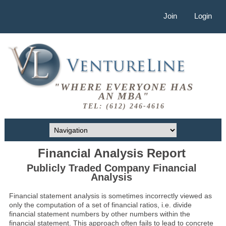
Join
Login
"WHERE EVERYONE HAS
AN MBA"
TEL: (612) 246-4616
Financial Analysis Report
Publicly Traded Company Financial
Analysis
Financial statement analysis is sometimes incorrectly viewed as
only the computation of a set of financial ratios, i.e. divide
financial statement numbers by other numbers within the
financial statement. This approach often fails to lead to concrete