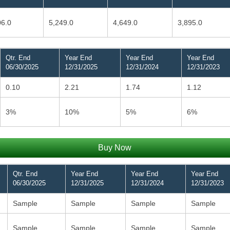
06.0
5,249.0
4,649.0
3,895.0
Qtr. End
Year End
Year End
Year End
06/30/2025
12/31/2025
12/31/2024
12/31/2023
0.10
2.21
1.74
1.12
3%
10%
5%
6%
Buy Now
Qtr. End
Year End
Year End
Year End
06/30/2025
12/31/2025
12/31/2024
12/31/2023
Sample
Sample
Sample
Sample
Sample
Sample
Sample
Sample