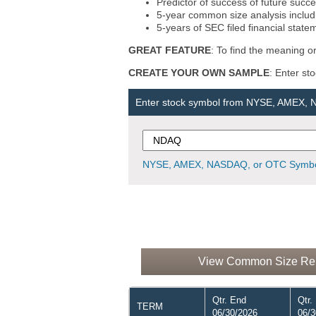
Predictor of success of future succe
5-year common size analysis includi
5-years of SEC filed financial state
GREAT FEATURE
: To find the meaning or
CREATE YOUR OWN SAMPLE
: Enter st
Enter stock symbol from NYSE, AMEX,
NYSE, AMEX, NASDAQ, or OTC Symbo
View Common Size Repo
Qtr. End
Qtr.
TERM
06/30/2026
06/3