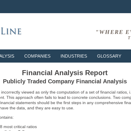
"WHERE E
T
ALYSIS
COMPANIES
INDUSTRIES
GLOSSARY
Financial Analysis Report
Publicly Traded Company Financial Analysis
ncorrectly viewed as only the computation of a set of financial ratios, 
ent. This approach often fails to lead to concrete conclusions. Two co
inancial statements should be the first steps in any comprehensive fina
 have the data, and they are easy to use.
ontains:
8 most critical ratios