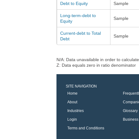
Debt to Equity
Sample
Long-term-debt to
Sample
Equity
Current-debt to Total
Sample
Debt
N/A: Data unavailable in order to calculate
Z: Data equals zero in ratio denominator
SITE NAVIGATION
Home
Frequent
About
Compani
Industries
Glossary
Login
Business 
Terms and Conditions