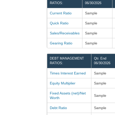
RATIOS:
06/30/2026
Current Ratio
Sample
Quick Ratio
Sample
Sales/Receivables
Sample
Gearing Ratio
Sample
DEBT MANAGEMENT
Qtr. End
RATIOS:
06/30/2026
Times Interest Earned
Sample
Equity Multiplier
Sample
Fixed Assets (net)/Net
Sample
Worth
Debt Ratio
Sample