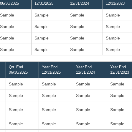
06/30/2025
12/31/2025
12/31/2024
12/31/2023
Sample
Sample
Sample
Sample
Sample
Sample
Sample
Sample
Sample
Sample
Sample
Sample
Sample
Sample
Sample
Sample
Qtr. End
Year End
Year End
Year End
06/30/2025
12/31/2025
12/31/2024
12/31/2023
Sample
Sample
Sample
Sample
Sample
Sample
Sample
Sample
Sample
Sample
Sample
Sample
Sample
Sample
Sample
Sample