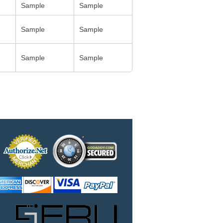
Sample
Sample
Sample
Sample
Sample
Sample