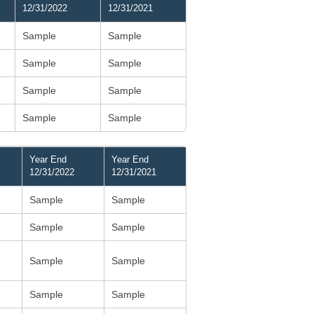
12/31/2022
12/31/2021
Sample
Sample
Sample
Sample
Sample
Sample
Sample
Sample
Year End
Year End
12/31/2022
12/31/2021
Sample
Sample
Sample
Sample
Sample
Sample
Sample
Sample