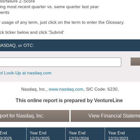
ss/failure Z-Score
ng most recent quarter vs. same quarter last year
ments
 usage of any term, just click on the term to enter the Glossary.
ock ticker below and click 'Submit'
 NASDAQ, or OTC:
l Look-Up at nasdaq.com
Nasdaq, Inc.,
www.nasdaq.com
, SIC Code: 6230,
This online report is prepared by VentureLine
rt for Nasdaq, Inc.
View Financial Stateme
 End
Year End
Year End
Year End
0/2025
12/31/2025
12/31/2024
12/31/2023