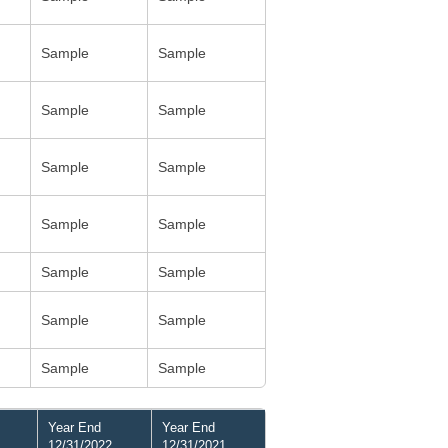
Sample
Sample
Sample
Sample
Sample
Sample
Sample
Sample
Sample
Sample
Sample
Sample
Sample
Sample
Year End
Year End
12/31/2022
12/31/2021