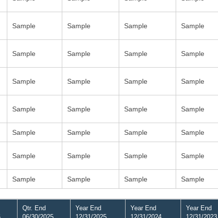
Sample
Sample
Sample
Sample
Sample
Sample
Sample
Sample
Sample
Sample
Sample
Sample
Sample
Sample
Sample
Sample
Sample
Sample
Sample
Sample
Sample
Sample
Sample
Sample
Sample
Sample
Sample
Sample
Qtr. End
Year End
Year End
Year End
6
06/30/2025
12/31/2025
12/31/2024
12/31/2023