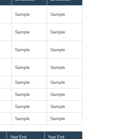
Sample
Sample
Sample
Sample
Sample
Sample
Sample
Sample
Sample
Sample
Sample
Sample
Sample
Sample
Sample
Sample
Year End
Year End