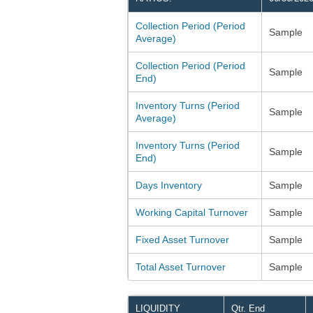
Collection Period (Period
Sample
Average)
Collection Period (Period
Sample
End)
Inventory Turns (Period
Sample
Average)
Inventory Turns (Period
Sample
End)
Days Inventory
Sample
Working Capital Turnover
Sample
Fixed Asset Turnover
Sample
Total Asset Turnover
Sample
LIQUIDITY
Qtr. End