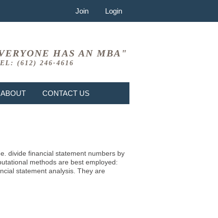
Join
Login
VERYONE HAS AN MBA"
EL: (612) 246-4616
ABOUT
CONTACT US
i.e. divide financial statement numbers by
mputational methods are best employed:
ncial statement analysis. They are