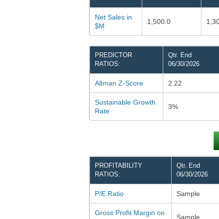
Net Sales in
1,500.0
1,3
$M
PREDICTOR
Qtr. End
RATIOS:
06/30/2026
Altman Z-Score
2.22
Sustainable Growth
3%
Rate
PROFITABILITY
Qtr. End
RATIOS:
06/30/2026
P/E Ratio
Sample
Gross Profit Margin on
Sample