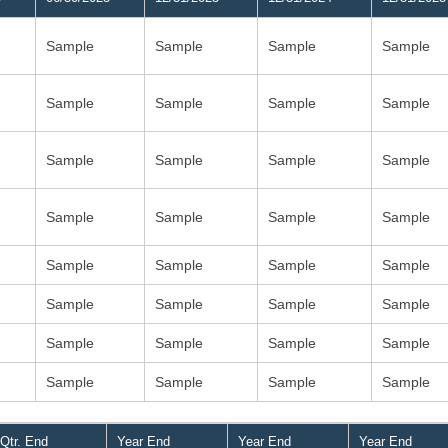
Sample
Sample
Sample
Sample
Sample
Sample
Sample
Sample
Sample
Sample
Sample
Sample
Sample
Sample
Sample
Sample
Sample
Sample
Sample
Sample
Sample
Sample
Sample
Sample
Sample
Sample
Sample
Sample
Sample
Sample
Sample
Sample
Qtr. End
Year End
Year End
Year End