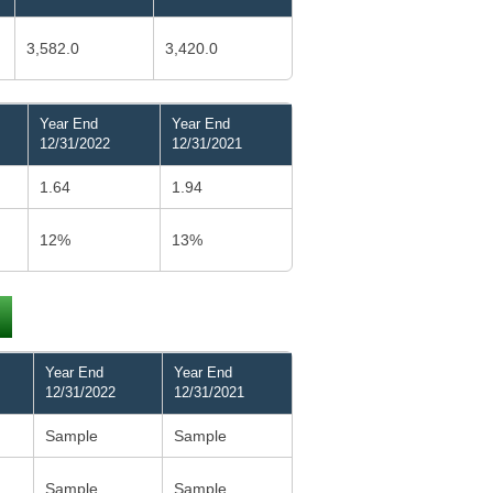
3,582.0
3,420.0
Year End
Year End
12/31/2022
12/31/2021
1.64
1.94
12%
13%
Year End
Year End
12/31/2022
12/31/2021
Sample
Sample
Sample
Sample