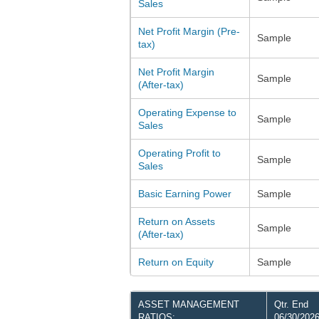
Sales
Net Profit Margin (Pre-
Sample
tax)
Net Profit Margin
Sample
(After-tax)
Operating Expense to
Sample
Sales
Operating Profit to
Sample
Sales
Basic Earning Power
Sample
Return on Assets
Sample
(After-tax)
Return on Equity
Sample
ASSET MANAGEMENT
Qtr. End
RATIOS:
06/30/202