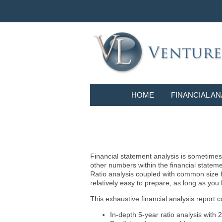
HOME
FINANCIAL AN
Financial statement analysis is sometimes i
other numbers within the financial statem
Ratio analysis coupled with common size f
relatively easy to prepare, as long as you
This exhaustive financial analysis report c
In-depth 5-year ratio analysis with 2