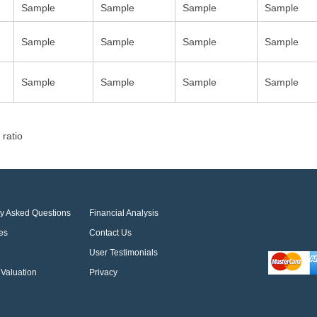
Sample
Sample
Sample
Sample
Sample
Sample
Sample
Sample
Sample
Sample
Sample
Sample
 ratio
ly Asked Questions
Financial Analysis
es
Contact Us
User Testimonials
Valuation
Privacy