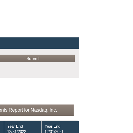
nts Report for Nasdaq, Inc.
Year End
Year End
12/31/2022
12/31/2021