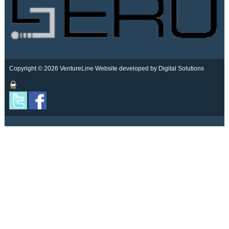
Copyright © 2026 VentureLine
Website developed by Digital Solutions