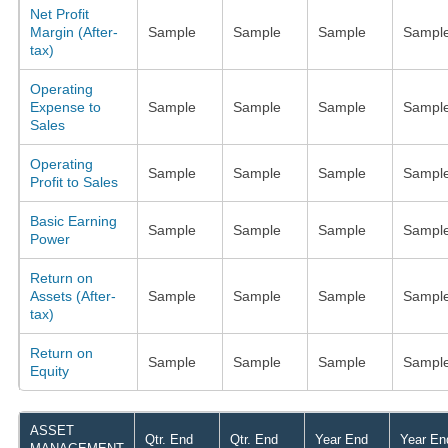
Net Profit
Margin (After-
Sample
Sample
Sample
Sampl
tax)
Operating
Expense to
Sample
Sample
Sample
Sampl
Sales
Operating
Sample
Sample
Sample
Sampl
Profit to Sales
Basic Earning
Sample
Sample
Sample
Sampl
Power
Return on
Assets (After-
Sample
Sample
Sample
Sampl
tax)
Return on
Sample
Sample
Sample
Sampl
Equity
ASSET
Qtr. End
Qtr. End
Year End
Year En