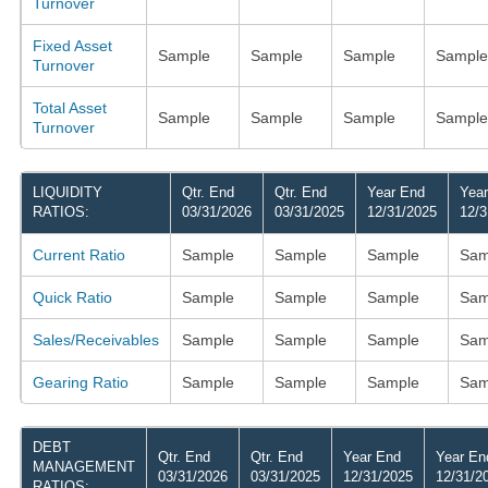
Turnover
Fixed Asset
Sample
Sample
Sample
Sample
Turnover
Total Asset
Sample
Sample
Sample
Sample
Turnover
LIQUIDITY
Qtr. End
Qtr. End
Year End
Yea
RATIOS:
03/31/2026
03/31/2025
12/31/2025
12/3
Current Ratio
Sample
Sample
Sample
Sam
Quick Ratio
Sample
Sample
Sample
Sam
Sales/Receivables
Sample
Sample
Sample
Sam
Gearing Ratio
Sample
Sample
Sample
Sam
DEBT
Qtr. End
Qtr. End
Year End
Year En
MANAGEMENT
03/31/2026
03/31/2025
12/31/2025
12/31/2
RATIOS: