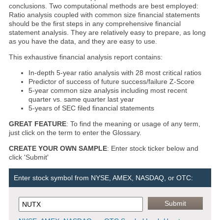
conclusions. Two computational methods are best employed:
Ratio analysis coupled with common size financial statements
should be the first steps in any comprehensive financial
statement analysis. They are relatively easy to prepare, as long
as you have the data, and they are easy to use.
This exhaustive financial analysis report contains:
In-depth 5-year ratio analysis with 28 most critical ratios
Predictor of success of future success/failure Z-Score
5-year common size analysis including most recent
quarter vs. same quarter last year
5-years of SEC filed financial statements
GREAT FEATURE
: To find the meaning or usage of any term,
just click on the term to enter the Glossary.
CREATE YOUR OWN SAMPLE
: Enter stock ticker below and
click 'Submit'
Enter stock symbol from NYSE, AMEX, NASDAQ, or OTC: