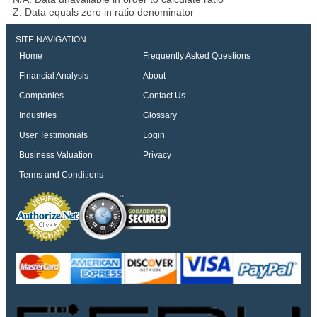
Z: Data equals zero in ratio denominator
SITE NAVIGATION
Home
Frequently Asked Questions
Financial Analysis
About
Companies
Contact Us
Industries
Glossary
User Testimonials
Login
Business Valuation
Privacy
Terms and Conditions