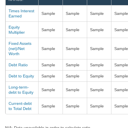
Times Interest
Sample
Sample
Sample
Sample
Earned
Equity
Sample
Sample
Sample
Sample
Multiplier
Fixed Assets
(net)/Net
Sample
Sample
Sample
Sample
Worth
Debt Ratio
Sample
Sample
Sample
Sample
Debt to Equity
Sample
Sample
Sample
Sample
Long-term-
Sample
Sample
Sample
Sample
debt to Equity
Current-debt
Sample
Sample
Sample
Sample
to Total Debt
N/A: Data unavailable in order to calculate ratio