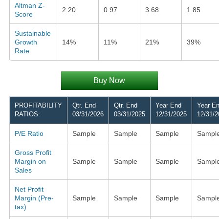
Altman Z-
2.20
0.97
3.68
1.85
Score
Sustainable
Growth
14%
11%
21%
39%
Rate
Buy Now
PROFITABILITY
Qtr. End
Qtr. End
Year End
Year E
RATIOS:
03/31/2026
03/31/2025
12/31/2025
12/31/2
P/E Ratio
Sample
Sample
Sample
Sampl
Gross Profit
Margin on
Sample
Sample
Sample
Sampl
Sales
Net Profit
Margin (Pre-
Sample
Sample
Sample
Sampl
tax)