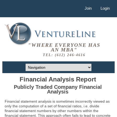
Join
Login
"WHERE EVERYONE HAS
AN MBA"
TEL: (612) 246-4616
Financial Analysis Report
Publicly Traded Company Financial
Analysis
Financial statement analysis is sometimes incorrectly viewed as
only the computation of a set of financial ratios, i.e. divide
financial statement numbers by other numbers within the
financial statement. This approach often fails to lead to concrete