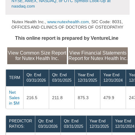
NYSE, AMEX, NASDAQ, or OTC Symbol Look-Up at
nasdaq.com
Nutex Health Inc.,
www.nutexhealth.com
, SIC Code: 8031,
OFFICES AND CLINICS OF DOCTORS OF OSTEOPATHY
This online report is prepared by VentureLine
View Common Size Report
View Financial Statements
for Nutex Health Inc.
Report for Nutex Health Inc.
Qtr. End
Qtr. End
Year End
Year End
Yea
TERM
03/31/2026
03/31/2025
12/31/2025
12/31/2024
12/
Net
Sales
216.5
211.8
875.3
479.9
24
in $M
PREDICTOR
Qtr. End
Qtr. End
Year End
Year End
RATIOS:
03/31/2026
03/31/2025
12/31/2025
12/31/2024