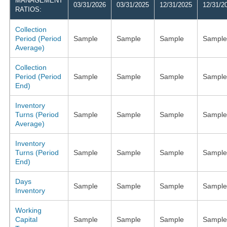
MANAGEMENT
03/31/2026
03/31/2025
12/31/2025
12/31/2
RATIOS:
Collection
Period (Period
Sample
Sample
Sample
Sample
Average)
Collection
Period (Period
Sample
Sample
Sample
Sample
End)
Inventory
Turns (Period
Sample
Sample
Sample
Sample
Average)
Inventory
Turns (Period
Sample
Sample
Sample
Sample
End)
Days
Sample
Sample
Sample
Sample
Inventory
Working
Capital
Sample
Sample
Sample
Sample