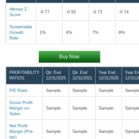
Altman Z-
-0.77
-0.92
-0.72
-0.74
Score
Sustainable
Growth
1%
4%
7%
8%
Rate
Buy Now
PROFITABILITY
Qtr. End
Qtr. End
Year End
Year E
RATIOS:
12/31/2025
12/31/2021
12/31/2025
12/31/2
P/E Ratio
Sample
Sample
Sample
Sampl
Gross Profit
Margin on
Sample
Sample
Sample
Sampl
Sales
Net Profit
Margin (Pre-
Sample
Sample
Sample
Sampl
tax)