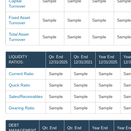
Capital
Sample
Sample
Sample
Sample
Turnover
Fixed Asset
Sample
Sample
Sample
Sample
Turnover
Total Asset
Sample
Sample
Sample
Sample
Turnover
LIQUIDITY
Qtr. End
Qtr. End
Year End
Yea
RATIOS:
12/31/2025
12/31/2021
12/31/2025
12/3
Current Ratio
Sample
Sample
Sample
Sam
Quick Ratio
Sample
Sample
Sample
Sam
Sales/Receivables
Sample
Sample
Sample
Sam
Gearing Ratio
Sample
Sample
Sample
Sam
DEBT
Qtr. End
Qtr. End
Year End
Year En
MANAGEMENT