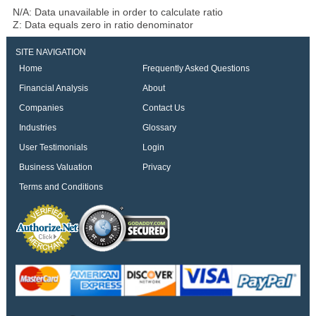
N/A: Data unavailable in order to calculate ratio
Z: Data equals zero in ratio denominator
SITE NAVIGATION
Home
Frequently Asked Questions
Financial Analysis
About
Companies
Contact Us
Industries
Glossary
User Testimonials
Login
Business Valuation
Privacy
Terms and Conditions