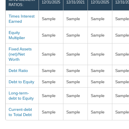
12/31/2025
12/31/2021
12/31/2025
12/31/2
RATIOS:
Times Interest
Sample
Sample
Sample
Sample
Earned
Equity
Sample
Sample
Sample
Sample
Multiplier
Fixed Assets
(net)/Net
Sample
Sample
Sample
Sample
Worth
Debt Ratio
Sample
Sample
Sample
Sample
Debt to Equity
Sample
Sample
Sample
Sample
Long-term-
Sample
Sample
Sample
Sample
debt to Equity
Current-debt
Sample
Sample
Sample
Sample
to Total Debt