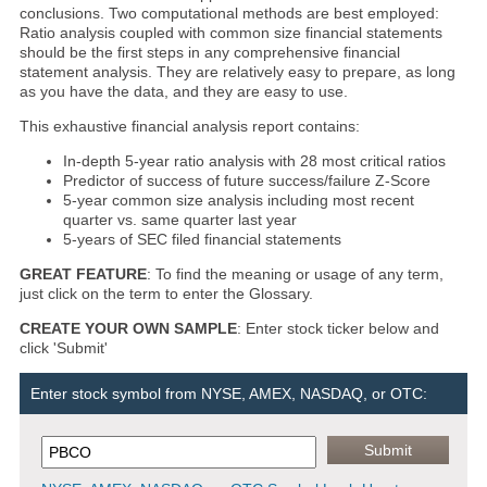
conclusions. Two computational methods are best employed:
Ratio analysis coupled with common size financial statements
should be the first steps in any comprehensive financial
statement analysis. They are relatively easy to prepare, as long
as you have the data, and they are easy to use.
This exhaustive financial analysis report contains:
In-depth 5-year ratio analysis with 28 most critical ratios
Predictor of success of future success/failure Z-Score
5-year common size analysis including most recent
quarter vs. same quarter last year
5-years of SEC filed financial statements
GREAT FEATURE
: To find the meaning or usage of any term,
just click on the term to enter the Glossary.
CREATE YOUR OWN SAMPLE
: Enter stock ticker below and
click 'Submit'
Enter stock symbol from NYSE, AMEX, NASDAQ, or OTC: