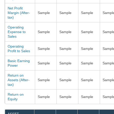
Net Profit
Margin (After-
Sample
Sample
Sample
Sampl
tax)
Operating
Expense to
Sample
Sample
Sample
Sampl
Sales
Operating
Sample
Sample
Sample
Sampl
Profit to Sales
Basic Earning
Sample
Sample
Sample
Sampl
Power
Return on
Assets (After-
Sample
Sample
Sample
Sampl
tax)
Return on
Sample
Sample
Sample
Sampl
Equity