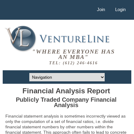
Join
Login
"WHERE EVERYONE HAS
AN MBA"
TEL: (612) 246-4616
Financial Analysis Report
Publicly Traded Company Financial
Analysis
Financial statement analysis is sometimes incorrectly viewed as
only the computation of a set of financial ratios, i.e. divide
financial statement numbers by other numbers within the
financial statement. This approach often fails to lead to concrete