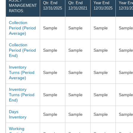
ASSET
Qtr. End
Qtr. End
Year End
Year En
MANAGEMENT
12/31/2025
12/31/2021
12/31/2025
12/31/2
RATIOS:
Collection
Period (Period
Sample
Sample
Sample
Sample
Average)
Collection
Period (Period
Sample
Sample
Sample
Sample
End)
Inventory
Turns (Period
Sample
Sample
Sample
Sample
Average)
Inventory
Turns (Period
Sample
Sample
Sample
Sample
End)
Days
Sample
Sample
Sample
Sample
Inventory
Working