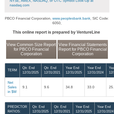
NYSE, AMEX, NASDAQ, or OTC Symbol Look-Up at
nasdaq.com
PBCO Financial Corporation,
www.peoplesbank.bank
, SIC Code:
6050,
This online report is prepared by VentureLine
View Common Size Report
View Financial Statements
for PBCO Financial
Report for PBCO Financial
Corporation
Corporation
Qtr. End
Qtr. End
Year End
Year End
Yea
TERM
12/31/2025
12/31/2021
12/31/2025
12/31/2024
12/
Net
Sales
9.1
9.6
34.8
33.0
25
in $M
PREDICTOR
Qtr. End
Qtr. End
Year End
Year End
RATIOS:
12/31/2025
12/31/2021
12/31/2025
12/31/2024