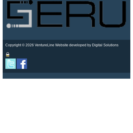
Copyright © 2026 VentureLine
Website developed by Digital Solutions