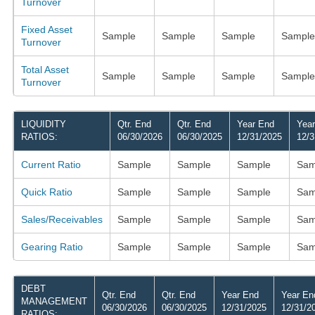
Turnover
Fixed Asset
Sample
Sample
Sample
Sample
Turnover
Total Asset
Sample
Sample
Sample
Sample
Turnover
LIQUIDITY
Qtr. End
Qtr. End
Year End
Yea
RATIOS:
06/30/2026
06/30/2025
12/31/2025
12/3
Current Ratio
Sample
Sample
Sample
Sam
Quick Ratio
Sample
Sample
Sample
Sam
Sales/Receivables
Sample
Sample
Sample
Sam
Gearing Ratio
Sample
Sample
Sample
Sam
DEBT
Qtr. End
Qtr. End
Year End
Year En
MANAGEMENT
06/30/2026
06/30/2025
12/31/2025
12/31/2
RATIOS: