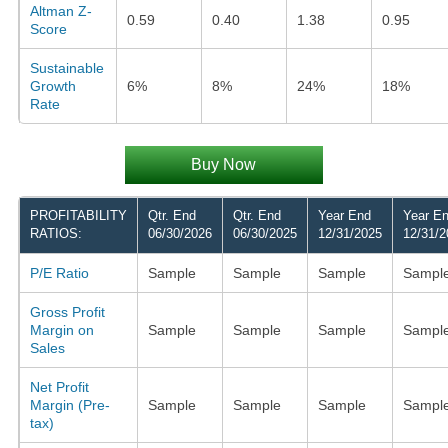
Altman Z-
0.59
0.40
1.38
0.95
Score
Sustainable
Growth
6%
8%
24%
18%
Rate
Buy Now
PROFITABILITY
Qtr. End
Qtr. End
Year End
Year E
RATIOS:
06/30/2026
06/30/2025
12/31/2025
12/31/2
P/E Ratio
Sample
Sample
Sample
Sampl
Gross Profit
Margin on
Sample
Sample
Sample
Sampl
Sales
Net Profit
Margin (Pre-
Sample
Sample
Sample
Sampl
tax)