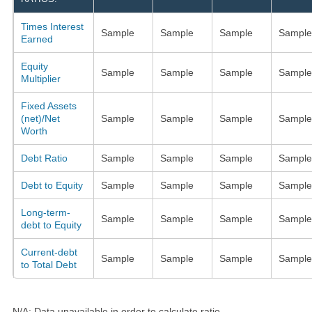
Times Interest
Sample
Sample
Sample
Sample
Earned
Equity
Sample
Sample
Sample
Sample
Multiplier
Fixed Assets
(net)/Net
Sample
Sample
Sample
Sample
Worth
Debt Ratio
Sample
Sample
Sample
Sample
Debt to Equity
Sample
Sample
Sample
Sample
Long-term-
Sample
Sample
Sample
Sample
debt to Equity
Current-debt
Sample
Sample
Sample
Sample
to Total Debt
N/A: Data unavailable in order to calculate ratio