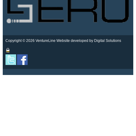
Copyright © 2026 VentureLine
Website developed by Digital Solutions