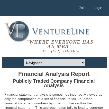
Join
Login
"WHERE EVERYONE HAS
AN MBA"
TEL: (612) 246-4616
Financial Analysis Report
Publicly Traded Company Financial
Analysis
Financial statement analysis is sometimes incorrectly viewed as
only the computation of a set of financial ratios, i.e. divide
financial statement numbers by other numbers within the
financial statement. This approach often fails to lead to concrete