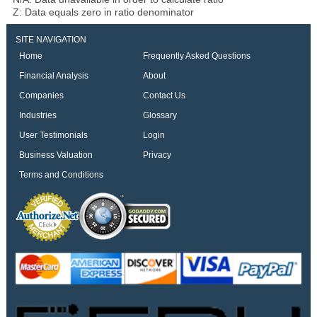
Z: Data equals zero in ratio denominator
SITE NAVIGATION
Home
Frequently Asked Questions
Financial Analysis
About
Companies
Contact Us
Industries
Glossary
User Testimonials
Login
Business Valuation
Privacy
Terms and Conditions