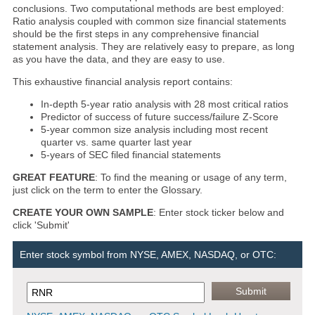
conclusions. Two computational methods are best employed:
Ratio analysis coupled with common size financial statements
should be the first steps in any comprehensive financial
statement analysis. They are relatively easy to prepare, as long
as you have the data, and they are easy to use.
This exhaustive financial analysis report contains:
In-depth 5-year ratio analysis with 28 most critical ratios
Predictor of success of future success/failure Z-Score
5-year common size analysis including most recent
quarter vs. same quarter last year
5-years of SEC filed financial statements
GREAT FEATURE
: To find the meaning or usage of any term,
just click on the term to enter the Glossary.
CREATE YOUR OWN SAMPLE
: Enter stock ticker below and
click 'Submit'
Enter stock symbol from NYSE, AMEX, NASDAQ, or OTC: