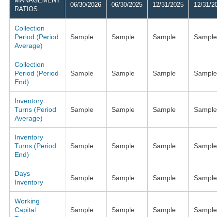
MANAGEMENT
06/30/2026
06/30/2025
12/31/2025
12/31/2
RATIOS:
Collection
Period (Period
Sample
Sample
Sample
Sample
Average)
Collection
Period (Period
Sample
Sample
Sample
Sample
End)
Inventory
Turns (Period
Sample
Sample
Sample
Sample
Average)
Inventory
Turns (Period
Sample
Sample
Sample
Sample
End)
Days
Sample
Sample
Sample
Sample
Inventory
Working
Capital
Sample
Sample
Sample
Sample