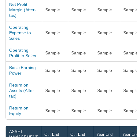
Net Profit
Margin (After-
Sample
Sample
Sample
Sampl
tax)
Operating
Expense to
Sample
Sample
Sample
Sampl
Sales
Operating
Sample
Sample
Sample
Sampl
Profit to Sales
Basic Earning
Sample
Sample
Sample
Sampl
Power
Return on
Assets (After-
Sample
Sample
Sample
Sampl
tax)
Return on
Sample
Sample
Sample
Sampl
Equity
ASSET
Qtr. End
Qtr. End
Year End
Year En