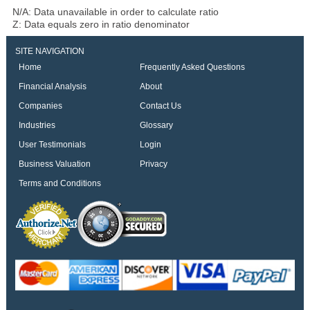
N/A: Data unavailable in order to calculate ratio
Z: Data equals zero in ratio denominator
SITE NAVIGATION
Home
Frequently Asked Questions
Financial Analysis
About
Companies
Contact Us
Industries
Glossary
User Testimonials
Login
Business Valuation
Privacy
Terms and Conditions