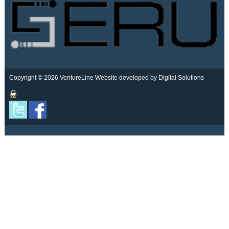
Copyright © 2026 VentureLine
Website developed by Digital Solutions