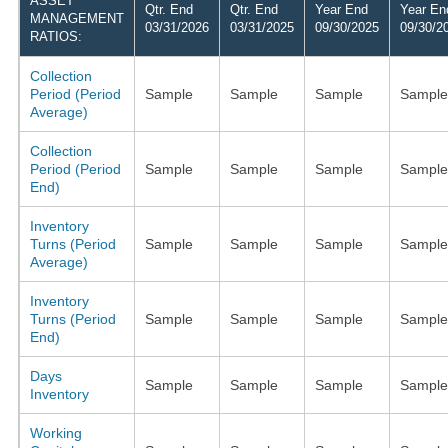
ASSET
Qtr. End
Qtr. End
Year End
Year En
MANAGEMENT
03/31/2026
03/31/2025
09/30/2025
09/30/2
RATIOS:
Collection
Period (Period
Sample
Sample
Sample
Sample
Average)
Collection
Period (Period
Sample
Sample
Sample
Sample
End)
Inventory
Turns (Period
Sample
Sample
Sample
Sample
Average)
Inventory
Turns (Period
Sample
Sample
Sample
Sample
End)
Days
Sample
Sample
Sample
Sample
Inventory
Working