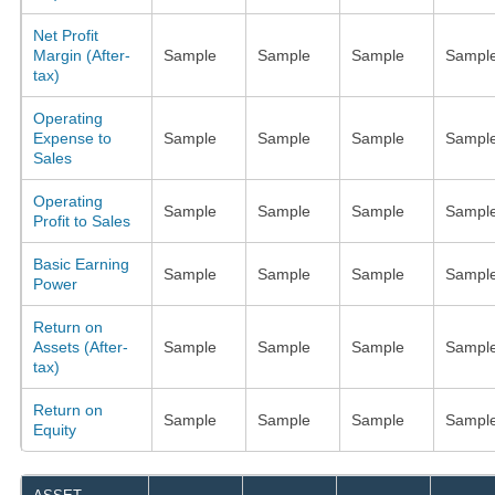
Net Profit
Margin (After-
Sample
Sample
Sample
Sampl
tax)
Operating
Expense to
Sample
Sample
Sample
Sampl
Sales
Operating
Sample
Sample
Sample
Sampl
Profit to Sales
Basic Earning
Sample
Sample
Sample
Sampl
Power
Return on
Assets (After-
Sample
Sample
Sample
Sampl
tax)
Return on
Sample
Sample
Sample
Sampl
Equity