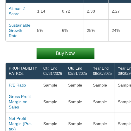
Altman Z-
1.14
0.72
2.38
2.27
Score
Sustainable
Growth
5%
6%
25%
24%
Rate
Buy Now
PROFITABILITY
Qtr. End
Qtr. End
Year End
Year E
RATIOS:
03/31/2026
03/31/2025
09/30/2025
09/30/2
P/E Ratio
Sample
Sample
Sample
Sampl
Gross Profit
Margin on
Sample
Sample
Sample
Sampl
Sales
Net Profit
Margin (Pre-
Sample
Sample
Sample
Sampl
tax)