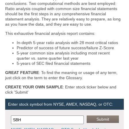
conclusions. Two computational methods are best employed:
Ratio analysis coupled with common size financial statements
should be the first steps in any comprehensive financial
statement analysis. They are relatively easy to prepare, as long
as you have the data, and they are easy to use.
This exhaustive financial analysis report contains:
In-depth 5-year ratio analysis with 28 most critical ratios
Predictor of success of future success/failure Z-Score
5-year common size analysis including most recent
quarter vs. same quarter last year
5-years of SEC filed financial statements
GREAT FEATURE
: To find the meaning or usage of any term,
just click on the term to enter the Glossary.
CREATE YOUR OWN SAMPLE
: Enter stock ticker below and
click 'Submit'
Enter stock symbol from NYSE, AMEX, NASDAQ, or OTC: