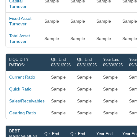
Capital
Sample
Sample
Sample
Sample
Turnover
Fixed Asset
Sample
Sample
Sample
Sample
Turnover
Total Asset
Sample
Sample
Sample
Sample
Turnover
LIQUIDITY
Qtr. End
Qtr. End
Year End
Yea
RATIOS:
03/31/2026
03/31/2025
09/30/2025
09/3
Current Ratio
Sample
Sample
Sample
Sam
Quick Ratio
Sample
Sample
Sample
Sam
Sales/Receivables
Sample
Sample
Sample
Sam
Gearing Ratio
Sample
Sample
Sample
Sam
DEBT
Qtr. End
Qtr. End
Year End
Year En
MANAGEMENT