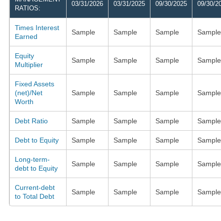
03/31/2026
03/31/2025
09/30/2025
09/30/2
RATIOS:
Times Interest
Sample
Sample
Sample
Sample
Earned
Equity
Sample
Sample
Sample
Sample
Multiplier
Fixed Assets
(net)/Net
Sample
Sample
Sample
Sample
Worth
Debt Ratio
Sample
Sample
Sample
Sample
Debt to Equity
Sample
Sample
Sample
Sample
Long-term-
Sample
Sample
Sample
Sample
debt to Equity
Current-debt
Sample
Sample
Sample
Sample
to Total Debt