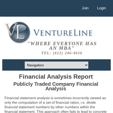
Join
Login
"WHERE EVERYONE HAS
AN MBA"
TEL: (612) 246-4616
Financial Analysis Report
Publicly Traded Company Financial
Analysis
Financial statement analysis is sometimes incorrectly viewed as
only the computation of a set of financial ratios, i.e. divide
financial statement numbers by other numbers within the
financial statement. This approach often fails to lead to concrete