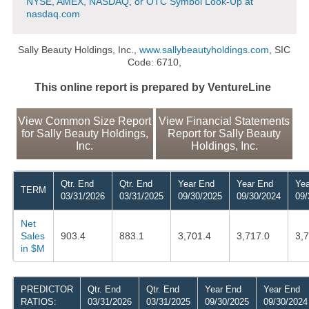
NYSE, AMEX, NASDAQ, or OTC Symbol Look-Up at
nasdaq.com
Sally Beauty Holdings, Inc.,
www.sallybeautyholdings.com
, SIC
Code: 6710,
This online report is prepared by VentureLine
View Common Size Report
View Financial Statements
for Sally Beauty Holdings,
Report for Sally Beauty
Inc.
Holdings, Inc.
Qtr. End
Qtr. End
Year End
Year End
Yea
TERM
03/31/2026
03/31/2025
09/30/2025
09/30/2024
09/
Net
Sales
903.4
883.1
3,701.4
3,717.0
3,
in $M
PREDICTOR
Qtr. End
Qtr. End
Year End
Year End
RATIOS:
03/31/2026
03/31/2025
09/30/2025
09/30/2024