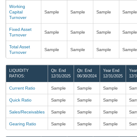
Working
Capital
Sample
Sample
Sample
Sample
Turnover
Fixed Asset
Sample
Sample
Sample
Sample
Turnover
Total Asset
Sample
Sample
Sample
Sample
Turnover
LIQUIDITY
Qtr. End
Qtr. End
Year End
Yea
RATIOS:
12/31/2025
06/30/2024
12/31/2025
12/3
Current Ratio
Sample
Sample
Sample
Sam
Quick Ratio
Sample
Sample
Sample
Sam
Sales/Receivables
Sample
Sample
Sample
Sam
Gearing Ratio
Sample
Sample
Sample
Sam