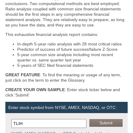
conclusions. Two computational methods are best employed:
Ratio analysis coupled with common size financial statements
should be the first steps in any comprehensive financial
statement analysis. They are relatively easy to prepare, as long
as you have the data, and they are easy to use.
This exhaustive financial analysis report contains:
In-depth 5-year ratio analysis with 28 most critical ratios
Predictor of success of future success/failure Z-Score
5-year common size analysis including most recent
quarter vs. same quarter last year
5-years of SEC filed financial statements
GREAT FEATURE
: To find the meaning or usage of any term,
just click on the term to enter the Glossary.
CREATE YOUR OWN SAMPLE
: Enter stock ticker below and
click 'Submit'
Enter stock symbol from NYSE, AMEX, NASDAQ, or OTC: