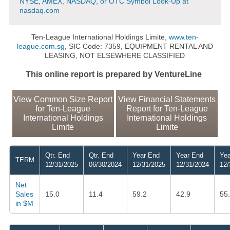
NYSE, AMEX, NASDAQ, or OTC Symbol Look-Up at
nasdaq.com
Ten-League International Holdings Limite,
www.ten-
league.com.sg
, SIC Code: 7359, EQUIPMENT RENTAL AND
LEASING, NOT ELSEWHERE CLASSIFIED
This online report is prepared by VentureLine
View Common Size Report
View Financial Statements
for Ten-League
Report for Ten-League
International Holdings
International Holdings
Limite
Limite
Qtr. End
Qtr. End
Year End
Year End
Yea
TERM
12/31/2025
06/30/2024
12/31/2025
12/31/2024
12/
Net
Sales
15.0
11.4
59.2
42.9
55
in $M