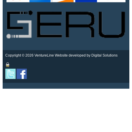
Copyright © 2026 VentureLine
Website developed by Digital Solutions