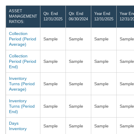
ASSET
Qtr. End
Qtr. End
Year End
Year En
MANAGEMENT
12/31/2025
06/30/2024
12/31/2025
12/31/2
RATIOS:
Collection
Period (Period
Sample
Sample
Sample
Sample
Average)
Collection
Period (Period
Sample
Sample
Sample
Sample
End)
Inventory
Turns (Period
Sample
Sample
Sample
Sample
Average)
Inventory
Turns (Period
Sample
Sample
Sample
Sample
End)
Days
Sample
Sample
Sample
Sample
Inventory