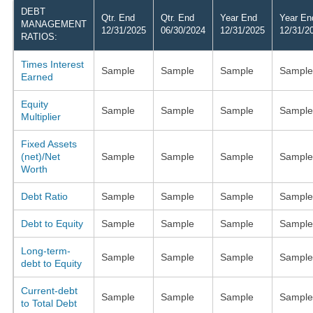
DEBT
Qtr. End
Qtr. End
Year End
Year En
MANAGEMENT
12/31/2025
06/30/2024
12/31/2025
12/31/2
RATIOS:
Times Interest
Sample
Sample
Sample
Sample
Earned
Equity
Sample
Sample
Sample
Sample
Multiplier
Fixed Assets
(net)/Net
Sample
Sample
Sample
Sample
Worth
Debt Ratio
Sample
Sample
Sample
Sample
Debt to Equity
Sample
Sample
Sample
Sample
Long-term-
Sample
Sample
Sample
Sample
debt to Equity
Current-debt
Sample
Sample
Sample
Sample
to Total Debt