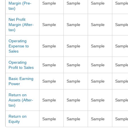
Margin (Pre-
Sample
Sample
Sample
Sampl
tax)
Net Profit
Margin (After-
Sample
Sample
Sample
Sampl
tax)
Operating
Expense to
Sample
Sample
Sample
Sampl
Sales
Operating
Sample
Sample
Sample
Sampl
Profit to Sales
Basic Earning
Sample
Sample
Sample
Sampl
Power
Return on
Assets (After-
Sample
Sample
Sample
Sampl
tax)
Return on
Sample
Sample
Sample
Sampl
Equity