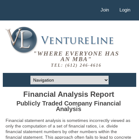
Join
Login
"WHERE EVERYONE HAS
AN MBA"
TEL: (612) 246-4616
Financial Analysis Report
Publicly Traded Company Financial
Analysis
Financial statement analysis is sometimes incorrectly viewed as
only the computation of a set of financial ratios, i.e. divide
financial statement numbers by other numbers within the
financial statement. This approach often fails to lead to concrete