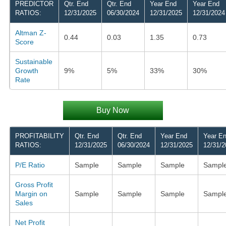
PREDICTOR
Qtr. End
Qtr. End
Year End
Year End
RATIOS:
12/31/2025
06/30/2024
12/31/2025
12/31/2024
Altman Z-
0.44
0.03
1.35
0.73
Score
Sustainable
Growth
9%
5%
33%
30%
Rate
Buy Now
PROFITABILITY
Qtr. End
Qtr. End
Year End
Year E
RATIOS:
12/31/2025
06/30/2024
12/31/2025
12/31/2
P/E Ratio
Sample
Sample
Sample
Sampl
Gross Profit
Margin on
Sample
Sample
Sample
Sampl
Sales
Net Profit