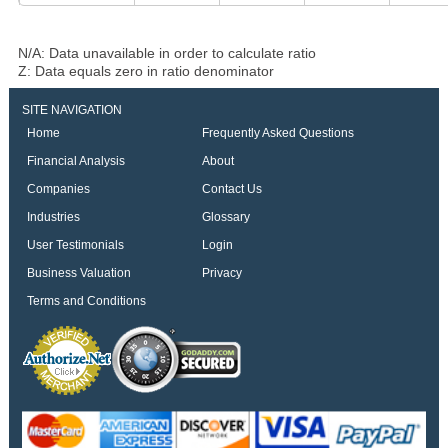
N/A: Data unavailable in order to calculate ratio
Z: Data equals zero in ratio denominator
SITE NAVIGATION
Home
Frequently Asked Questions
Financial Analysis
About
Companies
Contact Us
Industries
Glossary
User Testimonials
Login
Business Valuation
Privacy
Terms and Conditions