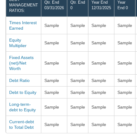
Qtr. End
Qtr. End
Year End
Year
MANAGEMENT
03/31/2026
0
12/31/2025
End 0
RATIOS:
Times Interest
Sample
Sample
Sample
Sample
Earned
Equity
Sample
Sample
Sample
Sample
Multiplier
Fixed Assets
(net)/Net
Sample
Sample
Sample
Sample
Worth
Debt Ratio
Sample
Sample
Sample
Sample
Debt to Equity
Sample
Sample
Sample
Sample
Long-term-
Sample
Sample
Sample
Sample
debt to Equity
Current-debt
Sample
Sample
Sample
Sample
to Total Debt