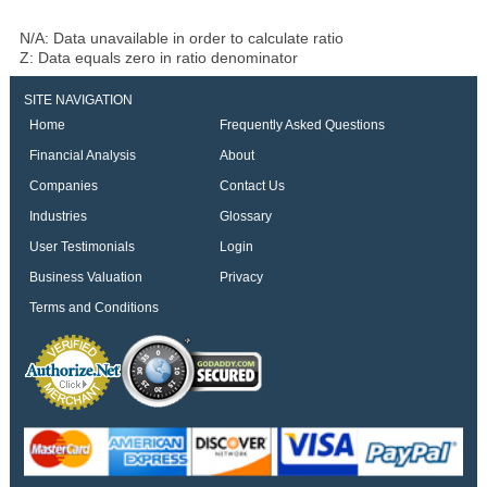
N/A: Data unavailable in order to calculate ratio
Z: Data equals zero in ratio denominator
SITE NAVIGATION
Home
Frequently Asked Questions
Financial Analysis
About
Companies
Contact Us
Industries
Glossary
User Testimonials
Login
Business Valuation
Privacy
Terms and Conditions