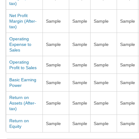
tax)
Net Profit
Margin (After-
Sample
Sample
Sample
Sample
tax)
Operating
Expense to
Sample
Sample
Sample
Sample
Sales
Operating
Sample
Sample
Sample
Sample
Profit to Sales
Basic Earning
Sample
Sample
Sample
Sample
Power
Return on
Assets (After-
Sample
Sample
Sample
Sample
tax)
Return on
Sample
Sample
Sample
Sample
Equity