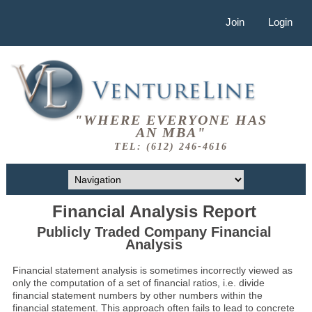
Join
Login
"WHERE EVERYONE HAS
AN MBA"
TEL: (612) 246-4616
Financial Analysis Report
Publicly Traded Company Financial
Analysis
Financial statement analysis is sometimes incorrectly viewed as
only the computation of a set of financial ratios, i.e. divide
financial statement numbers by other numbers within the
financial statement. This approach often fails to lead to concrete