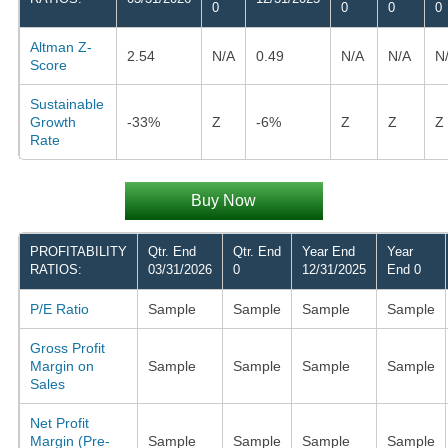
0
0
0
0
Altman Z-
2.54
N/A
0.49
N/A
N/A
N
Score
Sustainable
Growth
-33%
Z
-6%
Z
Z
Z
Rate
Buy Now
PROFITABILITY
Qtr. End
Qtr. End
Year End
Year
RATIOS:
03/31/2026
0
12/31/2025
End 0
P/E Ratio
Sample
Sample
Sample
Sample
Gross Profit
Margin on
Sample
Sample
Sample
Sample
Sales
Net Profit
Margin (Pre-
Sample
Sample
Sample
Sample