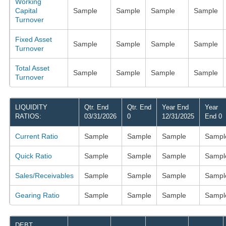
Working
Capital
Sample
Sample
Sample
Sample
Turnover
Fixed Asset
Sample
Sample
Sample
Sample
Turnover
Total Asset
Sample
Sample
Sample
Sample
Turnover
LIQUIDITY
Qtr. End
Qtr. End
Year End
Year
RATIOS:
03/31/2026
0
12/31/2025
End 0
Current Ratio
Sample
Sample
Sample
Sampl
Quick Ratio
Sample
Sample
Sample
Sampl
Sales/Receivables
Sample
Sample
Sample
Sampl
Gearing Ratio
Sample
Sample
Sample
Sampl
DEBT