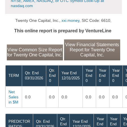
NYSE, AMEX, NASDAQ, or OTC Symbol Look-Up at
nasdaq.com
Twenty One Capital, Inc.,
xxi.money
, SIC Code: 6610,
This online report is prepared by VentureLine
View Financial Statements
View Common Size Report
Report for Twenty One
for Twenty One Capital, Inc.
Capital, Inc.
Qtr.
Year
Year
Year
Qtr. End
Year End
TERM
End
End
End
End
03/31/2026
12/31/2025
0
0
0
0
Net
Sales
0.0
0.0
0.0
0.0
0.0
0.0
in $M
Qtr.
Year
Year
Ye
PREDICTOR
Qtr. End
Year End
End
End
End
E
RATIOS:
03/31/2026
12/31/2025