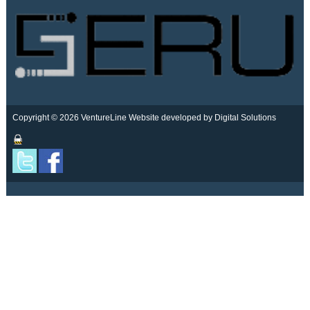
Copyright © 2026 VentureLine
Website developed by Digital Solutions