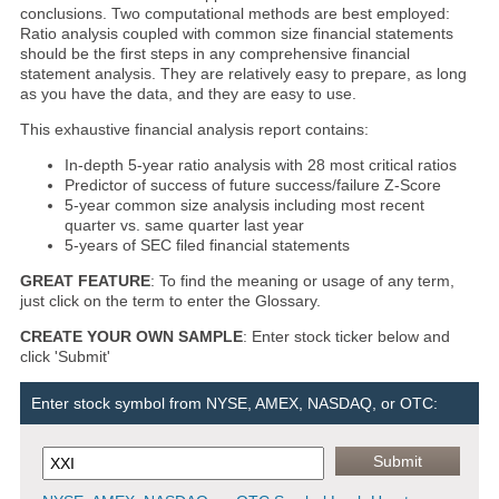
conclusions. Two computational methods are best employed:
Ratio analysis coupled with common size financial statements
should be the first steps in any comprehensive financial
statement analysis. They are relatively easy to prepare, as long
as you have the data, and they are easy to use.
This exhaustive financial analysis report contains:
In-depth 5-year ratio analysis with 28 most critical ratios
Predictor of success of future success/failure Z-Score
5-year common size analysis including most recent
quarter vs. same quarter last year
5-years of SEC filed financial statements
GREAT FEATURE
: To find the meaning or usage of any term,
just click on the term to enter the Glossary.
CREATE YOUR OWN SAMPLE
: Enter stock ticker below and
click 'Submit'
Enter stock symbol from NYSE, AMEX, NASDAQ, or OTC: