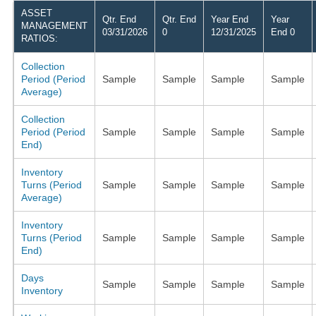
ASSET
Qtr. End
Qtr. End
Year End
Year
MANAGEMENT
03/31/2026
0
12/31/2025
End 0
RATIOS:
Collection
Period (Period
Sample
Sample
Sample
Sample
Average)
Collection
Period (Period
Sample
Sample
Sample
Sample
End)
Inventory
Turns (Period
Sample
Sample
Sample
Sample
Average)
Inventory
Turns (Period
Sample
Sample
Sample
Sample
End)
Days
Sample
Sample
Sample
Sample
Inventory