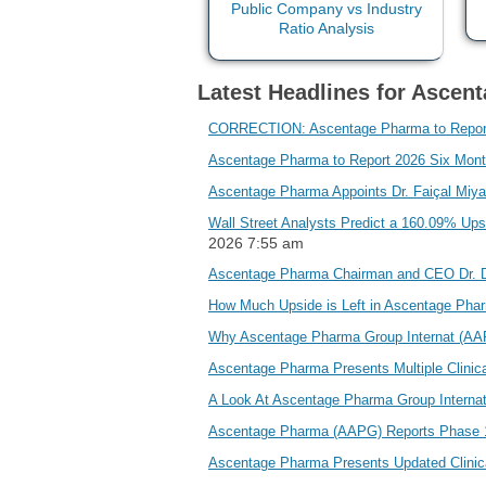
Latest Headlines for Ascen
CORRECTION: Ascentage Pharma to Report 2
Ascentage Pharma to Report 2026 Six Month
Ascentage Pharma Appoints Dr. Faiçal Miyar
Wall Street Analysts Predict a 160.09% U
2026 7:55 am
Ascentage Pharma Chairman and CEO Dr. D
How Much Upside is Left in Ascentage Pha
Why Ascentage Pharma Group Internat (AAP
Ascentage Pharma Presents Multiple Clini
A Look At Ascentage Pharma Group Internat
Ascentage Pharma (AAPG) Reports Phase 
Ascentage Pharma Presents Updated Clinic