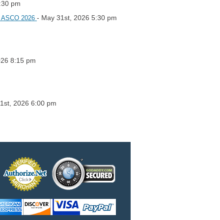
5:30 pm
- May 31st, 2026 5:30 pm
 at ASCO 2026
026 8:15 pm
21st, 2026 6:00 pm