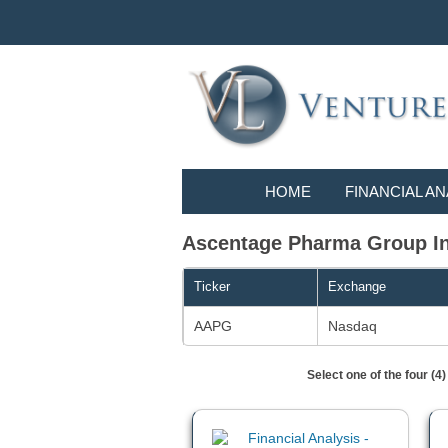
HOME
FINANCIAL AN
Ascentage Pharma Group Int
Ticker
Exchange
AAPG
Nasdaq
Select one of the four (4