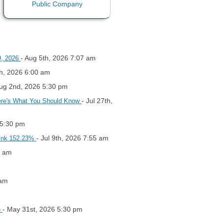
- Aug 5th, 2026 7:07 am
9, 2026
th, 2026 6:00 am
Aug 2nd, 2026 5:30 pm
- Jul 27th,
Here's What You Should Know
 5:30 pm
- Jul 9th, 2026 7:55 am
hink 152.23%
0 am
 am
- May 31st, 2026 5:30 pm
6