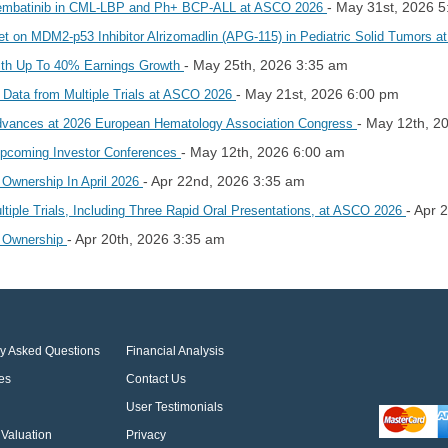
- May 31st, 2026 
rembatinib in CML-LBP and Ph+ BCP-ALL at ASCO 2026
et on MDM2-p53 Inhibitor Alrizomadlin (APG-115) in Pediatric Solid Tumors
- May 25th, 2026 3:35 am
ith Up To 40% Earnings Growth
- May 21st, 2026 6:00 pm
 Data from Multiple Trials at ASCO 2026
- May 12th, 2
Advances at 2026 European Hematology Association Congress
- May 12th, 2026 6:00 am
Upcoming Investor Conferences
- Apr 22nd, 2026 3:35 am
 Ownership In April 2026
- Apr 
iple Trials, Including Three Rapid Oral Presentations, at ASCO 2026
- Apr 20th, 2026 3:35 am
r Ownership
ly Asked Questions
Financial Analysis
es
Contact Us
User Testimonials
Valuation
Privacy