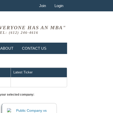
Join
Login
VERYONE HAS AN MBA"
EL: (612) 246-4616
ABOUT
CONTACT US
Latest Ticker
or your selected company: