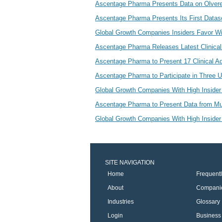
Ascentage Pharma Presents Data on Olve
Ascentage Pharma Presents Its First Datas
Global Growth Companies Insiders Favor W
Ascentage Pharma Releases Latest Clinical
Ascentage Pharma to Present 17 Clinical 
Ascentage Pharma to Participate in Three 
Global Growth Companies With High Insider
Ascentage Pharma to Present Data from Mult
Global Growth Companies With High Inside
SITE NAVIGATION
Home
Frequent
About
Compani
Industries
Glossary
Login
Business 