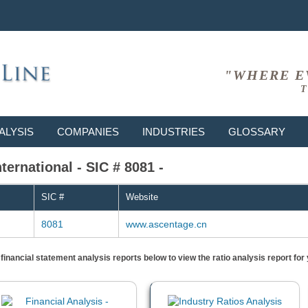
"WHERE E
T
ALYSIS
COMPANIES
INDUSTRIES
GLOSSARY
ernational - SIC # 8081 -
SIC #
Website
8081
www.ascentage.cn
) financial statement analysis reports below to view the ratio analysis report f