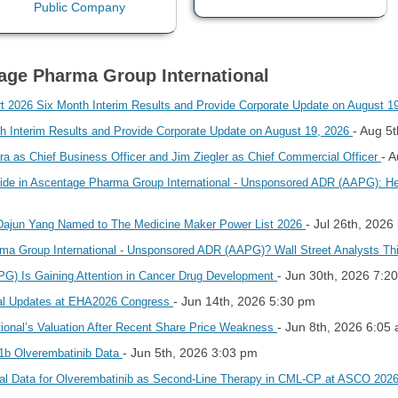
tage Pharma Group International
026 Six Month Interim Results and Provide Corporate Update on August 1
- Aug 5
 Interim Results and Provide Corporate Update on August 19, 2026
- 
a as Chief Business Officer and Jim Ziegler as Chief Commercial Officer
pside in Ascentage Pharma Group International - Unsponsored ADR (AAPG): 
- Jul 26th, 2026
ajun Yang Named to The Medicine Maker Power List 2026
rma Group International - Unsponsored ADR (AAPG)? Wall Street Analysts T
- Jun 30th, 2026 7:2
G) Is Gaining Attention in Cancer Drug Development
- Jun 14th, 2026 5:30 pm
cal Updates at EHA2026 Congress
- Jun 8th, 2026 6:05
ional’s Valuation After Recent Share Price Weakness
- Jun 5th, 2026 3:03 pm
1b Olverembatinib Data
al Data for Olverembatinib as Second-Line Therapy in CML-CP at ASCO 202