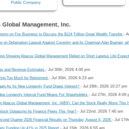
s Global Management, Inc.
- 
omo on Fox Business to Discuss the $124 Trillion Great Wealth Transfer
on Defamation Lawsuit Against Coventry and its Chairman Alan Buerger, whic
ling Showing Abacus Global Management Relied on Short Lapetus Life Expec
- Jul 30th, 2026 4:00 pm
ngs and Revenue Estimates
- Jul 30th, 2026 6:23 am
ing Too Much for Retirement
- Jul 28th, 2026 10:27 pm
ain As Its New Longevity Fund Draws Interest?
- Jul 27th, 2026 4:09
ew Longevity Interval Fund Means For Shareholders
in Abacus Global Management, Inc. (ABX): Can the Stock Really Move This 
- Jul 22nd, 2026 7:40 am
Stock Outpacing Its Finance Peers This Year?
- Jul 17t
ond Quarter 2026 Financial Results on Thursday, August 6, 2026
- Jul 15th, 2026 6:55 am
ity Funding Up 41% in 2025 Report