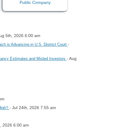
Aug 5th, 2026 6:00 am
-
h is Advancing in U.S. District Court
- Aug
tancy Estimates and Misled Investors
 pm
- Jul 24th, 2026 7:55 am
High?
h, 2026 6:00 am