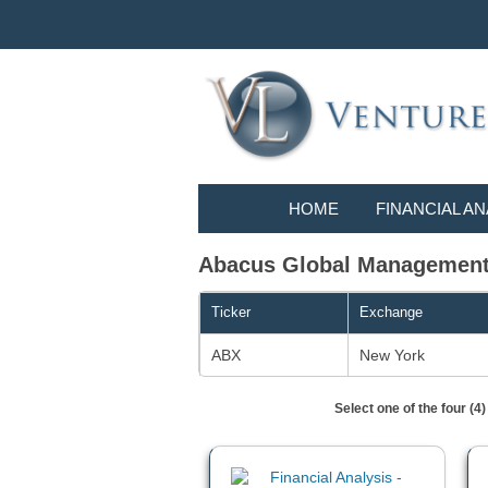
HOME
FINANCIAL AN
Abacus Global Management, 
Ticker
Exchange
ABX
New York
Select one of the four (4