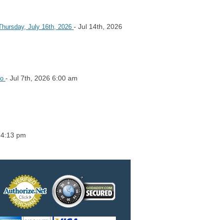
- Jul 14th, 2026
Thursday, July 16th, 2026
- Jul 7th, 2026 6:00 am
io
6 4:13 pm