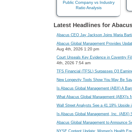
Latest Headlines for Abacu
Abacus CEO Jay Jackson Joins Maria Bartir
Abacus Global Management Provides Update 
Aug 4th, 2026 1:20 pm
Court Unseals Key Evidence in Coventry Fi
4th, 2026 7:54 am
TFS Financial (TFSL) Surpasses Q3 Earni
New Longevity Tools Show You May Be Sav
Is Abacus Global Management (ABX) A Barg
What Abacus Global Management (ABX)'s N
Wall Street Analysts See a 41.19% Upside 
Is Abacus Global Management, Inc. (ABX) 
Abacus Global Management to Announce Sec
NYSE Content Update: Women's Health Equ