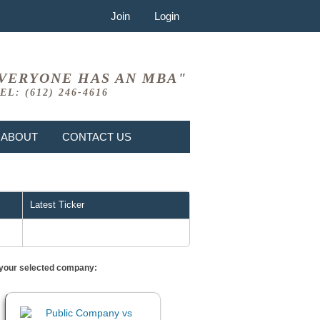
Join
Login
VERYONE HAS AN MBA"
EL: (612) 246-4616
ABOUT
CONTACT US
Latest Ticker
or your selected company: