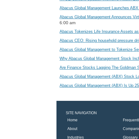
Abacus Global Management Launches ABX
Abacus Global Management Announces Virtua
6:00 am
Abacus Tokenizes Life Insurance Assets 
Abacus CEO: Rising household pressure driv
Abacus Global Management to Tokenize Secon
Why Abacus Global Management Stock Inc
Are Finance Stocks Lagging The Goldman 
Abacus Global Management (ABX) Stock Lo
Abacus Global Management (ABX) Is Up 25.6
SITE NAVIGATION
Home
Frequent
About
Compani
Industries
Glossary