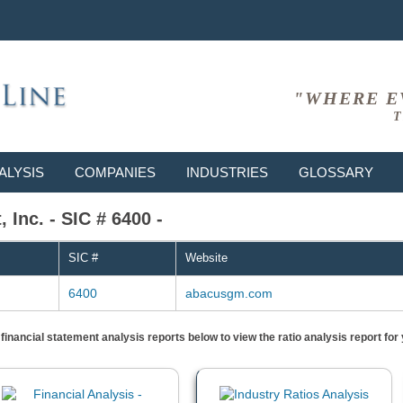
"WHERE E
T
ALYSIS
COMPANIES
INDUSTRIES
GLOSSARY
Inc. - SIC # 6400 -
SIC #
Website
6400
abacusgm.com
) financial statement analysis reports below to view the ratio analysis report f