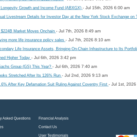
- Jul 15th, 2026 6:00 am
 Longevity Growth and Income Fund (ABXGX)
l Livestream Details for Investor Day at the New York Stock Exchange on 
- Jul 7th, 2026 8:49 am
as $224B Market Moves Onchain
- Jul 7th, 2026 8:10 am
ing more life insurance policy sales
dary Life Insurance Assets, Bringing On-Chain Infrastructure to Its Portfol
- Jul 6th, 2026 3:42 pm
hed Higher Today
- Jul 6th, 2026 7:40 am
Sachs Group (GS) This Year?
- Jul 2nd, 2026 9:13 am
oks Stretched After Its 126% Run
- Jul 1st, 202
% After Key Defamation Suit Ruling Against Coventry First
ly Asked Questions
Financial Analysis
es
Contact Us
User Testimonials