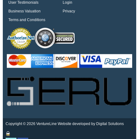
User Testimonials
Login
Business Valuation
Privacy
Terms and Conditions
Copyright © 2026 VentureLine
Website developed by Digital Solutions