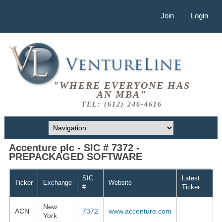
Join
Login
"WHERE EVERYONE HAS
AN MBA"
TEL: (612) 246-4616
Accenture plc - SIC # 7372 -
PREPACKAGED SOFTWARE
SIC
Latest
Ticker
Exchange
Website
#
Ticker
New
ACN
7372
www.accenture.com
York