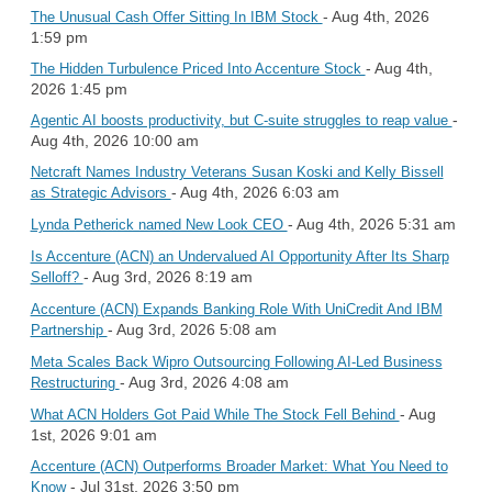
- Aug 4th, 2026
The Unusual Cash Offer Sitting In IBM Stock
1:59 pm
- Aug 4th,
The Hidden Turbulence Priced Into Accenture Stock
2026 1:45 pm
-
Agentic AI boosts productivity, but C-suite struggles to reap value
Aug 4th, 2026 10:00 am
Netcraft Names Industry Veterans Susan Koski and Kelly Bissell
- Aug 4th, 2026 6:03 am
as Strategic Advisors
- Aug 4th, 2026 5:31 am
Lynda Petherick named New Look CEO
Is Accenture (ACN) an Undervalued AI Opportunity After Its Sharp
- Aug 3rd, 2026 8:19 am
Selloff?
Accenture (ACN) Expands Banking Role With UniCredit And IBM
- Aug 3rd, 2026 5:08 am
Partnership
Meta Scales Back Wipro Outsourcing Following AI-Led Business
- Aug 3rd, 2026 4:08 am
Restructuring
- Aug
What ACN Holders Got Paid While The Stock Fell Behind
1st, 2026 9:01 am
Accenture (ACN) Outperforms Broader Market: What You Need to
- Jul 31st, 2026 3:50 pm
Know