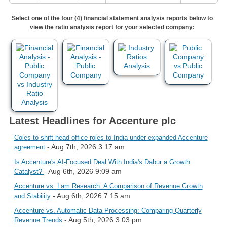
Select one of the four (4) financial statement analysis reports below to
view the ratio analysis report for your selected company:
Latest Headlines for Accenture plc
Coles to shift head office roles to India under expanded Accenture
- Aug 7th, 2026 3:17 am
agreement
Is Accenture's AI-Focused Deal With India's Dabur a Growth
- Aug 6th, 2026 9:09 am
Catalyst?
Accenture vs. Lam Research: A Comparison of Revenue Growth
- Aug 6th, 2026 7:15 am
and Stability
Accenture vs. Automatic Data Processing: Comparing Quarterly
- Aug 5th, 2026 3:03 pm
Revenue Trends