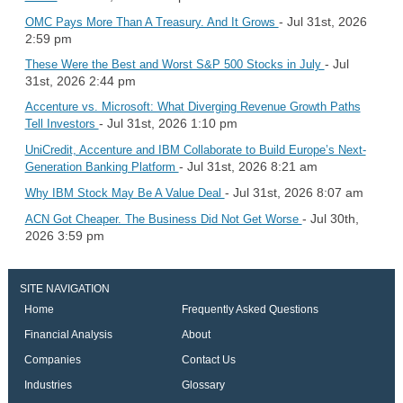
- Jul 31st, 2026
OMC Pays More Than A Treasury. And It Grows
2:59 pm
- Jul
These Were the Best and Worst S&P 500 Stocks in July
31st, 2026 2:44 pm
Accenture vs. Microsoft: What Diverging Revenue Growth Paths
- Jul 31st, 2026 1:10 pm
Tell Investors
UniCredit, Accenture and IBM Collaborate to Build Europe’s Next-
- Jul 31st, 2026 8:21 am
Generation Banking Platform
- Jul 31st, 2026 8:07 am
Why IBM Stock May Be A Value Deal
- Jul 30th,
ACN Got Cheaper. The Business Did Not Get Worse
2026 3:59 pm
SITE NAVIGATION
Home
Frequently Asked Questions
Financial Analysis
About
Companies
Contact Us
Industries
Glossary