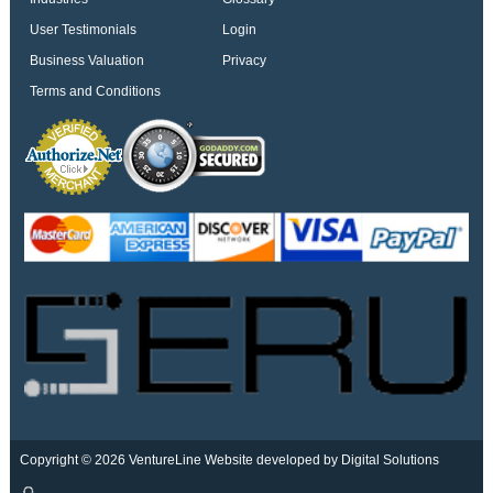
User Testimonials
Login
Business Valuation
Privacy
Terms and Conditions
Copyright © 2026 VentureLine
Website developed by Digital Solutions