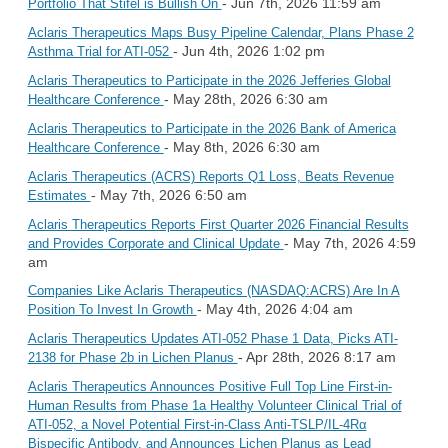
- Jun 7th, 2026 11:59 am
Portfolio That Stifel is Bullish On
Aclaris Therapeutics Maps Busy Pipeline Calendar, Plans Phase 2
- Jun 4th, 2026 1:02 pm
Asthma Trial for ATI-052
Aclaris Therapeutics to Participate in the 2026 Jefferies Global
- May 28th, 2026 6:30 am
Healthcare Conference
Aclaris Therapeutics to Participate in the 2026 Bank of America
- May 8th, 2026 6:30 am
Healthcare Conference
Aclaris Therapeutics (ACRS) Reports Q1 Loss, Beats Revenue
- May 7th, 2026 6:50 am
Estimates
Aclaris Therapeutics Reports First Quarter 2026 Financial Results
- May 7th, 2026 4:59
and Provides Corporate and Clinical Update
am
Companies Like Aclaris Therapeutics (NASDAQ:ACRS) Are In A
- May 4th, 2026 4:04 am
Position To Invest In Growth
Aclaris Therapeutics Updates ATI-052 Phase 1 Data, Picks ATI-
- Apr 28th, 2026 8:17 am
2138 for Phase 2b in Lichen Planus
Aclaris Therapeutics Announces Positive Full Top Line First-in-
Human Results from Phase 1a Healthy Volunteer Clinical Trial of
ATI-052, a Novel Potential First-in-Class Anti-TSLP/IL-4Rα
Bispecific Antibody, and Announces Lichen Planus as Lead