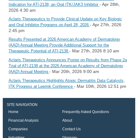
- Apr 28th,
Indication for ATI-2138, an Oral ITK/JAK3 Inhibitor
2026 4:30 am
Aclaris Therapeutics to Provide Clinical Update on Key Biologic
- Apr 27th, 2026
and Oral Inhibitor Programs on April 28, 2026
2:45 pm
Results Presented at 2026 American Academy of Dermatology
(AAD) Annual Meeting Provide Additional Support for the
- Mar 27th, 2026 8:10 am
Therapeutic Potential of ATI-2138
Aclaris Therapeutics Announces Poster on Results from Phase 2a
Trial of ATI-2138 at the 2026 American Academy of Dermatology
- Mar 20th, 2026 9:00 am
(AAD) Annual Meeting
Aclaris Therapeutics Highlights Atopic Dermatitis Data Catalysts,
- Mar 10th, 2026 12:51 pm
ITK Progress at Leerink Conference
SITE NAVIGATION
Home
Frequently Asked Questions
Financial Analysis
About
Companies
Contact Us
Industries
Glossary