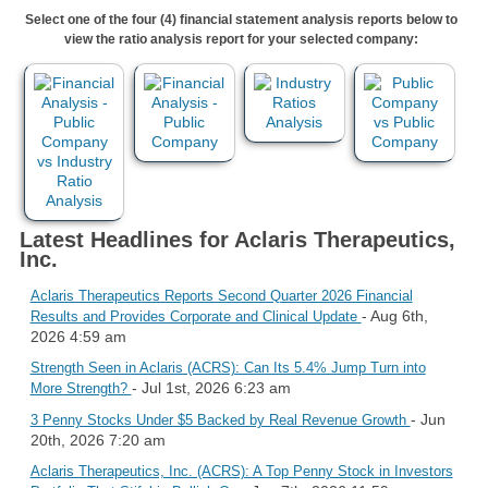
Select one of the four (4) financial statement analysis reports below to
view the ratio analysis report for your selected company:
Latest Headlines for Aclaris Therapeutics,
Inc.
Aclaris Therapeutics Reports Second Quarter 2026 Financial
- Aug 6th,
Results and Provides Corporate and Clinical Update
2026 4:59 am
Strength Seen in Aclaris (ACRS): Can Its 5.4% Jump Turn into
- Jul 1st, 2026 6:23 am
More Strength?
- Jun
3 Penny Stocks Under $5 Backed by Real Revenue Growth
20th, 2026 7:20 am
Aclaris Therapeutics, Inc. (ACRS): A Top Penny Stock in Investors