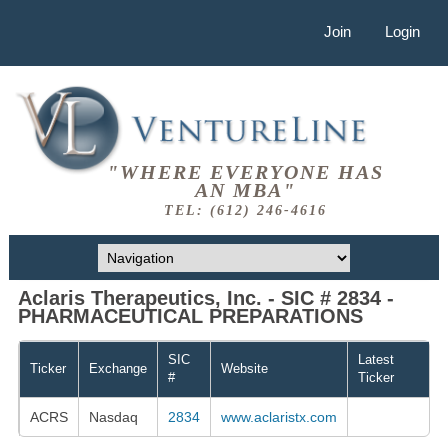
Join
Login
"WHERE EVERYONE HAS
AN MBA"
TEL: (612) 246-4616
Aclaris Therapeutics, Inc. - SIC # 2834 -
PHARMACEUTICAL PREPARATIONS
SIC
Latest
Ticker
Exchange
Website
#
Ticker
ACRS
Nasdaq
2834
www.aclaristx.com