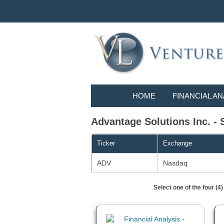
HOME
FINANCIAL AN
Advantage Solutions Inc. - 
Ticker
Exchange
ADV
Nasdaq
Select one of the four (4