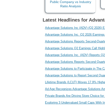
Latest Headlines for Advant
Advantage Solutions Inc (ADV) (Q2 2026) Ear
Advantage Solutions Inc. Q2 2026 Earning
Advantage Solutions Reports Second-Quarte
Advantage Solutions Q2 Earnings Call High
Advantage Solutions Inc. (ADV) Reports Q
Advantage Solutions Reports Second Quart
Advantage Solutions to Participate in The
Advantage Solutions to Report Second Quar
Lifetime Brands (LCUT) Moves 17.9% Higher
Ad Age Recognizes Advantage Solutions A
Private Brands Are Driving Store Choice fo
Exploring 3 Undervalued Small Caps With I