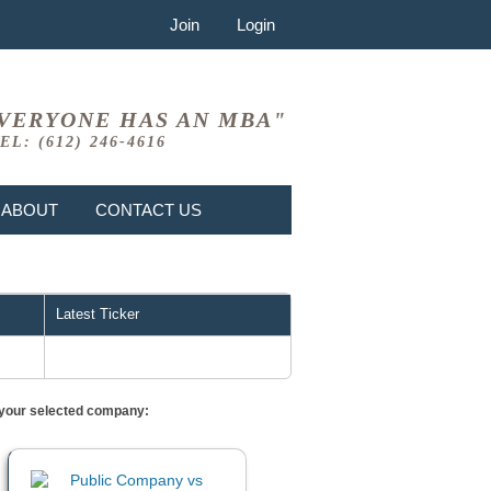
Join
Login
VERYONE HAS AN MBA"
EL: (612) 246-4616
ABOUT
CONTACT US
Latest Ticker
or your selected company: