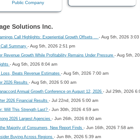
age Solutions Inc.
- Aug 5th, 2026 3:0
nings Call Highlights: Experiential Growth Offsets ...
- Aug 5th, 2026 2:51 pm
s Call Summary
- Aug 5th, 2
r Revenue Growth While Profitability Remains Under Pressure
- Aug 5th, 2026 8:04 am
lights
- Aug 5th, 2026 7:00 am
2 Loss, Beats Revenue Estimates
- Aug 5th, 2026 5:00 am
er 2026 Results
- Jul 29th, 2026 6
 Canaccord Annual Growth Conference on August 12, 2026
- Jul 22nd, 2026 5:00 am
ter 2026 Financial Results
- Jun 30th, 2026 4:59 am
: Will This Strength Last?
- Jun 26th, 2026 8:00 am
mong 2026 Largest Agencies
- Jun 16th, 2026 7:58 am
r the Majority of Consumers, New Report Finds
- Jun 8th, 2026 5:39 am
nsider Buying Across Regions