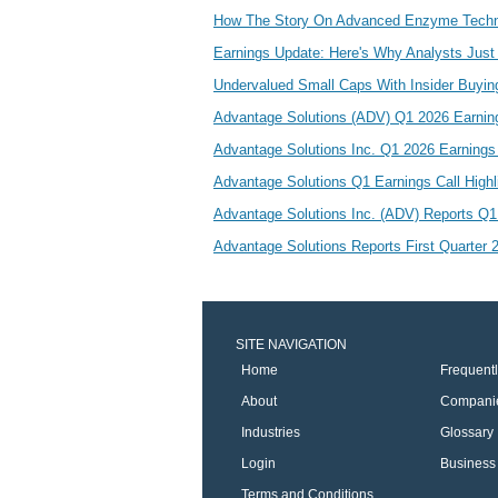
How The Story On Advanced Enzyme Techn
Earnings Update: Here's Why Analysts Just
Undervalued Small Caps With Insider Buyin
Advantage Solutions (ADV) Q1 2026 Earnin
Advantage Solutions Inc. Q1 2026 Earning
Advantage Solutions Q1 Earnings Call High
Advantage Solutions Inc. (ADV) Reports Q
Advantage Solutions Reports First Quarter
SITE NAVIGATION
Home
Frequent
About
Compani
Industries
Glossary
Login
Business 
Terms and Conditions