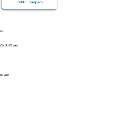
3 pm
026 8:49 am
:00 am