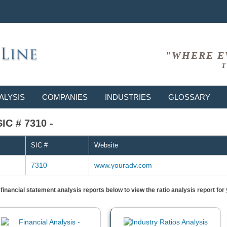
"WHERE E
T
ALYSIS
COMPANIES
INDUSTRIES
GLOSSARY
SIC # 7310 -
SIC #
Website
7310
www.youradv.com
) financial statement analysis reports below to view the ratio analysis report f