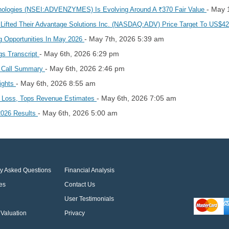
- May 
ologies (NSEI:ADVENZYMES) Is Evolving Around A ₹370 Fair Value
 Lifted Their Advantage Solutions Inc. (NASDAQ:ADV) Price Target To US$4
- May 7th, 2026 5:39 am
g Opportunities In May 2026
- May 6th, 2026 6:29 pm
gs Transcript
- May 6th, 2026 2:46 pm
s Call Summary
- May 6th, 2026 8:55 am
lights
- May 6th, 2026 7:05 am
1 Loss, Tops Revenue Estimates
- May 6th, 2026 5:00 am
 2026 Results
ly Asked Questions
Financial Analysis
es
Contact Us
User Testimonials
Valuation
Privacy