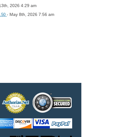
13th, 2026 4:29 am
- May 8th, 2026 7:56 am
2.50