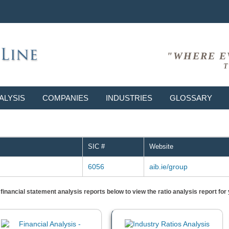
"WHERE E
T
ALYSIS
COMPANIES
INDUSTRIES
GLOSSARY
-
SIC #
Website
6056
aib.ie/group
) financial statement analysis reports below to view the ratio analysis report f