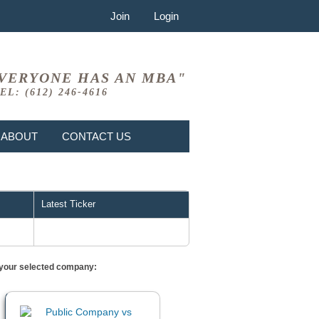
Join
Login
VERYONE HAS AN MBA"
EL: (612) 246-4616
ABOUT
CONTACT US
Latest Ticker
or your selected company: