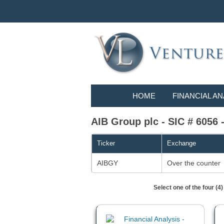
HOME
FINANCIAL AN
AIB Group plc - SIC # 6056 
Ticker
Exchange
AIBGY
Over the counter
Select one of the four (4