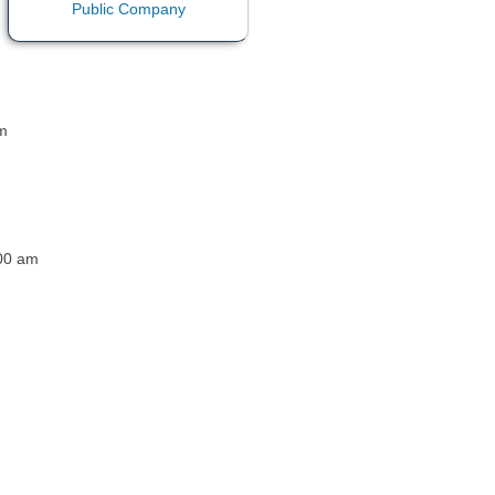
pm
:00 am