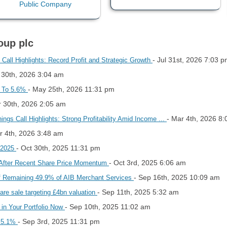
oup plc
- Jul 31st, 2026 7:03 
all Highlights: Record Profit and Strategic Growth
l 30th, 2026 3:04 am
- May 25th, 2026 11:31 pm
p To 5.6%
r 30th, 2026 2:05 am
- Mar 4th, 2026 8
gs Call Highlights: Strong Profitability Amid Income ...
r 4th, 2026 3:48 am
- Oct 30th, 2025 11:31 pm
 2025
- Oct 3rd, 2025 6:06 am
 After Recent Share Price Momentum
- Sep 16th, 2025 10:09 am
 of Remaining 49.9% of AIB Merchant Services
- Sep 11th, 2025 5:32 am
are sale targeting £4bn valuation
- Sep 10th, 2025 11:02 am
in Your Portfolio Now
- Sep 3rd, 2025 11:31 pm
o 5.1%