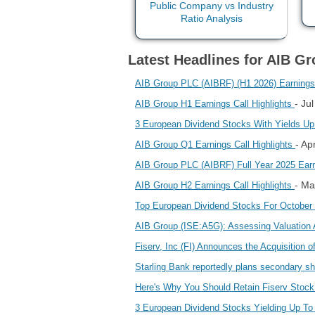
Latest Headlines for AIB Gr
AIB Group PLC (AIBRF) (H1 2026) Earnings C
- Ju
AIB Group H1 Earnings Call Highlights
3 European Dividend Stocks With Yields U
- Ap
AIB Group Q1 Earnings Call Highlights
AIB Group PLC (AIBRF) Full Year 2025 Earnin
- Ma
AIB Group H2 Earnings Call Highlights
Top European Dividend Stocks For October
AIB Group (ISE:A5G): Assessing Valuation
Fiserv, Inc (FI) Announces the Acquisition
Starling Bank reportedly plans secondary sh
Here's Why You Should Retain Fiserv Stock 
3 European Dividend Stocks Yielding Up T