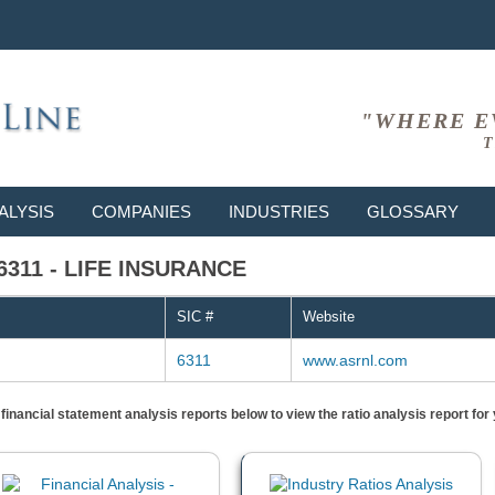
"WHERE E
T
ALYSIS
COMPANIES
INDUSTRIES
GLOSSARY
 6311 - LIFE INSURANCE
SIC #
Website
6311
www.asrnl.com
) financial statement analysis reports below to view the ratio analysis report f