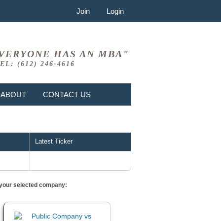
Join
Login
VERYONE HAS AN MBA"
EL: (612) 246-4616
ABOUT
CONTACT US
Latest Ticker
or your selected company: