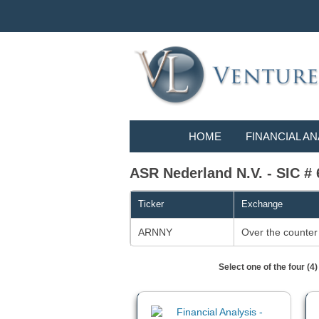
HOME
FINANCIAL AN
ASR Nederland N.V. - SIC #
Ticker
Exchange
ARNNY
Over the counter
Select one of the four (4