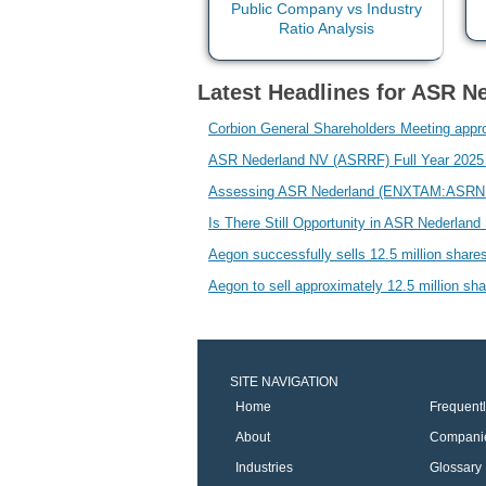
Latest Headlines for ASR Ne
Corbion General Shareholders Meeting appr
ASR Nederland NV (ASRRF) Full Year 2025 Ea
Assessing ASR Nederland (ENXTAM:ASRNL) V
Is There Still Opportunity in ASR Nederlan
Aegon successfully sells 12.5 million shares
Aegon to sell approximately 12.5 million sha
SITE NAVIGATION
Home
Frequent
About
Compani
Industries
Glossary