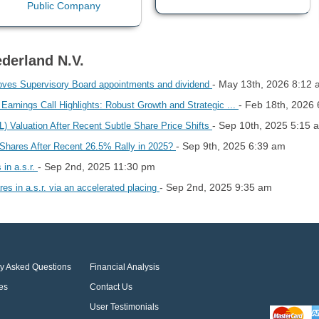
derland N.V.
- May 13th, 2026 8:12
oves Supervisory Board appointments and dividend
- Feb 18th, 2026
rnings Call Highlights: Robust Growth and Strategic ...
- Sep 10th, 2025 5:15 
aluation After Recent Subtle Share Price Shifts
- Sep 9th, 2025 6:39 am
d Shares After Recent 26.5% Rally in 2025?
- Sep 2nd, 2025 11:30 pm
 in a.s.r.
- Sep 2nd, 2025 9:35 am
res in a.s.r. via an accelerated placing
ly Asked Questions
Financial Analysis
es
Contact Us
User Testimonials