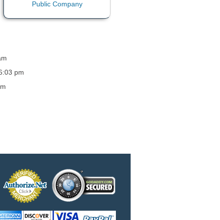
 am
 6:03 pm
am