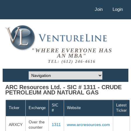
Join
Login
"WHERE EVERYONE HAS
AN MBA"
TEL: (612) 246-4616
ARC Resources Ltd. - SIC # 1311 - CRUDE
PETROLEUM AND NATURAL GAS
SIC
Latest
Ticker
Exchange
Website
#
Ticker
Over the
ARXCY
1311
www.arcresources.com
counter