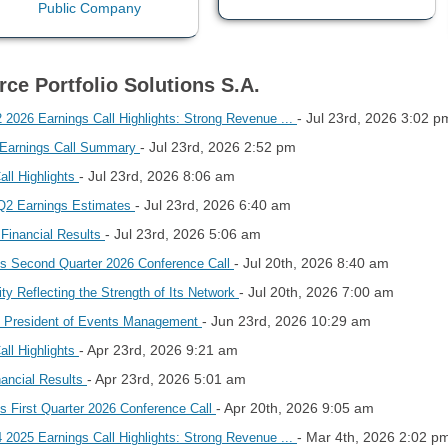
rce Portfolio Solutions S.A.
- Jul 23rd, 2026 3:02 p
 2026 Earnings Call Highlights: Strong Revenue ...
- Jul 23rd, 2026 2:52 pm
6 Earnings Call Summary
- Jul 23rd, 2026 8:06 am
all Highlights
- Jul 23rd, 2026 6:40 am
s Q2 Earnings Estimates
- Jul 23rd, 2026 5:06 am
Financial Results
- Jul 20th, 2026 8:40 am
les Second Quarter 2026 Conference Call
- Jul 20th, 2026 7:00 am
ty Reflecting the Strength of Its Network
- Jun 23rd, 2026 10:29 am
 President of Events Management
- Apr 23rd, 2026 9:21 am
all Highlights
- Apr 23rd, 2026 5:01 am
nancial Results
- Apr 20th, 2026 9:05 am
es First Quarter 2026 Conference Call
- Mar 4th, 2026 2:02 p
 2025 Earnings Call Highlights: Strong Revenue ...