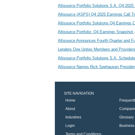
Altisource Portfolio Solutions S.A. Q4 202
Altisource (ASPS) Q4 2025 Earnings Call T
Altisource Portfolio Solutions Q4 Earnings C
Altisource Portfolio: Q4 Earnings Snapshot
Altisource Announces Fourth Quarter and Fu
Lenders One Unites Members and Provider
Altisource Portfolio Solutions S.A. Schedu
Altisource Names Rick Seehausen Presiden
SITE NAVIGATION
Home
Frequent
About
Compani
Industries
Glossary
Login
Business 
Terms and Conditions