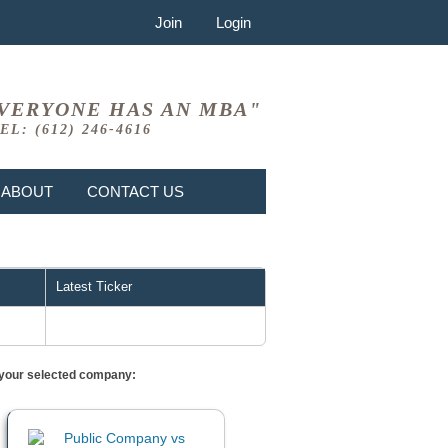
Join
Login
VERYONE HAS AN MBA"
EL: (612) 246-4616
ABOUT
CONTACT US
Latest Ticker
or your selected company: