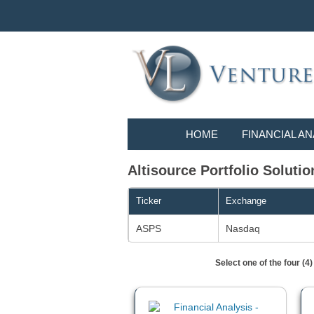
HOME
FINANCIAL AN
Altisource Portfolio Solutio
Ticker
Exchange
ASPS
Nasdaq
Select one of the four (4