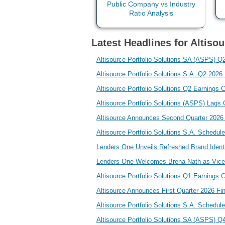
Latest Headlines for Altisou
Altisource Portfolio Solutions SA (ASPS) Q2
Altisource Portfolio Solutions S.A. Q2 202
Altisource Portfolio Solutions Q2 Earnings C
Altisource Portfolio Solutions (ASPS) Lag
Altisource Announces Second Quarter 2026 
Altisource Portfolio Solutions S.A. Schedu
Lenders One Unveils Refreshed Brand Identi
Lenders One Welcomes Brena Nath as Vice
Altisource Portfolio Solutions Q1 Earnings C
Altisource Announces First Quarter 2026 Fi
Altisource Portfolio Solutions S.A. Schedul
Altisource Portfolio Solutions SA (ASPS) Q4