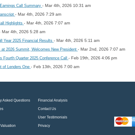
- Mar 4th, 2026 10:31 am
5 Earnings Call Summary
- Mar 4th, 2026 7:29 am
ranscript
- Mar 4th, 2026 7:07 am
all Highlights
- Mar 4th, 2026 5:28 am
- Mar 4th, 2026 5:11 am
ll Year 2025 Financial Results
- Mar 2nd, 2026 7:07 am
s at 2026 Summit, Welcomes New President
- Feb 19th, 2026 4:06 pm
les Fourth Quarter 2025 Conference Call
- Feb 13th, 2026 7:00 am
t of Lenders One
ly Asked Questions
Financial Analysis
es
Contact Us
User Testimonials
Valuation
Privacy