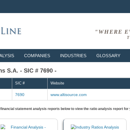
"WHERE E
T
ALYSIS
COMPANIES
INDUSTRIES
GLOSSARY
ns S.A. - SIC # 7690 -
SIC #
Website
7690
www.altisource.com
) financial statement analysis reports below to view the ratio analysis report f