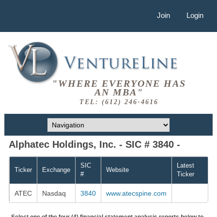
Join
Login
"WHERE EVERYONE HAS
AN MBA"
TEL: (612) 246-4616
Alphatec Holdings, Inc. - SIC # 3840 -
SIC
Latest
Ticker
Exchange
Website
#
Ticker
ATEC
Nasdaq
3840
www.atecspine.com
Select one of the four (4) financial statement analysis reports below to