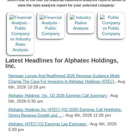
view the ratio analysis report for your selected company:
Latest Headlines for Alphatec Holdings,
Inc.
Narrower Losses And Reaffirmed 2026 Revenue Guidance Might
- Aug
Change The Case For Investing In Alphatec Holdings (ATEC)
6th, 2026 10:28 pm
- Aug
Alphatec Holdings, Inc. Q2 2026 Earnings Call Summary
5th, 2026 6:30 am
Alphatec Holdings Inc (ATEC) (Q2 2026) Earnings Call Highlights:
- Aug 4th, 2026 11:05 pm
Strong Revenue Growth and ...
- Aug 4th, 2026
Alphatec (ATEC) Q2 Earnings Lag Estimates
5:00 pm