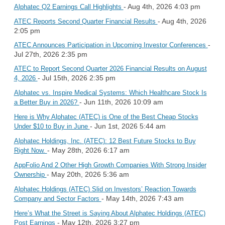
- Aug 4th, 2026 4:03 pm
Alphatec Q2 Earnings Call Highlights
- Aug 4th, 2026
ATEC Reports Second Quarter Financial Results
2:05 pm
-
ATEC Announces Participation in Upcoming Investor Conferences
Jul 27th, 2026 2:35 pm
ATEC to Report Second Quarter 2026 Financial Results on August
- Jul 15th, 2026 2:35 pm
4, 2026
Alphatec vs. Inspire Medical Systems: Which Healthcare Stock Is
- Jun 11th, 2026 10:09 am
a Better Buy in 2026?
Here is Why Alphatec (ATEC) is One of the Best Cheap Stocks
- Jun 1st, 2026 5:44 am
Under $10 to Buy in June
Alphatec Holdings, Inc. (ATEC): 12 Best Future Stocks to Buy
- May 28th, 2026 6:17 am
Right Now.
AppFolio And 2 Other High Growth Companies With Strong Insider
- May 20th, 2026 5:36 am
Ownership
Alphatec Holdings (ATEC) Slid on Investors’ Reaction Towards
- May 14th, 2026 7:43 am
Company and Sector Factors
Here’s What the Street is Saying About Alphatec Holdings (ATEC)
- May 12th, 2026 3:27 pm
Post Earnings