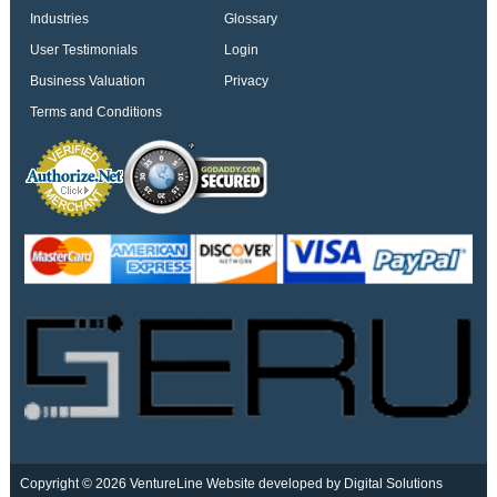
Industries
Glossary
User Testimonials
Login
Business Valuation
Privacy
Terms and Conditions
Copyright © 2026 VentureLine
Website developed by Digital Solutions