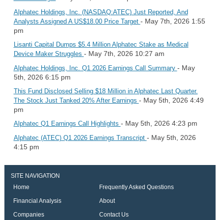
Alphatec Holdings, Inc. (NASDAQ:ATEC) Just Reported, And
- May 7th, 2026 1:55
Analysts Assigned A US$18.00 Price Target
pm
Lisanti Capital Dumps $5.4 Million Alphatec Stake as Medical
- May 7th, 2026 10:27 am
Device Maker Struggles
- May
Alphatec Holdings, Inc. Q1 2026 Earnings Call Summary
5th, 2026 6:15 pm
This Fund Disclosed Selling $18 Million in Alphatec Last Quarter.
- May 5th, 2026 4:49
The Stock Just Tanked 20% After Earnings
pm
- May 5th, 2026 4:23 pm
Alphatec Q1 Earnings Call Highlights
- May 5th, 2026
Alphatec (ATEC) Q1 2026 Earnings Transcript
4:15 pm
SITE NAVIGATION
Home
Frequently Asked Questions
Financial Analysis
About
Companies
Contact Us