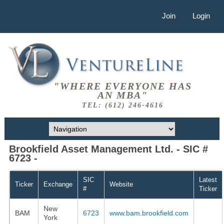
Join
Login
"WHERE EVERYONE HAS
AN MBA"
TEL: (612) 246-4616
Brookfield Asset Management Ltd. - SIC #
6723 -
SIC
Latest
Ticker
Exchange
Website
#
Ticker
New
BAM
6723
www.bam.brookfield.com
York