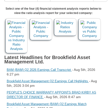
Select one of the four (4) financial statement analysis reports below to
view the ratio analysis report for your selected company:
Latest Headlines for Brookfield Asset
Management Ltd.
- Aug 5th, 2026
BAM (BAM) Q2 2026 Earnings Call Transcript
6:27 pm
- Aug
Brookfield Asset Management Q2 Earnings Call Highlights
5th, 2026 3:04 pm
PEOPLE'S CHOICE WARRANTY APPOINTS BRAD KIRBY AS
- Aug 5th, 2026 8:47 am
DIRECTOR OF FINANCE
Brookfield Asset Management (BAM) Q2 Earnings Match