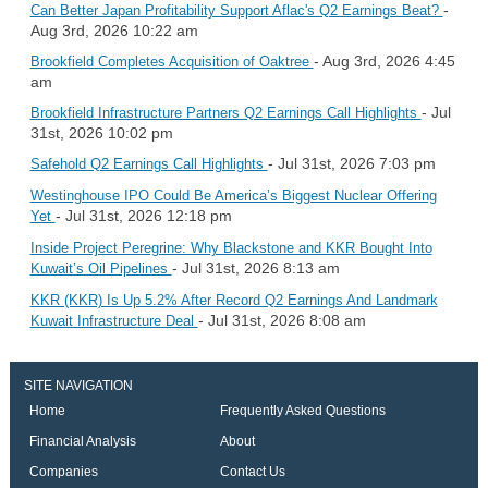
-
Can Better Japan Profitability Support Aflac's Q2 Earnings Beat?
Aug 3rd, 2026 10:22 am
- Aug 3rd, 2026 4:45
Brookfield Completes Acquisition of Oaktree
am
- Jul
Brookfield Infrastructure Partners Q2 Earnings Call Highlights
31st, 2026 10:02 pm
- Jul 31st, 2026 7:03 pm
Safehold Q2 Earnings Call Highlights
Westinghouse IPO Could Be America’s Biggest Nuclear Offering
- Jul 31st, 2026 12:18 pm
Yet
Inside Project Peregrine: Why Blackstone and KKR Bought Into
- Jul 31st, 2026 8:13 am
Kuwait’s Oil Pipelines
KKR (KKR) Is Up 5.2% After Record Q2 Earnings And Landmark
- Jul 31st, 2026 8:08 am
Kuwait Infrastructure Deal
SITE NAVIGATION
Home
Frequently Asked Questions
Financial Analysis
About
Companies
Contact Us