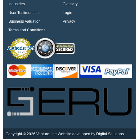
Industries
Glossary
User Testimonials
Login
Business Valuation
Privacy
Terms and Conditions
Copyright © 2026 VentureLine
Website developed by Digital Solutions