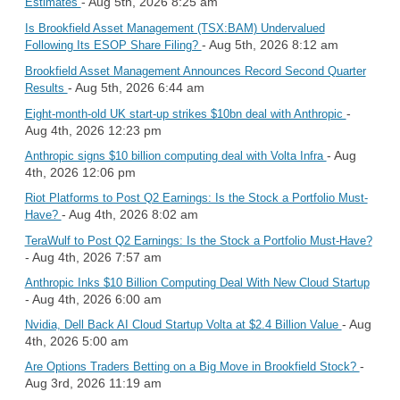
- Aug 5th, 2026 8:25 am
Estimates
Is Brookfield Asset Management (TSX:BAM) Undervalued
- Aug 5th, 2026 8:12 am
Following Its ESOP Share Filing?
Brookfield Asset Management Announces Record Second Quarter
- Aug 5th, 2026 6:44 am
Results
-
Eight-month-old UK start-up strikes $10bn deal with Anthropic
Aug 4th, 2026 12:23 pm
- Aug
Anthropic signs $10 billion computing deal with Volta Infra
4th, 2026 12:06 pm
Riot Platforms to Post Q2 Earnings: Is the Stock a Portfolio Must-
- Aug 4th, 2026 8:02 am
Have?
TeraWulf to Post Q2 Earnings: Is the Stock a Portfolio Must-Have?
- Aug 4th, 2026 7:57 am
Anthropic Inks $10 Billion Computing Deal With New Cloud Startup
- Aug 4th, 2026 6:00 am
- Aug
Nvidia, Dell Back AI Cloud Startup Volta at $2.4 Billion Value
4th, 2026 5:00 am
-
Are Options Traders Betting on a Big Move in Brookfield Stock?
Aug 3rd, 2026 11:19 am