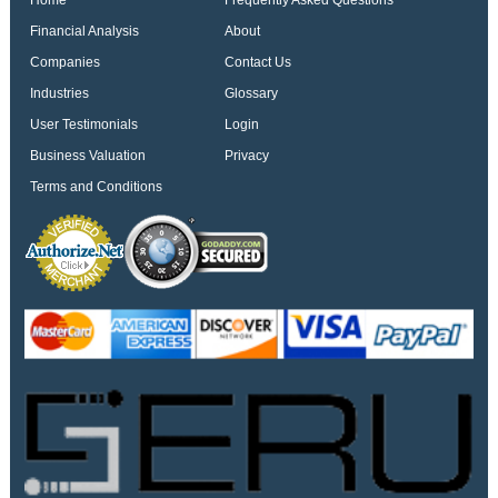
Home
Frequently Asked Questions
Financial Analysis
About
Companies
Contact Us
Industries
Glossary
User Testimonials
Login
Business Valuation
Privacy
Terms and Conditions