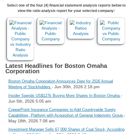
Select one of the four (4) financial statement analysis reports below to
view the ratio analysis report for your selected company:
Latest Headlines for Boston Omaha
Corporation
Boston Omaha Corporation Announces Date for 2026 Annual
- Jun 30th, 2026 2:18 pm
Meeting of Stockholders
-
Insider Spends US$127k Buying More Shares In Boston Omaha
Jun 5th, 2026 5:05 am
CopperPoint Insurance Companies to Add Countrywide Surety
-
Capabilities, Platform with Acquisition of General Indemnity Group
May 18th, 2026 7:08 am
Investment Manager Sells 67,000 Shares of Coal Stock, According