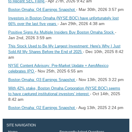
- Apr 27th, 2026 9:42 am
to Recent SEC Filing
- Mar 30th, 2026 3:57 pm
Boston Omaha: Q4 Earnings Snapshot
Investors in Boston Omaha (NYSE:BOC) have unfortunately lost
- Jan 29th, 2026 4:38 am
66% over the last five years
-
Positive Signs As Multiple Insiders Buy Boston Omaha Stock
Jan 2nd, 2026 3:59 am
This Stock Used to Be My Largest Investment: Here's Why I Just
- Dec 10th, 2025 8:42
Sold All My Shares Before the End of 2025
am
NYSE Content Advisory: Pre-Market Update + AeroMexico
- Nov 25th, 2025 6:55 am
celebrates IPO
- Nov 13th, 2025 3:22 pm
Boston Omaha: Q3 Earnings Snapshot
With 42% stake, Boston Omaha Corporation (NYSE:BOC) seems
- Oct 14th, 2025
to have captured institutional investors' interest
8:42 am
- Aug 13th, 2025 2:24 pm
Boston Omaha: Q2 Earnings Snapshot
SITE NAVIGATION