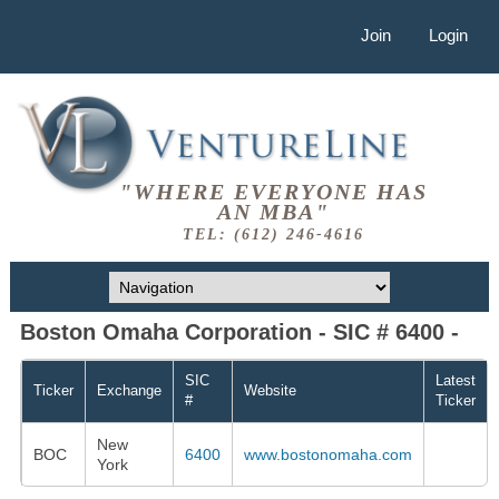
Join
Login
"WHERE EVERYONE HAS
AN MBA"
TEL: (612) 246-4616
Boston Omaha Corporation - SIC # 6400 -
SIC
Latest
Ticker
Exchange
Website
#
Ticker
New
BOC
6400
www.bostonomaha.com
York