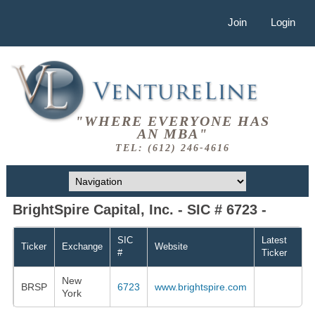
Join
Login
"WHERE EVERYONE HAS
AN MBA"
TEL: (612) 246-4616
BrightSpire Capital, Inc. - SIC # 6723 -
SIC
Latest
Ticker
Exchange
Website
#
Ticker
New
BRSP
6723
www.brightspire.com
York