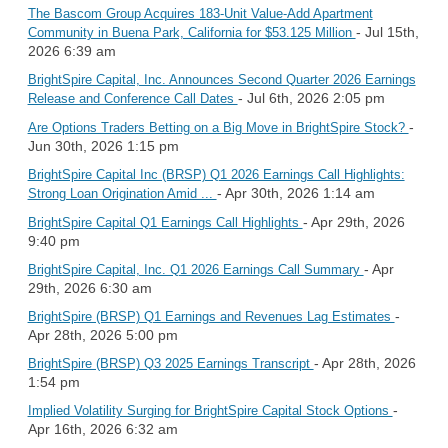
The Bascom Group Acquires 183-Unit Value-Add Apartment
- Jul 15th,
Community in Buena Park, California for $53.125 Million
2026 6:39 am
BrightSpire Capital, Inc. Announces Second Quarter 2026 Earnings
- Jul 6th, 2026 2:05 pm
Release and Conference Call Dates
-
Are Options Traders Betting on a Big Move in BrightSpire Stock?
Jun 30th, 2026 1:15 pm
BrightSpire Capital Inc (BRSP) Q1 2026 Earnings Call Highlights:
- Apr 30th, 2026 1:14 am
Strong Loan Origination Amid ...
- Apr 29th, 2026
BrightSpire Capital Q1 Earnings Call Highlights
9:40 pm
- Apr
BrightSpire Capital, Inc. Q1 2026 Earnings Call Summary
29th, 2026 6:30 am
-
BrightSpire (BRSP) Q1 Earnings and Revenues Lag Estimates
Apr 28th, 2026 5:00 pm
- Apr 28th, 2026
BrightSpire (BRSP) Q3 2025 Earnings Transcript
1:54 pm
-
Implied Volatility Surging for BrightSpire Capital Stock Options
Apr 16th, 2026 6:32 am