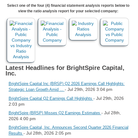
Select one of the four (4) financial statement analysis reports below to
view the ratio analysis report for your selected company:
Latest Headlines for BrightSpire Capital,
Inc.
BrightSpire Capital Inc (BRSP) Q2 2026 Earnings Call Highlights:
- Jul 29th, 2026 3:04 pm
Strategic Loan Growth Amid ...
- Jul 29th, 2026
BrightSpire Capital Q2 Earnings Call Highlights
2:03 pm
- Jul 28th,
BrightSpire (BRSP) Misses Q2 Earnings Estimates
2026 4:00 pm
BrightSpire Capital, Inc. Announces Second Quarter 2026 Financial
- Jul 28th, 2026 2:05 pm
Results