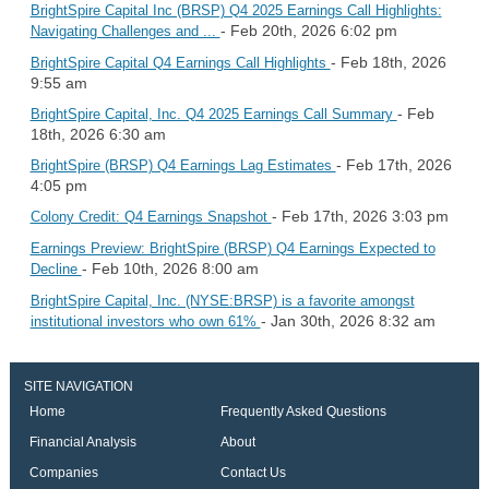
BrightSpire Capital Inc (BRSP) Q4 2025 Earnings Call Highlights:
- Feb 20th, 2026 6:02 pm
Navigating Challenges and ...
- Feb 18th, 2026
BrightSpire Capital Q4 Earnings Call Highlights
9:55 am
- Feb
BrightSpire Capital, Inc. Q4 2025 Earnings Call Summary
18th, 2026 6:30 am
- Feb 17th, 2026
BrightSpire (BRSP) Q4 Earnings Lag Estimates
4:05 pm
- Feb 17th, 2026 3:03 pm
Colony Credit: Q4 Earnings Snapshot
Earnings Preview: BrightSpire (BRSP) Q4 Earnings Expected to
- Feb 10th, 2026 8:00 am
Decline
BrightSpire Capital, Inc. (NYSE:BRSP) is a favorite amongst
- Jan 30th, 2026 8:32 am
institutional investors who own 61%
SITE NAVIGATION
Home
Frequently Asked Questions
Financial Analysis
About
Companies
Contact Us