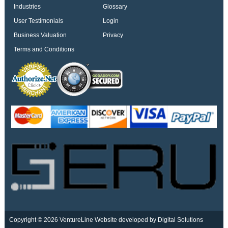
Industries
Glossary
User Testimonials
Login
Business Valuation
Privacy
Terms and Conditions
Copyright © 2026 VentureLine
Website developed by Digital Solutions