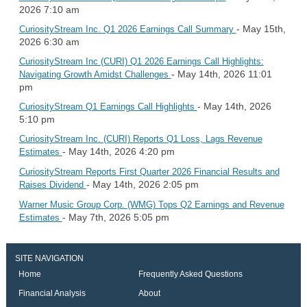
2026 7:10 am
- May 15th,
CuriosityStream Inc. Q1 2026 Earnings Call Summary
2026 6:30 am
CuriosityStream Inc (CURI) Q1 2026 Earnings Call Highlights:
- May 14th, 2026 11:01
Navigating Growth Amidst Challenges
pm
- May 14th, 2026
CuriosityStream Q1 Earnings Call Highlights
5:10 pm
CuriosityStream Inc. (CURI) Reports Q1 Loss, Lags Revenue
- May 14th, 2026 4:20 pm
Estimates
CuriosityStream Reports First Quarter 2026 Financial Results and
- May 14th, 2026 2:05 pm
Raises Dividend
Warner Music Group Corp. (WMG) Tops Q2 Earnings and Revenue
- May 7th, 2026 5:05 pm
Estimates
SITE NAVIGATION
Home
Frequently Asked Questions
Financial Analysis
About