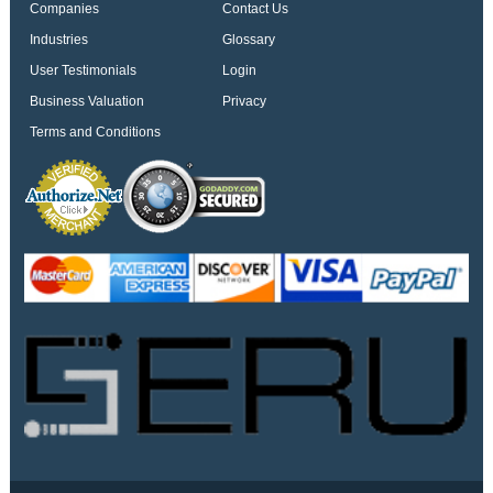
Companies
Contact Us
Industries
Glossary
User Testimonials
Login
Business Valuation
Privacy
Terms and Conditions