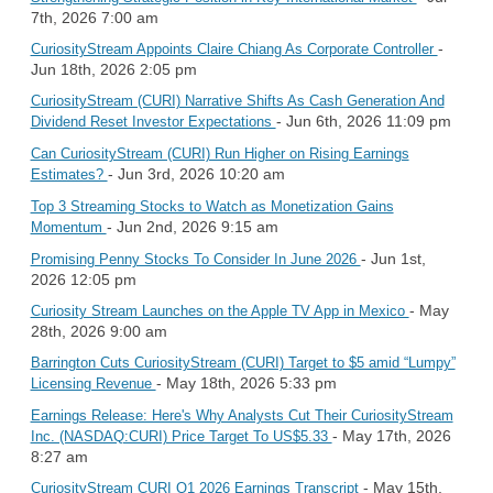
7th, 2026 7:00 am
-
CuriosityStream Appoints Claire Chiang As Corporate Controller
Jun 18th, 2026 2:05 pm
CuriosityStream (CURI) Narrative Shifts As Cash Generation And
- Jun 6th, 2026 11:09 pm
Dividend Reset Investor Expectations
Can CuriosityStream (CURI) Run Higher on Rising Earnings
- Jun 3rd, 2026 10:20 am
Estimates?
Top 3 Streaming Stocks to Watch as Monetization Gains
- Jun 2nd, 2026 9:15 am
Momentum
- Jun 1st,
Promising Penny Stocks To Consider In June 2026
2026 12:05 pm
- May
Curiosity Stream Launches on the Apple TV App in Mexico
28th, 2026 9:00 am
Barrington Cuts CuriosityStream (CURI) Target to $5 amid “Lumpy”
- May 18th, 2026 5:33 pm
Licensing Revenue
Earnings Release: Here's Why Analysts Cut Their CuriosityStream
- May 17th, 2026
Inc. (NASDAQ:CURI) Price Target To US$5.33
8:27 am
- May 15th,
CuriosityStream CURI Q1 2026 Earnings Transcript