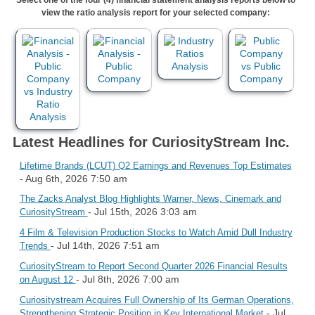
view the ratio analysis report for your selected company:
Latest Headlines for CuriosityStream Inc.
Lifetime Brands (LCUT) Q2 Earnings and Revenues Top Estimates
- Aug 6th, 2026 7:50 am
The Zacks Analyst Blog Highlights Warner, News, Cinemark and
- Jul 15th, 2026 3:03 am
CuriosityStream
4 Film & Television Production Stocks to Watch Amid Dull Industry
- Jul 14th, 2026 7:51 am
Trends
CuriosityStream to Report Second Quarter 2026 Financial Results
- Jul 8th, 2026 7:00 am
on August 12
Curiositystream Acquires Full Ownership of Its German Operations,
- Jul
Strengthening Strategic Position in Key International Market