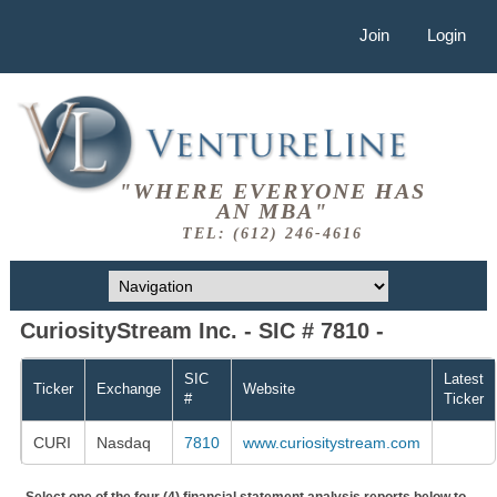
Join
Login
"WHERE EVERYONE HAS
AN MBA"
TEL: (612) 246-4616
CuriosityStream Inc. - SIC # 7810 -
SIC
Latest
Ticker
Exchange
Website
#
Ticker
CURI
Nasdaq
7810
www.curiositystream.com
Select one of the four (4) financial statement analysis reports below to