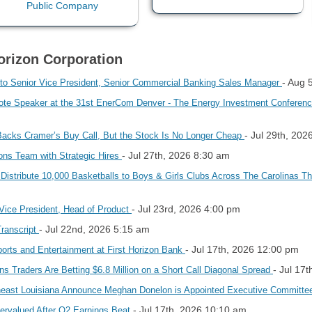
Horizon Corporation
- Aug 
 to Senior Vice President, Senior Commercial Banking Sales Manager
 Speaker at the 31st EnerCom Denver - The Energy Investment Conference,
- Jul 29th, 202
Backs Cramer’s Buy Call, But the Stock Is No Longer Cheap
- Jul 27th, 2026 8:30 am
ons Team with Strategic Hires
 Distribute 10,000 Basketballs to Boys & Girls Clubs Across The Carolinas Th
- Jul 23rd, 2026 4:00 pm
 Vice President, Head of Product
- Jul 22nd, 2026 5:15 am
Transcript
- Jul 17th, 2026 12:00 pm
Sports and Entertainment at First Horizon Bank
- Jul 17
s Traders Are Betting $6.8 Million on a Short Call Diagonal Spread
theast Louisiana Announce Meghan Donelon is Appointed Executive Committe
- Jul 17th, 2026 10:10 am
ervalued After Q2 Earnings Beat