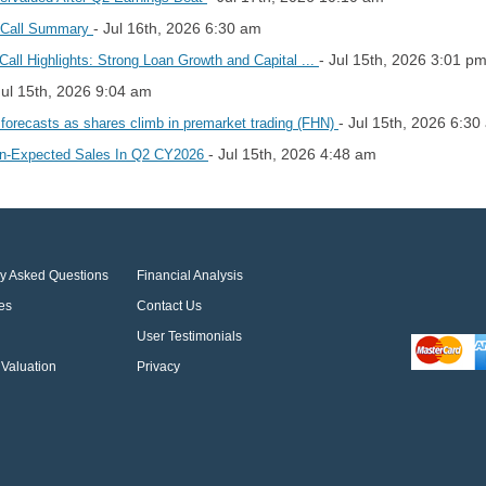
- Jul 16th, 2026 6:30 am
s Call Summary
- Jul 15th, 2026 3:01 p
all Highlights: Strong Loan Growth and Capital ...
Jul 15th, 2026 9:04 am
- Jul 15th, 2026 6:30
 forecasts as shares climb in premarket trading (FHN)
- Jul 15th, 2026 4:48 am
an-Expected Sales In Q2 CY2026
ly Asked Questions
Financial Analysis
es
Contact Us
User Testimonials
Valuation
Privacy