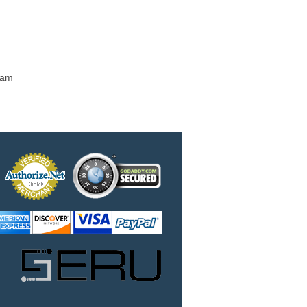
m
 am