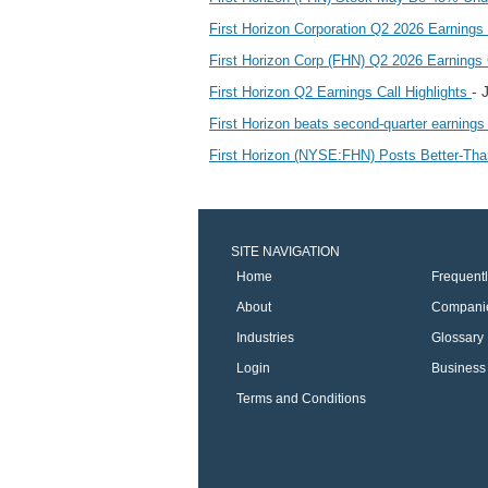
First Horizon Corporation Q2 2026 Earning
First Horizon Corp (FHN) Q2 2026 Earnings C
- 
First Horizon Q2 Earnings Call Highlights
First Horizon beats second-quarter earnings
First Horizon (NYSE:FHN) Posts Better-Th
SITE NAVIGATION
Home
Frequent
About
Compani
Industries
Glossary
Login
Business 
Terms and Conditions