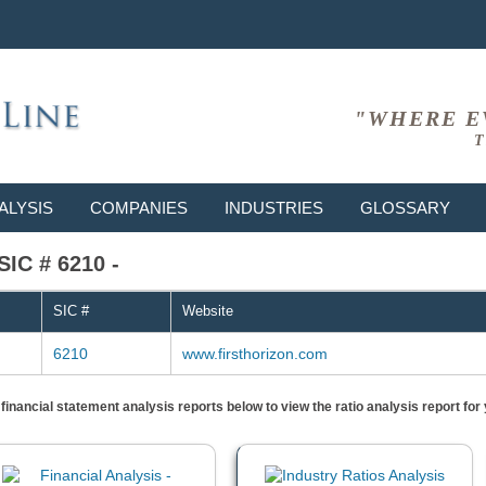
"WHERE E
T
ALYSIS
COMPANIES
INDUSTRIES
GLOSSARY
SIC # 6210 -
SIC #
Website
6210
www.firsthorizon.com
) financial statement analysis reports below to view the ratio analysis report f