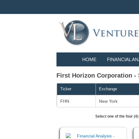
HOME
FINANCIAL AN
First Horizon Corporation - 
Ticker
Exchange
FHN
New York
Select one of the four (4