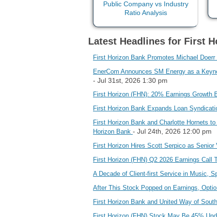
Latest Headlines for First 
First Horizon Bank Promotes Michael Doerr
EnerCom Announces SM Energy as a Keynote
- Jul 31st, 2026 1:30 pm
First Horizon (FHN): 20% Earnings Growth 
First Horizon Bank Expands Loan Syndicati
First Horizon Bank and Charlotte Hornets to
- Jul 24th, 2026 12:00 pm
Horizon Bank
First Horizon Hires Scott Serpico as Senior
First Horizon (FHN) Q2 2026 Earnings Call 
A Decade of Client-first Service in Music, 
After This Stock Popped on Earnings, Option
First Horizon Bank and United Way of Sou
First Horizon (FHN) Stock May Be 45% Und