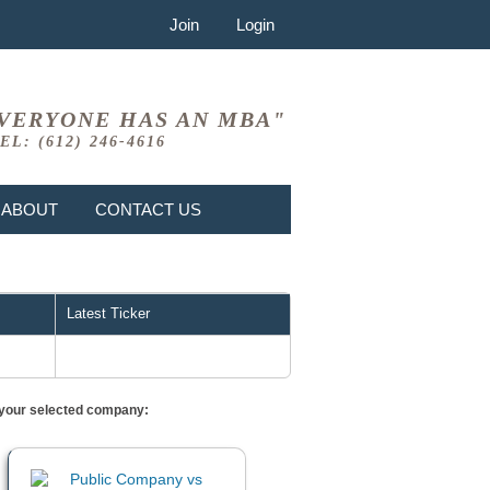
Join
Login
VERYONE HAS AN MBA"
EL: (612) 246-4616
ABOUT
CONTACT US
Latest Ticker
or your selected company: