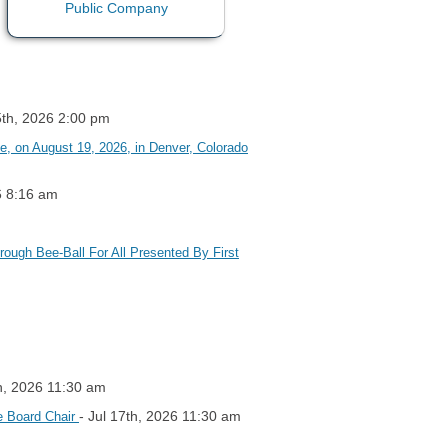
5th, 2026 2:00 pm
 on August 19, 2026, in Denver, Colorado
6 8:16 am
rough Bee-Ball For All Presented By First
th, 2026 11:30 am
- Jul 17th, 2026 11:30 am
e Board Chair