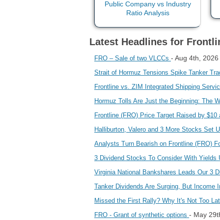
Latest Headlines for Frontli
- Aug 4th, 2026
FRO – Sale of two VLCCs
Strait of Hormuz Tensions Spike Tanker Tra
Frontline vs. ZIM Integrated Shipping Serv
Hormuz Tolls Are Just the Beginning: The 
Frontline (FRO) Price Target Raised by $10
Halliburton, Valero and 3 More Stocks Set 
Analysts Turn Bearish on Frontline (FRO) 
3 Dividend Stocks To Consider With Yield
Virginia National Bankshares Leads Our 3 
Tanker Dividends Are Surging, But Income 
Missed the First Rally? Why It's Not Too L
- May 29t
FRO - Grant of synthetic options