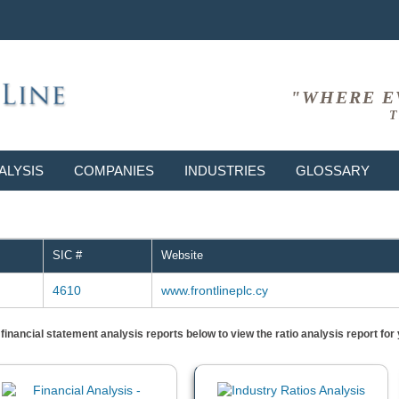
"WHERE E
T
ALYSIS
COMPANIES
INDUSTRIES
GLOSSARY
SIC #
Website
4610
www.frontlineplc.cy
) financial statement analysis reports below to view the ratio analysis report f