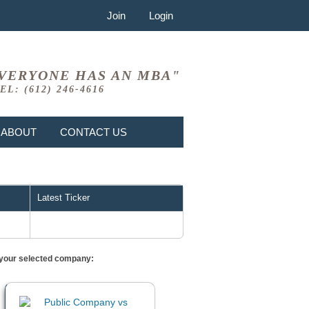
Join
Login
VERYONE HAS AN MBA"
EL: (612) 246-4616
ABOUT
CONTACT US
Latest Ticker
or your selected company: