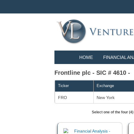
HOME
FINANCIAL AN
Frontline plc - SIC # 4610 -
Ticker
Exchange
FRO
New York
Select one of the four (4