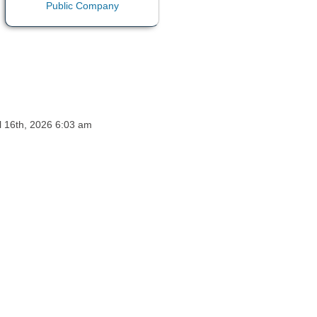
ul 16th, 2026 6:03 am