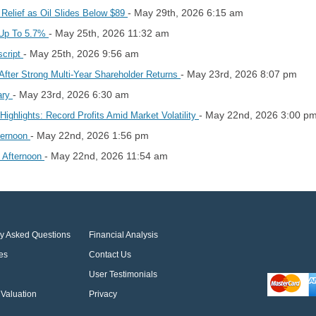
- May 29th, 2026 6:15 am
 Relief as Oil Slides Below $89
- May 25th, 2026 11:32 am
s Up To 5.7%
- May 25th, 2026 9:56 am
script
- May 23rd, 2026 8:07 pm
fter Strong Multi‑Year Shareholder Returns
- May 23rd, 2026 6:30 am
ary
- May 22nd, 2026 3:00 p
ighlights: Record Profits Amid Market Volatility
- May 22nd, 2026 1:56 pm
ternoon
- May 22nd, 2026 11:54 am
y Afternoon
ly Asked Questions
Financial Analysis
es
Contact Us
User Testimonials
Valuation
Privacy