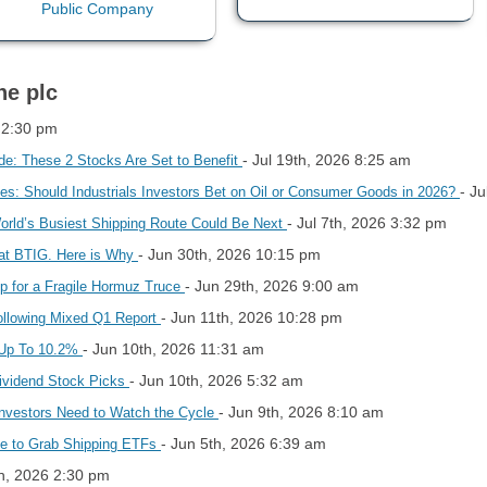
ne plc
 2:30 pm
- Jul 19th, 2026 8:25 am
de: These 2 Stocks Are Set to Benefit
- J
ices: Should Industrials Investors Bet on Oil or Consumer Goods in 2026?
- Jul 7th, 2026 3:32 pm
World’s Busiest Shipping Route Could Be Next
- Jun 30th, 2026 10:15 pm
 at BTIG. Here is Why
- Jun 29th, 2026 9:00 am
Up for a Fragile Hormuz Truce
- Jun 11th, 2026 10:28 pm
Following Mixed Q1 Report
- Jun 10th, 2026 11:31 am
s Up To 10.2%
- Jun 10th, 2026 5:32 am
Dividend Stock Picks
- Jun 9th, 2026 8:10 am
Investors Need to Watch the Cycle
- Jun 5th, 2026 6:39 am
ate to Grab Shipping ETFs
h, 2026 2:30 pm