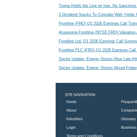
Trump Holds the Line on Iran: No Sanctions
3 Dividend Stocks To Consider With Yield
Frontline (FRO) Q1 2026 Earnings Call Tran
Assessing Frontline (NYSE:FRO) Valuation A
Frontline Ltd. Q1 2026 Earnings Call Summ
Frontline PLC (FRO) Q1 2026 Earnings Call H
Sector Update: Energy Stocks Rise Late Af
Sector Update: Energy Stocks Mixed Frida
SITE NAVIGATION
Home
Frequent
About
Compani
Industries
Glossary
Login
Business 
Terms and Conditions