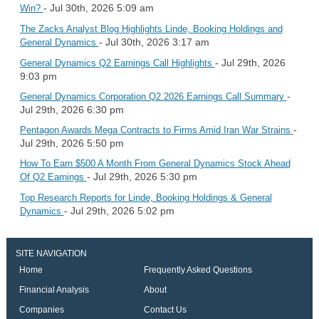
- Jul 30th, 2026 5:09 am
Win?
The Zacks Analyst Blog Highlights Linde, Booking Holdings and
- Jul 30th, 2026 3:17 am
General Dynamics
- Jul 29th, 2026
General Dynamics Q2 Earnings Call Highlights
9:03 pm
-
General Dynamics Corporation Q2 2026 Earnings Call Summary
Jul 29th, 2026 6:30 pm
-
Pentagon Awards Mega Contracts to Firms Amid Iran War Strains
Jul 29th, 2026 5:50 pm
How To Earn $500 A Month From General Dynamics Stock Ahead
- Jul 29th, 2026 5:30 pm
Of Q2 Earnings
Top Research Reports for Linde, Booking Holdings & General
- Jul 29th, 2026 5:02 pm
Dynamics
SITE NAVIGATION
Home
Frequently Asked Questions
Financial Analysis
About
Companies
Contact Us