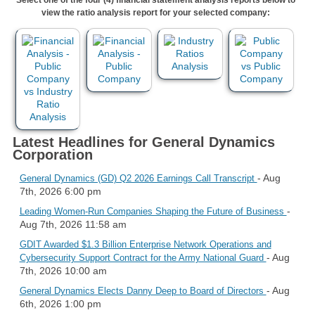
view the ratio analysis report for your selected company:
Latest Headlines for General Dynamics
Corporation
- Aug
General Dynamics (GD) Q2 2026 Earnings Call Transcript
7th, 2026 6:00 pm
-
Leading Women-Run Companies Shaping the Future of Business
Aug 7th, 2026 11:58 am
GDIT Awarded $1.3 Billion Enterprise Network Operations and
- Aug
Cybersecurity Support Contract for the Army National Guard
7th, 2026 10:00 am
- Aug
General Dynamics Elects Danny Deep to Board of Directors
6th, 2026 1:00 pm