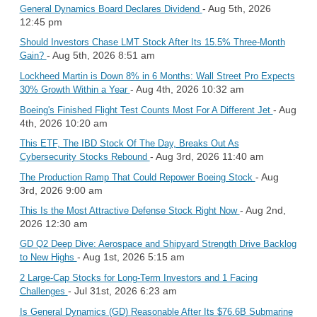
- Aug 5th, 2026
General Dynamics Board Declares Dividend
12:45 pm
Should Investors Chase LMT Stock After Its 15.5% Three-Month
- Aug 5th, 2026 8:51 am
Gain?
Lockheed Martin is Down 8% in 6 Months: Wall Street Pro Expects
- Aug 4th, 2026 10:32 am
30% Growth Within a Year
- Aug
Boeing's Finished Flight Test Counts Most For A Different Jet
4th, 2026 10:20 am
This ETF, The IBD Stock Of The Day, Breaks Out As
- Aug 3rd, 2026 11:40 am
Cybersecurity Stocks Rebound
- Aug
The Production Ramp That Could Repower Boeing Stock
3rd, 2026 9:00 am
- Aug 2nd,
This Is the Most Attractive Defense Stock Right Now
2026 12:30 am
GD Q2 Deep Dive: Aerospace and Shipyard Strength Drive Backlog
- Aug 1st, 2026 5:15 am
to New Highs
2 Large-Cap Stocks for Long-Term Investors and 1 Facing
- Jul 31st, 2026 6:23 am
Challenges
Is General Dynamics (GD) Reasonable After Its $76.6B Submarine