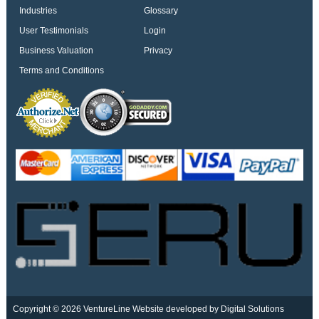
Industries
Glossary
User Testimonials
Login
Business Valuation
Privacy
Terms and Conditions
Copyright © 2026 VentureLine
Website developed by Digital Solutions