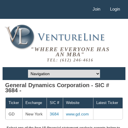
Join
Login
"WHERE EVERYONE HAS
AN MBA"
TEL: (612) 246-4616
General Dynamics Corporation - SIC #
3684 -
Ticker
Exchange
SIC #
Website
Latest Ticker
GD
New York
3684
www.gd.com
Select one of the four (4) financial statement analysis reports below to