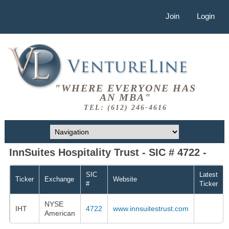
Join
Login
"WHERE EVERYONE HAS
AN MBA"
TEL: (612) 246-4616
InnSuites Hospitality Trust - SIC # 4722 -
SIC
Latest
Ticker
Exchange
Website
#
Ticker
NYSE
IHT
4722
www.innsuitestrust.com
American