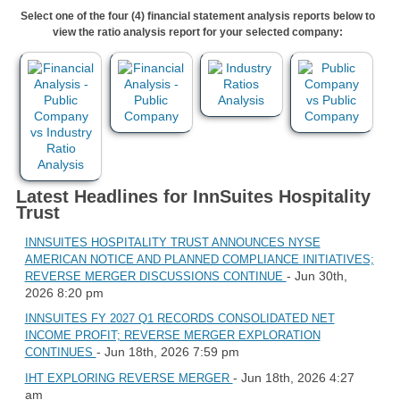
Select one of the four (4) financial statement analysis reports below to
view the ratio analysis report for your selected company:
Latest Headlines for InnSuites Hospitality
Trust
INNSUITES HOSPITALITY TRUST ANNOUNCES NYSE
AMERICAN NOTICE AND PLANNED COMPLIANCE INITIATIVES;
- Jun 30th,
REVERSE MERGER DISCUSSIONS CONTINUE
2026 8:20 pm
INNSUITES FY 2027 Q1 RECORDS CONSOLIDATED NET
INCOME PROFIT; REVERSE MERGER EXPLORATION
- Jun 18th, 2026 7:59 pm
CONTINUES
- Jun 18th, 2026 4:27
IHT EXPLORING REVERSE MERGER
am