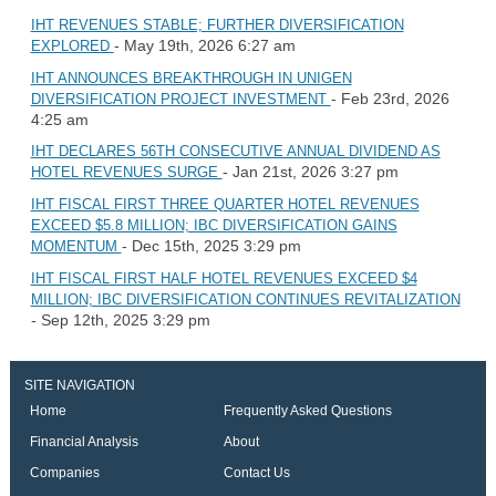
IHT REVENUES STABLE; FURTHER DIVERSIFICATION
- May 19th, 2026 6:27 am
EXPLORED
IHT ANNOUNCES BREAKTHROUGH IN UNIGEN
- Feb 23rd, 2026
DIVERSIFICATION PROJECT INVESTMENT
4:25 am
IHT DECLARES 56TH CONSECUTIVE ANNUAL DIVIDEND AS
- Jan 21st, 2026 3:27 pm
HOTEL REVENUES SURGE
IHT FISCAL FIRST THREE QUARTER HOTEL REVENUES
EXCEED $5.8 MILLION; IBC DIVERSIFICATION GAINS
- Dec 15th, 2025 3:29 pm
MOMENTUM
IHT FISCAL FIRST HALF HOTEL REVENUES EXCEED $4
MILLION; IBC DIVERSIFICATION CONTINUES REVITALIZATION
- Sep 12th, 2025 3:29 pm
SITE NAVIGATION
Home
Frequently Asked Questions
Financial Analysis
About
Companies
Contact Us