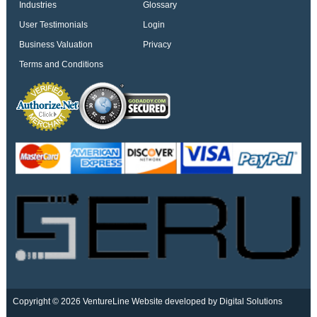
Industries
Glossary
User Testimonials
Login
Business Valuation
Privacy
Terms and Conditions
Copyright © 2026 VentureLine
Website developed by Digital Solutions