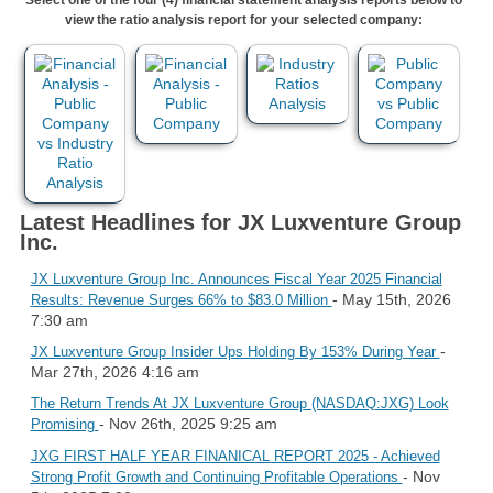
view the ratio analysis report for your selected company:
Latest Headlines for JX Luxventure Group
Inc.
JX Luxventure Group Inc. Announces Fiscal Year 2025 Financial
- May 15th, 2026
Results: Revenue Surges 66% to $83.0 Million
7:30 am
-
JX Luxventure Group Insider Ups Holding By 153% During Year
Mar 27th, 2026 4:16 am
The Return Trends At JX Luxventure Group (NASDAQ:JXG) Look
- Nov 26th, 2025 9:25 am
Promising
JXG FIRST HALF YEAR FINANICAL REPORT 2025 - Achieved
- Nov
Strong Profit Growth and Continuing Profitable Operations