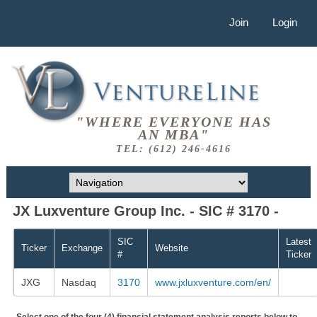
Join
Login
"WHERE EVERYONE HAS
AN MBA"
TEL: (612) 246-4616
JX Luxventure Group Inc. - SIC # 3170 -
SIC
Latest
Ticker
Exchange
Website
#
Ticker
JXG
Nasdaq
3170
www.jxluxventure.com/en/
Select one of the four (4) financial statement analysis reports below to