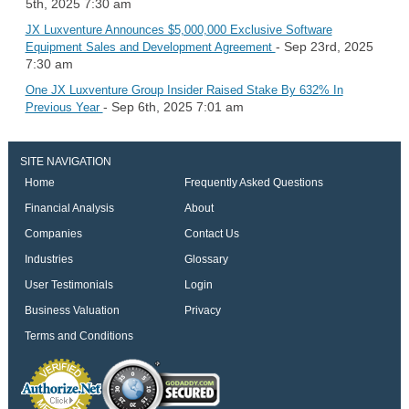
5th, 2025 7:30 am
JX Luxventure Announces $5,000,000 Exclusive Software
- Sep 23rd, 2025
Equipment Sales and Development Agreement
7:30 am
One JX Luxventure Group Insider Raised Stake By 632% In
- Sep 6th, 2025 7:01 am
Previous Year
SITE NAVIGATION
Home
Frequently Asked Questions
Financial Analysis
About
Companies
Contact Us
Industries
Glossary
User Testimonials
Login
Business Valuation
Privacy
Terms and Conditions