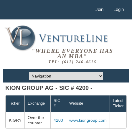
Join
Login
"WHERE EVERYONE HAS
AN MBA"
TEL: (612) 246-4616
KION GROUP AG - SIC # 4200 -
SIC
Latest
Ticker
Exchange
Website
#
Ticker
Over the
KIGRY
4200
www.kiongroup.com
counter