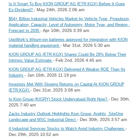
Is It Smart To Buy KION GROUP AG (ETR:KGX) Before It Goes
- May 24th, 2026 2:06 am
Ex-Dividend?
$54+ Billion Industrial Vehicles Market by Vehicle Type, Propulsion,
Application, Capacity, Level of Autonomy, Motor Type, and Region -
- Apr 10th, 2026 3:39 am
Forecast to 2035
UgoWork’s lithium-ion batteries approved for integration with KION
- Mar 31st, 2026 5:30 am
material handling equipment
KION GROUP AG (ETR:KGX) Shares Could Be 29% Below Their
- Feb 2nd, 2026 4:45 am
Intrinsic Value Estimate
KION GROUP AG (ETR:KGX) Delivered A Weaker ROE Than Its
- Jan 16th, 2026 11:19 pm
Industry
Investors Met With Slowing Returns on Capital At KION GROUP
- Dec 31st, 2025 3:08 am
(ETR:KGX)
- Dec 30th,
Is Kion Group (KIGRY) Stock Undervalued Right Now?
2025 7:40 am
Zacks Industry Outlook Highlights Kion Group, Andritz, SiteOne
- Dec 30th, 2025 3:57 am
Landscape and MSC Industrial Direct
-
4 Industrial Services Stocks to Watch Amid Industry Challenges
Dec 29th, 2025 10:52 am