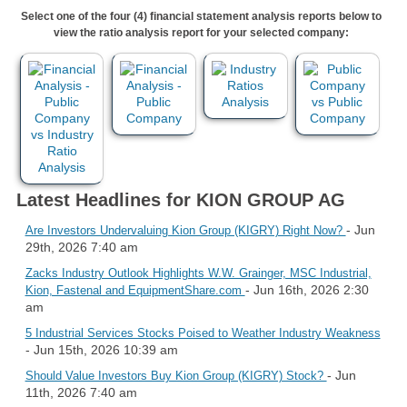
Select one of the four (4) financial statement analysis reports below to
view the ratio analysis report for your selected company:
Latest Headlines for KION GROUP AG
- Jun
Are Investors Undervaluing Kion Group (KIGRY) Right Now?
29th, 2026 7:40 am
Zacks Industry Outlook Highlights W.W. Grainger, MSC Industrial,
- Jun 16th, 2026 2:30
Kion, Fastenal and EquipmentShare.com
am
5 Industrial Services Stocks Poised to Weather Industry Weakness
- Jun 15th, 2026 10:39 am
- Jun
Should Value Investors Buy Kion Group (KIGRY) Stock?
11th, 2026 7:40 am