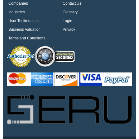
Companies
Contact Us
Industries
Glossary
User Testimonials
Login
Business Valuation
Privacy
Terms and Conditions