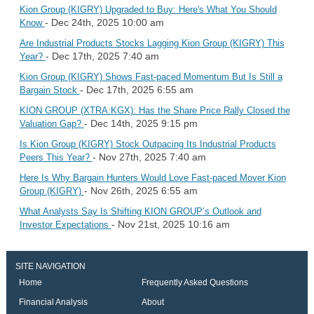
Kion Group (KIGRY) Upgraded to Buy: Here's What You Should
- Dec 24th, 2025 10:00 am
Know
Are Industrial Products Stocks Lagging Kion Group (KIGRY) This
- Dec 17th, 2025 7:40 am
Year?
Kion Group (KIGRY) Shows Fast-paced Momentum But Is Still a
- Dec 17th, 2025 6:55 am
Bargain Stock
KION GROUP (XTRA:KGX): Has the Share Price Rally Closed the
- Dec 14th, 2025 9:15 pm
Valuation Gap?
Is Kion Group (KIGRY) Stock Outpacing Its Industrial Products
- Nov 27th, 2025 7:40 am
Peers This Year?
Here Is Why Bargain Hunters Would Love Fast-paced Mover Kion
- Nov 26th, 2025 6:55 am
Group (KIGRY)
What Analysts Say Is Shifting KION GROUP’s Outlook and
- Nov 21st, 2025 10:16 am
Investor Expectations
SITE NAVIGATION
Home
Frequently Asked Questions
Financial Analysis
About