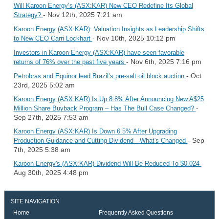
Will Karoon Energy’s (ASX:KAR) New CEO Redefine Its Global
- Nov 12th, 2025 7:21 am
Strategy?
Karoon Energy (ASX:KAR): Valuation Insights as Leadership Shifts
- Nov 10th, 2025 10:12 pm
to New CEO Carri Lockhart
Investors in Karoon Energy (ASX:KAR) have seen favorable
- Nov 6th, 2025 7:16 pm
returns of 76% over the past five years
- Oct
Petrobras and Equinor lead Brazil’s pre-salt oil block auction
23rd, 2025 5:02 am
Karoon Energy (ASX:KAR) Is Up 8.8% After Announcing New A$25
-
Million Share Buyback Program – Has The Bull Case Changed?
Sep 27th, 2025 7:53 am
Karoon Energy (ASX:KAR) Is Down 6.5% After Upgrading
- Sep
Production Guidance and Cutting Dividend—What's Changed
7th, 2025 5:38 am
-
Karoon Energy's (ASX:KAR) Dividend Will Be Reduced To $0.024
Aug 30th, 2025 4:48 pm
SITE NAVIGATION
Home
Frequently Asked Questions