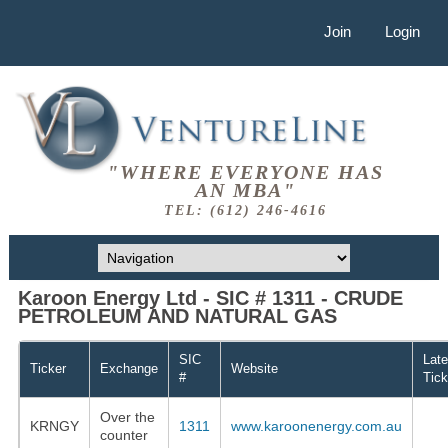
Join
Login
"WHERE EVERYONE HAS
AN MBA"
TEL: (612) 246-4616
Karoon Energy Ltd - SIC # 1311 - CRUDE
PETROLEUM AND NATURAL GAS
SIC
Late
Ticker
Exchange
Website
#
Tick
Over the
KRNGY
1311
www.karoonenergy.com.au
counter