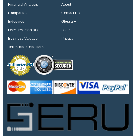
Financial Analysis
About
Companies
Contact Us
Industries
Glossary
User Testimonials
Login
Business Valuation
Privacy
Terms and Conditions