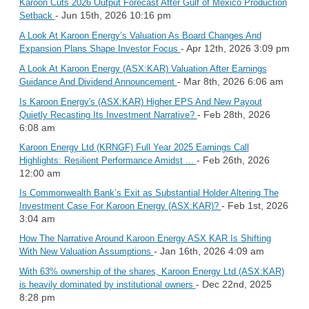
Karoon Cuts 2026 Output Forecast After Gulf of Mexico Production
- Jun 15th, 2026 10:16 pm
Setback
A Look At Karoon Energy’s Valuation As Board Changes And
- Apr 12th, 2026 3:09 pm
Expansion Plans Shape Investor Focus
A Look At Karoon Energy (ASX:KAR) Valuation After Earnings
- Mar 8th, 2026 6:06 am
Guidance And Dividend Announcement
Is Karoon Energy's (ASX:KAR) Higher EPS And New Payout
- Feb 28th, 2026
Quietly Recasting Its Investment Narrative?
6:08 am
Karoon Energy Ltd (KRNGF) Full Year 2025 Earnings Call
- Feb 26th, 2026
Highlights: Resilient Performance Amidst ...
12:00 am
Is Commonwealth Bank’s Exit as Substantial Holder Altering The
- Feb 1st, 2026
Investment Case For Karoon Energy (ASX:KAR)?
3:04 am
How The Narrative Around Karoon Energy ASX KAR Is Shifting
- Jan 16th, 2026 4:09 am
With New Valuation Assumptions
With 63% ownership of the shares, Karoon Energy Ltd (ASX:KAR)
- Dec 22nd, 2025
is heavily dominated by institutional owners
8:28 pm