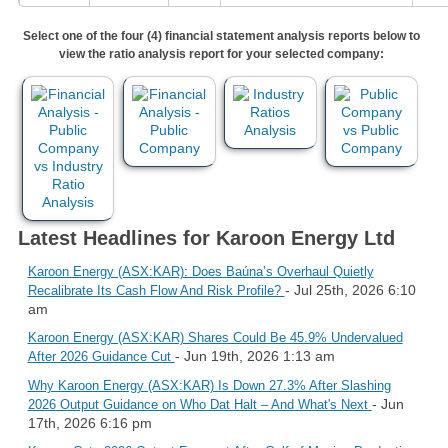
Select one of the four (4) financial statement analysis reports below to
view the ratio analysis report for your selected company:
Latest Headlines for Karoon Energy Ltd
Karoon Energy (ASX:KAR): Does Baúna’s Overhaul Quietly
- Jul 25th, 2026 6:10
Recalibrate Its Cash Flow And Risk Profile?
am
Karoon Energy (ASX:KAR) Shares Could Be 45.9% Undervalued
- Jun 19th, 2026 1:13 am
After 2026 Guidance Cut
Why Karoon Energy (ASX:KAR) Is Down 27.3% After Slashing
- Jun
2026 Output Guidance on Who Dat Halt – And What's Next
17th, 2026 6:16 pm