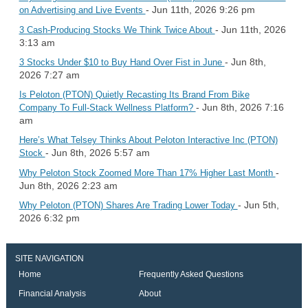
- Jun 11th, 2026 9:26 pm
on Advertising and Live Events
- Jun 11th, 2026
3 Cash-Producing Stocks We Think Twice About
3:13 am
- Jun 8th,
3 Stocks Under $10 to Buy Hand Over Fist in June
2026 7:27 am
Is Peloton (PTON) Quietly Recasting Its Brand From Bike
- Jun 8th, 2026 7:16
Company To Full-Stack Wellness Platform?
am
Here’s What Telsey Thinks About Peloton Interactive Inc (PTON)
- Jun 8th, 2026 5:57 am
Stock
-
Why Peloton Stock Zoomed More Than 17% Higher Last Month
Jun 8th, 2026 2:23 am
- Jun 5th,
Why Peloton (PTON) Shares Are Trading Lower Today
2026 6:32 pm
SITE NAVIGATION
Home
Frequently Asked Questions
Financial Analysis
About