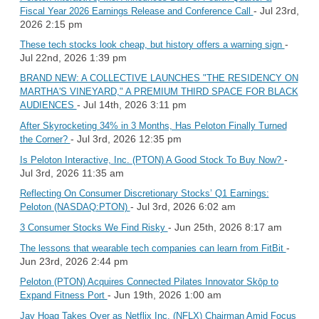
- Jul 23rd,
Fiscal Year 2026 Earnings Release and Conference Call
2026 2:15 pm
-
These tech stocks look cheap, but history offers a warning sign
Jul 22nd, 2026 1:39 pm
BRAND NEW: A COLLECTIVE LAUNCHES "THE RESIDENCY ON
MARTHA'S VINEYARD," A PREMIUM THIRD SPACE FOR BLACK
- Jul 14th, 2026 3:11 pm
AUDIENCES
After Skyrocketing 34% in 3 Months, Has Peloton Finally Turned
- Jul 3rd, 2026 12:35 pm
the Corner?
-
Is Peloton Interactive, Inc. (PTON) A Good Stock To Buy Now?
Jul 3rd, 2026 11:35 am
Reflecting On Consumer Discretionary Stocks’ Q1 Earnings:
- Jul 3rd, 2026 6:02 am
Peloton (NASDAQ:PTON)
- Jun 25th, 2026 8:17 am
3 Consumer Stocks We Find Risky
-
The lessons that wearable tech companies can learn from FitBit
Jun 23rd, 2026 2:44 pm
Peloton (PTON) Acquires Connected Pilates Innovator Skōp to
- Jun 19th, 2026 1:00 am
Expand Fitness Port
Jay Hoag Takes Over as Netflix Inc. (NFLX) Chairman Amid Focus