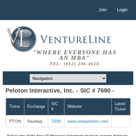
Join
Login
"WHERE EVERYONE HAS
AN MBA"
TEL: (612) 246-4616
Peloton Interactive, Inc. - SIC # 7690 -
SIC
Latest
Ticker
Exchange
Website
#
Ticker
PTON
Nasdaq
7690
www.onepeloton.com
Select one of the four (4) financial statement analysis reports below to