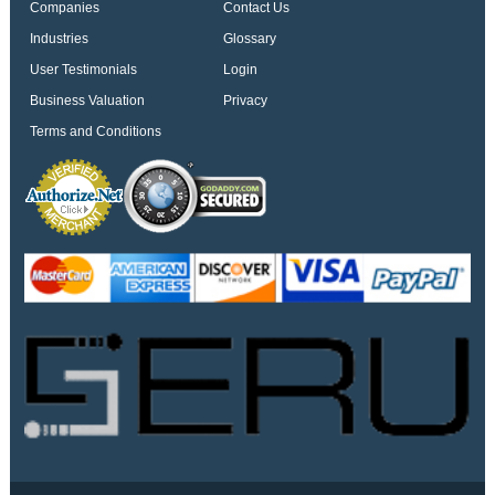
Companies
Contact Us
Industries
Glossary
User Testimonials
Login
Business Valuation
Privacy
Terms and Conditions