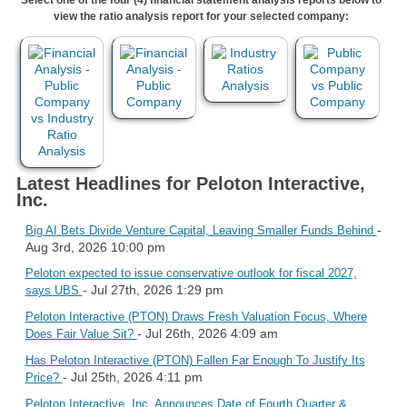
view the ratio analysis report for your selected company:
Latest Headlines for Peloton Interactive,
Inc.
-
Big AI Bets Divide Venture Capital, Leaving Smaller Funds Behind
Aug 3rd, 2026 10:00 pm
Peloton expected to issue conservative outlook for fiscal 2027,
- Jul 27th, 2026 1:29 pm
says UBS
Peloton Interactive (PTON) Draws Fresh Valuation Focus, Where
- Jul 26th, 2026 4:09 am
Does Fair Value Sit?
Has Peloton Interactive (PTON) Fallen Far Enough To Justify Its
- Jul 25th, 2026 4:11 pm
Price?
Peloton Interactive, Inc. Announces Date of Fourth Quarter &