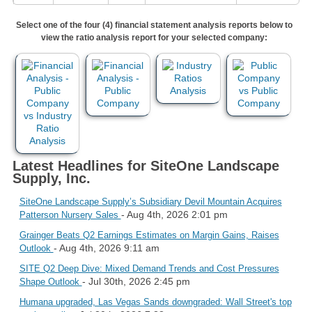
Select one of the four (4) financial statement analysis reports below to
view the ratio analysis report for your selected company:
Latest Headlines for SiteOne Landscape
Supply, Inc.
SiteOne Landscape Supply’s Subsidiary Devil Mountain Acquires
- Aug 4th, 2026 2:01 pm
Patterson Nursery Sales
Grainger Beats Q2 Earnings Estimates on Margin Gains, Raises
- Aug 4th, 2026 9:11 am
Outlook
SITE Q2 Deep Dive: Mixed Demand Trends and Cost Pressures
- Jul 30th, 2026 2:45 pm
Shape Outlook
Humana upgraded, Las Vegas Sands downgraded: Wall Street's top