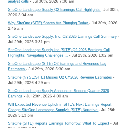
- Jul 30th, 2026 7:38 am
analyst calls
- Jul 30th,
SiteOne Landscape Supply Q2 Earnings Call Highlights
2026 3:04 am
- Jul 30th, 2026
Why SiteOne (SITE) Shares Are Plunging Today
2:45 am
-
SiteOne Landscape Supply, Inc. Q2 2026 Earnings Call Summary
Jul 29th, 2026 3:31 pm
SiteOne Landscape Supply Inc (SITE) Q2 2026 Earnings Call
- Jul 29th, 2026 1:02 pm
Highlights: Navigating Challenges ...
SiteOne Landscape (SITE) Q2 Earnings and Revenues Lag
- Jul 29th, 2026 5:30 am
Estimates
-
SiteOne (NYSE:SITE) Misses Q2 CY2026 Revenue Estimates
Jul 29th, 2026 4:29 am
SiteOne Landscape Supply Announces Second Quarter 2026
- Jul 29th, 2026 4:00 am
Earnings
Will Expected Revenue Uptick in SITE’s Next Earnings Report
- Jul 28th,
Change SiteOne Landscape Supply's (SITE) Narrative
2026 3:13 pm
- Jul
SiteOne (SITE) Reports Earnings Tomorrow: What To Expect