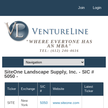
Join
Login
"WHERE EVERYONE HAS
AN MBA"
TEL: (612) 246-4616
SiteOne Landscape Supply, Inc. - SIC #
5050 -
SIC
Latest
Ticker
Exchange
Website
#
Ticker
New
SITE
5050
www.siteone.com
York