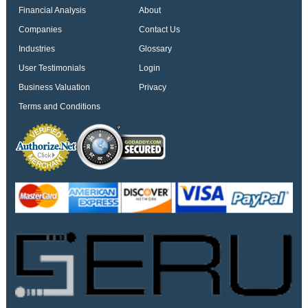
Financial Analysis
About
Companies
Contact Us
Industries
Glossary
User Testimonials
Login
Business Valuation
Privacy
Terms and Conditions