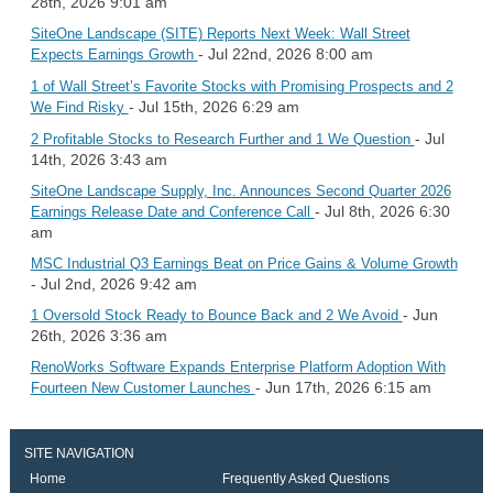
28th, 2026 9:01 am
SiteOne Landscape (SITE) Reports Next Week: Wall Street
- Jul 22nd, 2026 8:00 am
Expects Earnings Growth
1 of Wall Street’s Favorite Stocks with Promising Prospects and 2
- Jul 15th, 2026 6:29 am
We Find Risky
- Jul
2 Profitable Stocks to Research Further and 1 We Question
14th, 2026 3:43 am
SiteOne Landscape Supply, Inc. Announces Second Quarter 2026
- Jul 8th, 2026 6:30
Earnings Release Date and Conference Call
am
MSC Industrial Q3 Earnings Beat on Price Gains & Volume Growth
- Jul 2nd, 2026 9:42 am
- Jun
1 Oversold Stock Ready to Bounce Back and 2 We Avoid
26th, 2026 3:36 am
RenoWorks Software Expands Enterprise Platform Adoption With
- Jun 17th, 2026 6:15 am
Fourteen New Customer Launches
SITE NAVIGATION
Home
Frequently Asked Questions