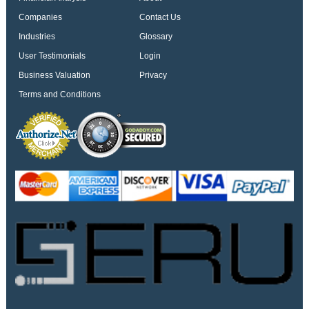
Companies
Contact Us
Industries
Glossary
User Testimonials
Login
Business Valuation
Privacy
Terms and Conditions