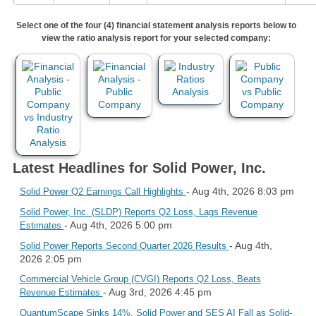
Select one of the four (4) financial statement analysis reports below to
view the ratio analysis report for your selected company:
Latest Headlines for Solid Power, Inc.
- Aug 4th, 2026 8:03 pm
Solid Power Q2 Earnings Call Highlights
Solid Power, Inc. (SLDP) Reports Q2 Loss, Lags Revenue
- Aug 4th, 2026 5:00 pm
Estimates
- Aug 4th,
Solid Power Reports Second Quarter 2026 Results
2026 2:05 pm
Commercial Vehicle Group (CVGI) Reports Q2 Loss, Beats
- Aug 3rd, 2026 4:45 pm
Revenue Estimates
QuantumScape Sinks 14%, Solid Power and SES AI Fall as Solid-