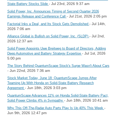
- Jul 23rd, 2026 9:37 am
State Battery Stocks Slide
Solid Power, Inc. Announces Timing of Second Quarter 2026
- Jul 21st, 2026 2:05 pm
Earnings Release and Conference Call
- Jul 14th,
Factorial Inks a Deal, and Its Stock Gets Demolished
2026 7:06 am
- Jul 2nd,
Alliance Global is Bullish on Solid Power, Inc. (SLDP)
2026 12:37 am
Solid Power Appoints Uwe Breitweg to Board of Directors, Adding
- Jul 1st, 2026
Deep Automotive and Battery Strategy Expertise
5:00 pm
The Story Behind QuantumScape Stock's Surge Wasn't About Cars
- Jun 22nd, 2026 7:36 am
Stock Market Today, June 18: QuantumScape Jumps After
Teaming Up With Honda on Solid-State Battery Research
- Jun 18th, 2026 3:03 pm
Agreement
QuantumScape Advances 11% on Honda Solid-State Battery Pact,
- Jun 18th, 2026 10:41 am
Solid Power Climbs 4% in Sympathy
-
Why This Off-The-Radar Auto Parts Play Is Up 40% This Week
Jun 9th, 2026 12:47 pm