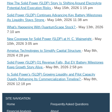
How The Solid Power (SLDP) Story Is Shifting Around Electrolyte
- May 15th, 2026 1:15 pm
Potential And Execution Risks
Solid Power (SLDP) Continues Advancing Key Battery Milestones
- May 14th, 2026 11:38 am
As Liquidity Stays Strong
- May 13th, 2026
What's Happening With QuantumScape Stock?
7:10 am
- May
New Coverage for Solid Power (SLDP) at H. C. Wainwright
10th, 2026 3:05 am
- May 8th,
Amprius Technologies to Simplify Capital Structure
2026 4:28 pm
Solid Power (SLDP) Q1 Revenue Falls, But EV Battery Milestones
- May 8th, 2026 2:58 pm
Keep Growth Story Alive
Is Solid Power’s (SLDP) Growing Liquidity and Pilot Capacity
- May 8th,
Quietly Reframing Its Commercialization Timeline?
2026 12:18 pm
SITE NAVIGATION
Home
Frequently Asked Questions
Financial Analysis
About