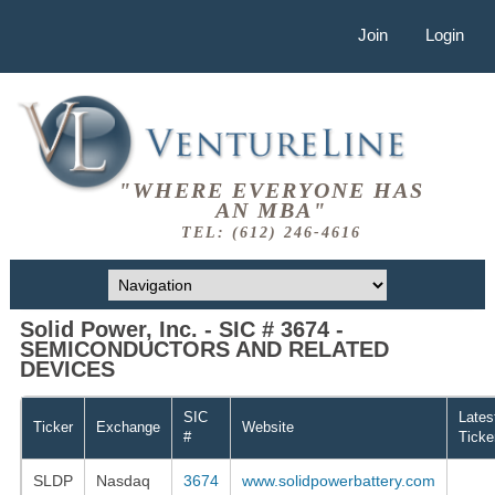
Join
Login
"WHERE EVERYONE HAS
AN MBA"
TEL: (612) 246-4616
Solid Power, Inc. - SIC # 3674 -
SEMICONDUCTORS AND RELATED
DEVICES
SIC
Lates
Ticker
Exchange
Website
#
Ticke
SLDP
Nasdaq
3674
www.solidpowerbattery.com