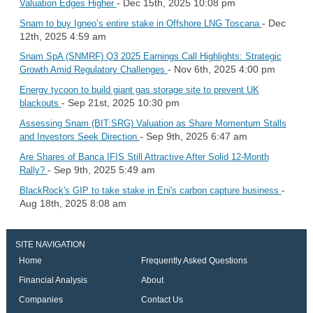
- Dec 15th, 2025 10:08 pm
Valuation Edges Higher
- Dec
Snam to buy Igneo’s entire stake in Offshore LNG Toscana
12th, 2025 4:59 am
Snam SpA (SNMRF) Q3 2025 Earnings Call Highlights: Strategic
- Nov 6th, 2025 4:00 pm
Growth Amid Regulatory Challenges
Energy tycoon to build giant gas storage site to prevent UK
- Sep 21st, 2025 10:30 pm
blackouts
Assessing Snam (BIT:SRG) Valuation as Share Momentum Stalls
- Sep 9th, 2025 6:47 am
and Investors Seek Direction
Are Shares of Banca IFIS Still Attractive After Solid 12-Month
- Sep 9th, 2025 5:49 am
Rally?
-
BlackRock's GIP to take stake in Eni's carbon capture business
Aug 18th, 2025 8:08 am
SITE NAVIGATION
Home
Frequently Asked Questions
Financial Analysis
About
Companies
Contact Us