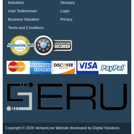
Industries
Glossary
User Testimonials
Login
Business Valuation
Privacy
Terms and Conditions
Copyright © 2026 VentureLine
Website developed by Digital Solutions