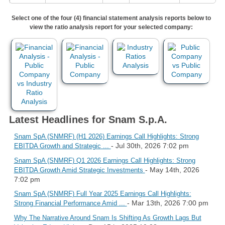
Select one of the four (4) financial statement analysis reports below to
view the ratio analysis report for your selected company:
Latest Headlines for Snam S.p.A.
Snam SpA (SNMRF) (H1 2026) Earnings Call Highlights: Strong
- Jul 30th, 2026 7:02 pm
EBITDA Growth and Strategic ...
Snam SpA (SNMRF) Q1 2026 Earnings Call Highlights: Strong
- May 14th, 2026
EBITDA Growth Amid Strategic Investments
7:02 pm
Snam SpA (SNMRF) Full Year 2025 Earnings Call Highlights:
- Mar 13th, 2026 7:00 pm
Strong Financial Performance Amid ...
Why The Narrative Around Snam Is Shifting As Growth Lags But