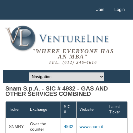
Join
Login
"WHERE EVERYONE HAS
AN MBA"
TEL: (612) 246-4616
Snam S.p.A. - SIC # 4932 - GAS AND
OTHER SERVICES COMBINED
SIC
Latest
Ticker
Exchange
Website
#
Ticker
Over the
SNMRY
4932
www.snam.it
counter