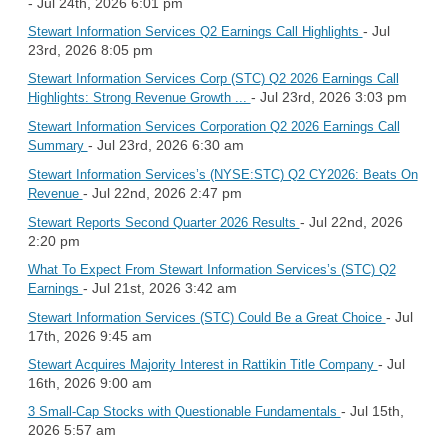
- Jul 24th, 2026 6:01 pm
- Jul
Stewart Information Services Q2 Earnings Call Highlights
23rd, 2026 8:05 pm
Stewart Information Services Corp (STC) Q2 2026 Earnings Call
- Jul 23rd, 2026 3:03 pm
Highlights: Strong Revenue Growth ...
Stewart Information Services Corporation Q2 2026 Earnings Call
- Jul 23rd, 2026 6:30 am
Summary
Stewart Information Services’s (NYSE:STC) Q2 CY2026: Beats On
- Jul 22nd, 2026 2:47 pm
Revenue
- Jul 22nd, 2026
Stewart Reports Second Quarter 2026 Results
2:20 pm
What To Expect From Stewart Information Services’s (STC) Q2
- Jul 21st, 2026 3:42 am
Earnings
- Jul
Stewart Information Services (STC) Could Be a Great Choice
17th, 2026 9:45 am
- Jul
Stewart Acquires Majority Interest in Rattikin Title Company
16th, 2026 9:00 am
- Jul 15th,
3 Small-Cap Stocks with Questionable Fundamentals
2026 5:57 am