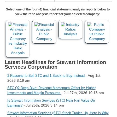
Select one of the four (4) financial statement analysis reports below to
view the ratio analysis report for your selected company:
Latest Headlines for Stewart Information
Services Corporation
- Aug 1st,
3 Reasons to Sell STC and 1 Stock to Buy Instead
2026 8:19 am
STC Q2 Deep Dive: Revenue Momentum Offset by Higher
- Jul 27th, 2026 10:13 am
Investments and Margin Pressures
Is Stewart Information Services (STC) Near Fair Value On
- Jul 25th, 2026 3:14 pm
Earnings?
Stewart Information Services (STC) Stock Trades Up, Here Is Why