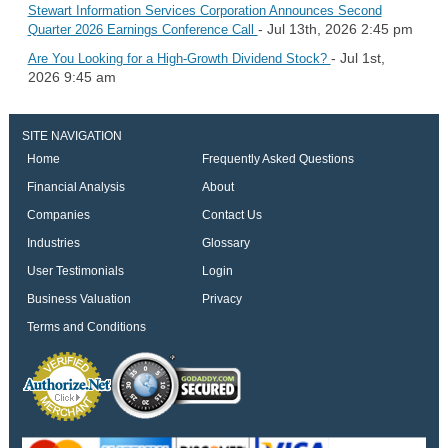
Stewart Information Services Corporation Announces Second
- Jul 13th, 2026 2:45 pm
Quarter 2026 Earnings Conference Call
- Jul 1st,
Are You Looking for a High-Growth Dividend Stock?
2026 9:45 am
SITE NAVIGATION
Home
Frequently Asked Questions
Financial Analysis
About
Companies
Contact Us
Industries
Glossary
User Testimonials
Login
Business Valuation
Privacy
Terms and Conditions