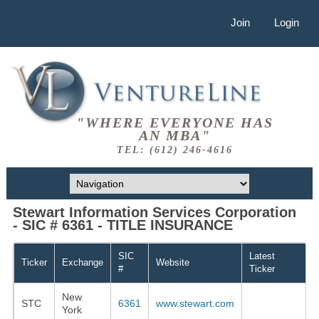
Join
Login
"WHERE EVERYONE HAS
AN MBA"
TEL: (612) 246-4616
Stewart Information Services Corporation
- SIC # 6361 - TITLE INSURANCE
SIC
Latest
Ticker
Exchange
Website
#
Ticker
New
STC
6361
www.stewart.com
York