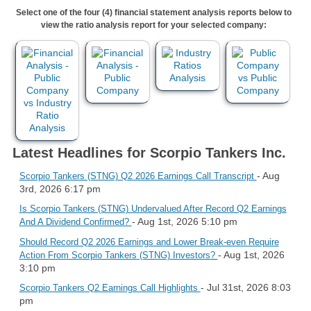
Select one of the four (4) financial statement analysis reports below to
view the ratio analysis report for your selected company:
Latest Headlines for Scorpio Tankers Inc.
- Aug
Scorpio Tankers (STNG) Q2 2026 Earnings Call Transcript
3rd, 2026 6:17 pm
Is Scorpio Tankers (STNG) Undervalued After Record Q2 Earnings
- Aug 1st, 2026 5:10 pm
And A Dividend Confirmed?
Should Record Q2 2026 Earnings and Lower Break-even Require
- Aug 1st, 2026
Action From Scorpio Tankers (STNG) Investors?
3:10 pm
- Jul 31st, 2026 8:03
Scorpio Tankers Q2 Earnings Call Highlights
pm