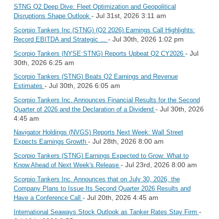
STNG Q2 Deep Dive: Fleet Optimization and Geopolitical
- Jul 31st, 2026 3:11 am
Disruptions Shape Outlook
Scorpio Tankers Inc (STNG) (Q2 2026) Earnings Call Highlights:
- Jul 30th, 2026 1:02 pm
Record EBITDA and Strategic ...
- Jul
Scorpio Tankers (NYSE:STNG) Reports Upbeat Q2 CY2026
30th, 2026 6:25 am
Scorpio Tankers (STNG) Beats Q2 Earnings and Revenue
- Jul 30th, 2026 6:05 am
Estimates
Scorpio Tankers Inc. Announces Financial Results for the Second
- Jul 30th, 2026
Quarter of 2026 and the Declaration of a Dividend
4:45 am
Navigator Holdings (NVGS) Reports Next Week: Wall Street
- Jul 28th, 2026 8:00 am
Expects Earnings Growth
Scorpio Tankers (STNG) Earnings Expected to Grow: What to
- Jul 23rd, 2026 8:00 am
Know Ahead of Next Week's Release
Scorpio Tankers Inc. Announces that on July 30, 2026, the
Company Plans to Issue Its Second Quarter 2026 Results and
- Jul 20th, 2026 4:45 am
Have a Conference Call
-
International Seaways Stock Outlook as Tanker Rates Stay Firm