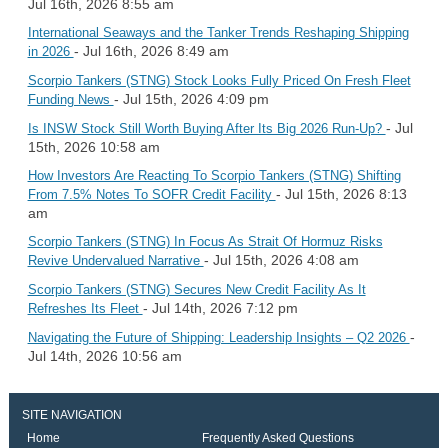
Jul 16th, 2026 8:55 am
International Seaways and the Tanker Trends Reshaping Shipping
- Jul 16th, 2026 8:49 am
in 2026
Scorpio Tankers (STNG) Stock Looks Fully Priced On Fresh Fleet
- Jul 15th, 2026 4:09 pm
Funding News
- Jul
Is INSW Stock Still Worth Buying After Its Big 2026 Run-Up?
15th, 2026 10:58 am
How Investors Are Reacting To Scorpio Tankers (STNG) Shifting
- Jul 15th, 2026 8:13
From 7.5% Notes To SOFR Credit Facility
am
Scorpio Tankers (STNG) In Focus As Strait Of Hormuz Risks
- Jul 15th, 2026 4:08 am
Revive Undervalued Narrative
Scorpio Tankers (STNG) Secures New Credit Facility As It
- Jul 14th, 2026 7:12 pm
Refreshes Its Fleet
-
Navigating the Future of Shipping: Leadership Insights – Q2 2026
Jul 14th, 2026 10:56 am
SITE NAVIGATION
Home
Frequently Asked Questions