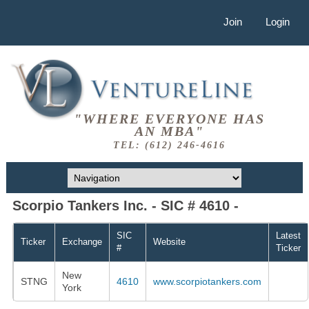
Join
Login
"WHERE EVERYONE HAS
AN MBA"
TEL: (612) 246-4616
Scorpio Tankers Inc. - SIC # 4610 -
SIC
Latest
Ticker
Exchange
Website
#
Ticker
New
STNG
4610
www.scorpiotankers.com
York