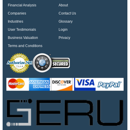
Financial Analysis
About
Companies
Contact Us
Industries
Glossary
User Testimonials
Login
Business Valuation
Privacy
Terms and Conditions