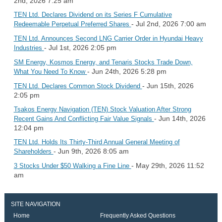
2nd, 2026 7:25 am
TEN Ltd. Declares Dividend on its Series F Cumulative
- Jul 2nd, 2026 7:00 am
Redeemable Perpetual Preferred Shares
TEN Ltd. Announces Second LNG Carrier Order in Hyundai Heavy
- Jul 1st, 2026 2:05 pm
Industries
SM Energy, Kosmos Energy, and Tenaris Stocks Trade Down,
- Jun 24th, 2026 5:28 pm
What You Need To Know
- Jun 15th, 2026
TEN Ltd. Declares Common Stock Dividend
2:05 pm
Tsakos Energy Navigation (TEN) Stock Valuation After Strong
- Jun 14th, 2026
Recent Gains And Conflicting Fair Value Signals
12:04 pm
TEN Ltd. Holds Its Thirty-Third Annual General Meeting of
- Jun 9th, 2026 8:05 am
Shareholders
- May 29th, 2026 11:52
3 Stocks Under $50 Walking a Fine Line
am
SITE NAVIGATION
Home
Frequently Asked Questions