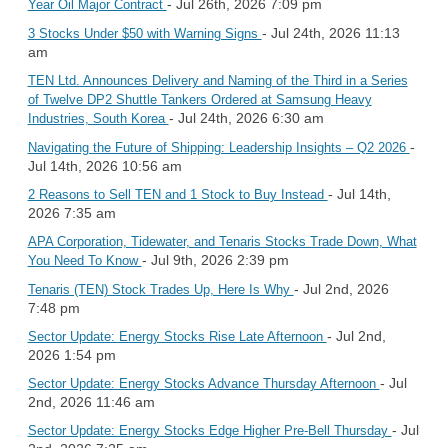
- Jul 26th, 2026 7:09 pm
Year Oil Major Contract
- Jul 24th, 2026 11:13
3 Stocks Under $50 with Warning Signs
am
TEN Ltd. Announces Delivery and Naming of the Third in a Series
of Twelve DP2 Shuttle Tankers Ordered at Samsung Heavy
- Jul 24th, 2026 6:30 am
Industries, South Korea
-
Navigating the Future of Shipping: Leadership Insights – Q2 2026
Jul 14th, 2026 10:56 am
- Jul 14th,
2 Reasons to Sell TEN and 1 Stock to Buy Instead
2026 7:35 am
APA Corporation, Tidewater, and Tenaris Stocks Trade Down, What
- Jul 9th, 2026 2:39 pm
You Need To Know
- Jul 2nd, 2026
Tenaris (TEN) Stock Trades Up, Here Is Why
7:48 pm
- Jul 2nd,
Sector Update: Energy Stocks Rise Late Afternoon
2026 1:54 pm
- Jul
Sector Update: Energy Stocks Advance Thursday Afternoon
2nd, 2026 11:46 am
- Jul
Sector Update: Energy Stocks Edge Higher Pre-Bell Thursday