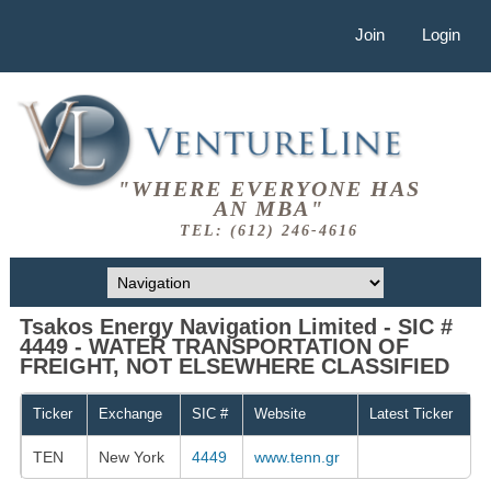
Join
Login
"WHERE EVERYONE HAS
AN MBA"
TEL: (612) 246-4616
Tsakos Energy Navigation Limited - SIC #
4449 - WATER TRANSPORTATION OF
FREIGHT, NOT ELSEWHERE CLASSIFIED
Ticker
Exchange
SIC #
Website
Latest Ticker
TEN
New York
4449
www.tenn.gr