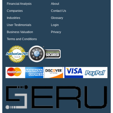
Financial Analysis
About
Companies
Contact Us
Industries
Glossary
User Testimonials
Login
Business Valuation
Privacy
Terms and Conditions