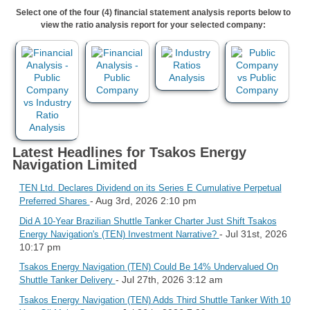
Select one of the four (4) financial statement analysis reports below to
view the ratio analysis report for your selected company:
Latest Headlines for Tsakos Energy
Navigation Limited
TEN Ltd. Declares Dividend on its Series E Cumulative Perpetual
- Aug 3rd, 2026 2:10 pm
Preferred Shares
Did A 10-Year Brazilian Shuttle Tanker Charter Just Shift Tsakos
- Jul 31st, 2026
Energy Navigation's (TEN) Investment Narrative?
10:17 pm
Tsakos Energy Navigation (TEN) Could Be 14% Undervalued On
- Jul 27th, 2026 3:12 am
Shuttle Tanker Delivery
Tsakos Energy Navigation (TEN) Adds Third Shuttle Tanker With 10