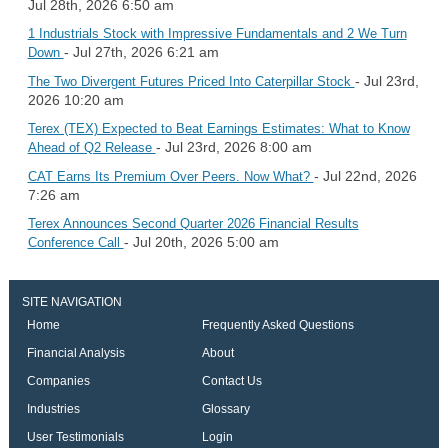
Jul 28th, 2026 6:50 am
1 Industrials Stock with Impressive Fundamentals and 2 We Turn
- Jul 27th, 2026 6:21 am
Down
- Jul 23rd,
The Two Divergent Futures Priced Into Caterpillar Stock
2026 10:20 am
Terex (TEX) Expected to Beat Earnings Estimates: What to Know
- Jul 23rd, 2026 8:00 am
Ahead of Q2 Release
- Jul 22nd, 2026
CAT Earns Its Premium Over Peers. Now What?
7:26 am
Terex Announces Second Quarter 2026 Financial Results
- Jul 20th, 2026 5:00 am
Conference Call
SITE NAVIGATION
Home
Frequently Asked Questions
Financial Analysis
About
Companies
Contact Us
Industries
Glossary
User Testimonials
Login