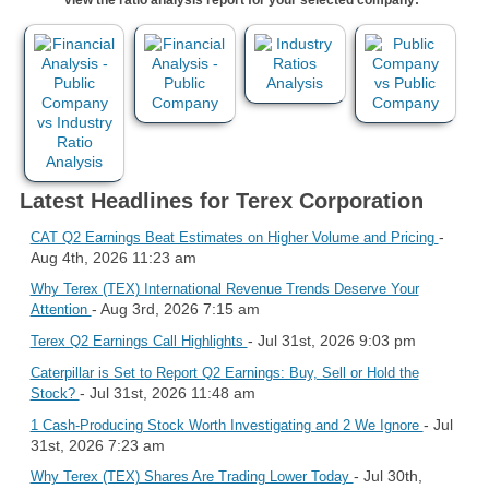
Latest Headlines for Terex Corporation
-
CAT Q2 Earnings Beat Estimates on Higher Volume and Pricing
Aug 4th, 2026 11:23 am
Why Terex (TEX) International Revenue Trends Deserve Your
- Aug 3rd, 2026 7:15 am
Attention
- Jul 31st, 2026 9:03 pm
Terex Q2 Earnings Call Highlights
Caterpillar is Set to Report Q2 Earnings: Buy, Sell or Hold the
- Jul 31st, 2026 11:48 am
Stock?
- Jul
1 Cash-Producing Stock Worth Investigating and 2 We Ignore
31st, 2026 7:23 am
- Jul 30th,
Why Terex (TEX) Shares Are Trading Lower Today