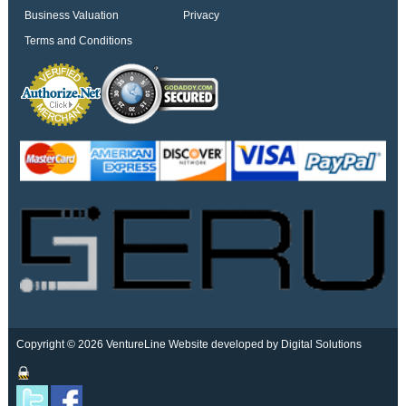
Business Valuation
Privacy
Terms and Conditions
Copyright © 2026 VentureLine
Website developed by Digital Solutions