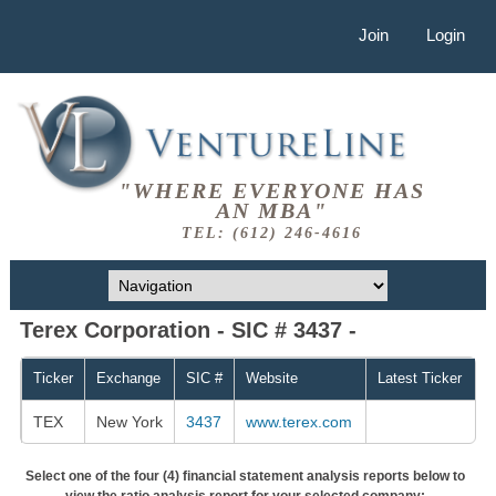
Join
Login
"WHERE EVERYONE HAS
AN MBA"
TEL: (612) 246-4616
Terex Corporation - SIC # 3437 -
Ticker
Exchange
SIC #
Website
Latest Ticker
TEX
New York
3437
www.terex.com
Select one of the four (4) financial statement analysis reports below to
view the ratio analysis report for your selected company: