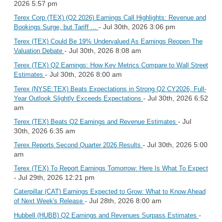
2026 5:57 pm
Terex Corp (TEX) (Q2 2026) Earnings Call Highlights: Revenue and
- Jul 30th, 2026 3:06 pm
Bookings Surge, but Tariff ...
Terex (TEX) Could Be 19% Undervalued As Earnings Reopen The
- Jul 30th, 2026 8:08 am
Valuation Debate
Terex (TEX) Q2 Earnings: How Key Metrics Compare to Wall Street
- Jul 30th, 2026 8:00 am
Estimates
Terex (NYSE:TEX) Beats Expectations in Strong Q2 CY2026, Full-
- Jul 30th, 2026 6:52
Year Outlook Slightly Exceeds Expectations
am
- Jul
Terex (TEX) Beats Q2 Earnings and Revenue Estimates
30th, 2026 6:35 am
- Jul 30th, 2026 5:00
Terex Reports Second Quarter 2026 Results
am
Terex (TEX) To Report Earnings Tomorrow: Here Is What To Expect
- Jul 29th, 2026 12:21 pm
Caterpillar (CAT) Earnings Expected to Grow: What to Know Ahead
- Jul 28th, 2026 8:00 am
of Next Week's Release
-
Hubbell (HUBB) Q2 Earnings and Revenues Surpass Estimates