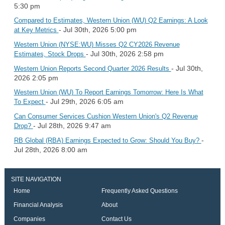
5:30 pm
Compared to Estimates, Western Union (WU) Q2 Earnings: A Look
- Jul 30th, 2026 5:00 pm
at Key Metrics
Western Union (NYSE:WU) Misses Q2 CY2026 Revenue
- Jul 30th, 2026 2:58 pm
Estimates, Stock Drops
- Jul 30th,
Western Union Reports Second Quarter 2026 Results
2026 2:05 pm
Western Union (WU) To Report Earnings Tomorrow: Here Is What
- Jul 29th, 2026 6:05 am
To Expect
Can Consumer Services Cushion Western Union's Q2 Revenue
- Jul 28th, 2026 9:47 am
Drop?
-
RB Global (RBA) Earnings Expected to Grow: Should You Buy?
Jul 28th, 2026 8:00 am
SITE NAVIGATION
Home
Frequently Asked Questions
Financial Analysis
About
Companies
Contact Us