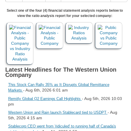
Select one of the four (4) financial statement analysis reports below to
view the ratio analysis report for your selected company:
Latest Headlines for The Western Union
Company
This Stock Can Rally 35% as It Disrupts Global Remittance
- Aug 6th, 2026 6:01 am
Markets
- Aug 5th, 2026 10:03
Remitly Global Q2 Earnings Call Highlights
pm
- Aug
Western Union and Rain launch Stablecard tied to USDPT
5th, 2026 4:15 am
Stablecorp CEO went from 'ridiculed' to running half of Canada's