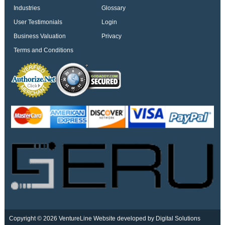
Industries
Glossary
User Testimonials
Login
Business Valuation
Privacy
Terms and Conditions
Copyright © 2026 VentureLine
Website developed by Digital Solutions