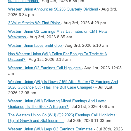
- Aug 4th, 2026 6:59 pm
stablecoin market
- Aug 3rd,
Western Union Announces $0.235 Quarterly Dividend
2026 6:34 pm
- Aug 3rd, 2026 4:29 pm
3 Value Stocks We Find Risky
Western Union Q2 Earnings Miss Estimates on CMT Retail
- Aug 3rd, 2026 8:35 am
Weakness
- Aug 3rd, 2026 5:10 am
Western Union faces profit drop
Has Western Union (WU) Fallen Far Enough To Trade At A
- Aug 1st, 2026 3:13 am
Discount?
- Aug 1st, 2026 12:03
Western Union Q2 Earnings Call Highlights
am
Western Union (WU) Is Down 7.5% After Softer Q2 Earnings And
- Jul 31st,
2026 Guidance Cut - Has The Bull Case Changed?
2026 12:08 pm
Western Union (WU) Following Mixed Earnings And Lower
- Jul 31st, 2026 4:06 am
Guidance, Is The Stock A Bargain?
The Western Union Co (WU) (Q2 2026) Earnings Call Highlights:
- Jul 30th, 2026 11:03 pm
Digital Growth and Stablecoin ...
- Jul 30th, 2026
Western Union (WU) Lags Q2 Earnings Estimates