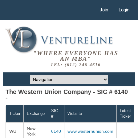
Join
Login
"WHERE EVERYONE HAS
AN MBA"
TEL: (612) 246-4616
The Western Union Company - SIC # 6140
-
SIC
Latest
Ticker
Exchange
Website
#
Ticker
New
WU
6140
www.westernunion.com
York