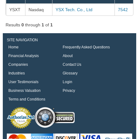
YSXT
Nasdaq
YSX Tech. Co., Ltd
7542
Results
0
through
1
of
1
SITE NAVIGATION
Home
Frequently Asked Questions
Financial Analysis
About
Companies
Contact Us
Industries
Glossary
User Testimonials
Login
Business Valuation
Privacy
Terms and Conditions