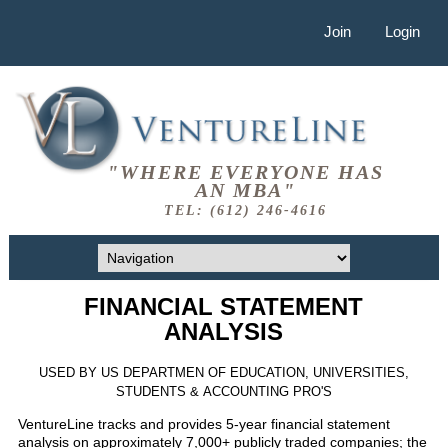
Join
Login
"WHERE EVERYONE HAS
AN MBA"
TEL: (612) 246-4616
FINANCIAL STATEMENT
ANALYSIS
USED BY US DEPARTMEN OF EDUCATION, UNIVERSITIES,
STUDENTS & ACCOUNTING PRO'S
VentureLine tracks and provides 5-year financial statement
analysis on approximately 7,000+ publicly traded companies; the