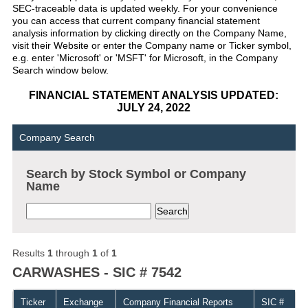
SEC-traceable data is updated weekly. For your convenience
you can access that current company financial statement
analysis information by clicking directly on the Company Name,
visit their Website or enter the Company name or Ticker symbol,
e.g. enter 'Microsoft' or 'MSFT' for Microsoft, in the Company
Search window below.
FINANCIAL STATEMENT ANALYSIS UPDATED:
JULY 24, 2022
Company Search
Search by Stock Symbol or Company
Name
Results
1
through
1
of
1
CARWASHES - SIC # 7542
Ticker
Exchange
Company Financial Reports
SIC #