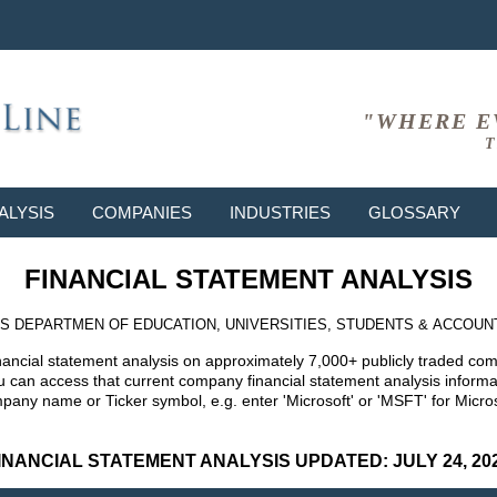
"WHERE E
T
ALYSIS
COMPANIES
INDUSTRIES
GLOSSARY
FINANCIAL STATEMENT ANALYSIS
S DEPARTMEN OF EDUCATION, UNIVERSITIES, STUDENTS & ACCOUN
nancial statement analysis on approximately 7,000+ publicly traded co
can access that current company financial statement analysis informat
mpany name or Ticker symbol, e.g. enter 'Microsoft' or 'MSFT' for Mic
INANCIAL STATEMENT ANALYSIS UPDATED: JULY 24, 20