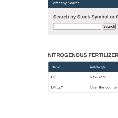
Company Search
Search by Stock Symbol o
NITROGENOUS FERTILIZERS
Ticker
Exchange
CF
New York
DNLZY
Over the counter