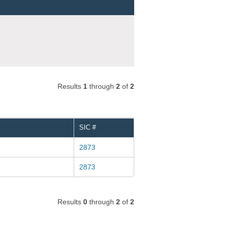
Results
1
through
2
of
2
SIC #
2873
2873
Results
0
through
2
of
2