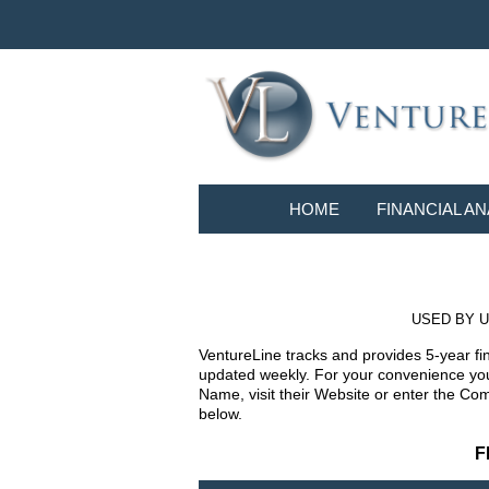
HOME
FINANCIAL AN
USED BY U
VentureLine tracks and provides 5-year fi
updated weekly. For your convenience you 
Name, visit their Website or enter the Co
below.
F