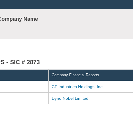
r Company Name
 - SIC # 2873
Company Financial Reports
CF Industries Holdings, Inc.
Dyno Nobel Limited