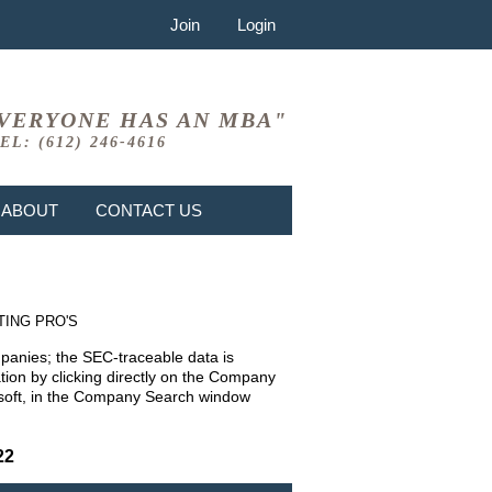
Join
Login
VERYONE HAS AN MBA"
EL: (612) 246-4616
ABOUT
CONTACT US
TING PRO'S
mpanies; the SEC-traceable data is
ion by clicking directly on the Company
rosoft, in the Company Search window
22