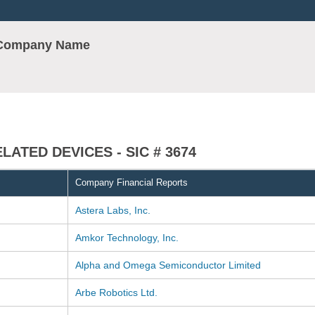
r Company Name
ATED DEVICES - SIC # 3674
Company Financial Reports
Astera Labs, Inc.
Amkor Technology, Inc.
Alpha and Omega Semiconductor Limited
Arbe Robotics Ltd.