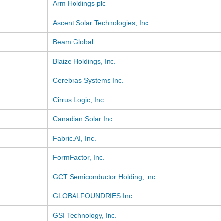
Arm Holdings plc
Ascent Solar Technologies, Inc.
Beam Global
Blaize Holdings, Inc.
Cerebras Systems Inc.
Cirrus Logic, Inc.
Canadian Solar Inc.
Fabric.AI, Inc.
FormFactor, Inc.
GCT Semiconductor Holding, Inc.
GLOBALFOUNDRIES Inc.
GSI Technology, Inc.