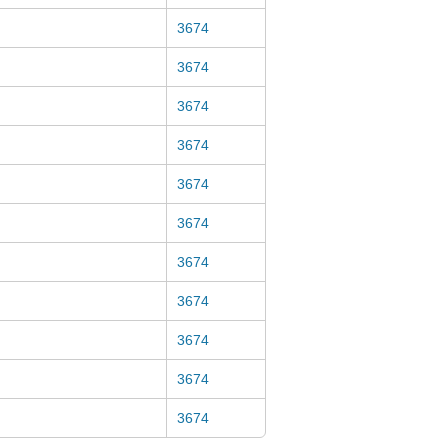
3674
3674
3674
3674
3674
3674
3674
3674
3674
3674
3674