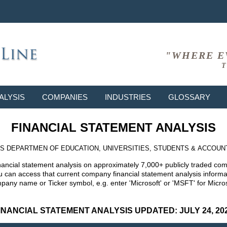
"WHERE E
T
ALYSIS
COMPANIES
INDUSTRIES
GLOSSARY
FINANCIAL STATEMENT ANALYSIS
S DEPARTMEN OF EDUCATION, UNIVERSITIES, STUDENTS & ACCOUN
nancial statement analysis on approximately 7,000+ publicly traded co
can access that current company financial statement analysis informat
mpany name or Ticker symbol, e.g. enter 'Microsoft' or 'MSFT' for Mic
INANCIAL STATEMENT ANALYSIS UPDATED: JULY 24, 20