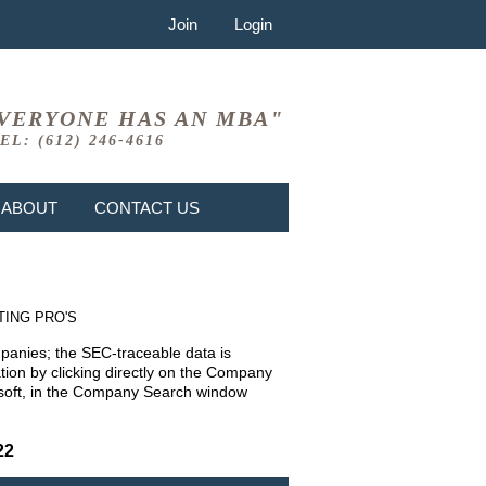
Join
Login
VERYONE HAS AN MBA"
EL: (612) 246-4616
ABOUT
CONTACT US
TING PRO'S
mpanies; the SEC-traceable data is
ion by clicking directly on the Company
rosoft, in the Company Search window
22