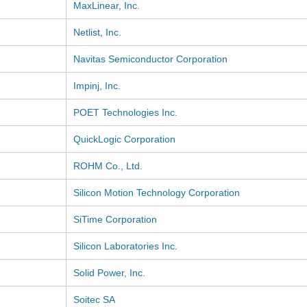
MaxLinear, Inc.
Netlist, Inc.
Navitas Semiconductor Corporation
Impinj, Inc.
POET Technologies Inc.
QuickLogic Corporation
ROHM Co., Ltd.
Silicon Motion Technology Corporation
SiTime Corporation
Silicon Laboratories Inc.
Solid Power, Inc.
Soitec SA