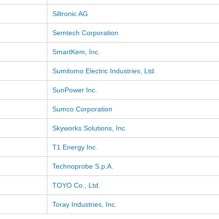
Siltronic AG
Semtech Corporation
SmartKem, Inc.
Sumitomo Electric Industries, Ltd.
SunPower Inc.
Sumco Corporation
Skyworks Solutions, Inc.
T1 Energy Inc.
Technoprobe S.p.A.
TOYO Co., Ltd.
Toray Industries, Inc.