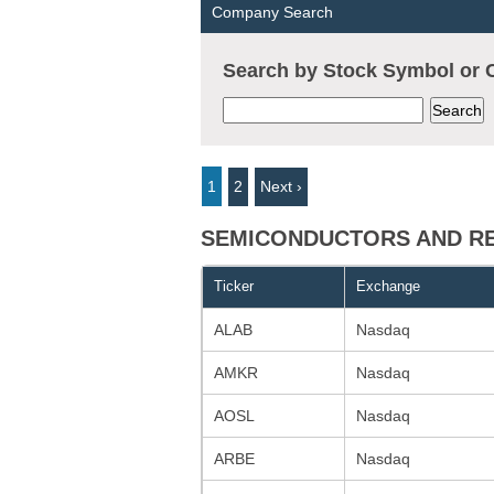
Company Search
Search by Stock Symbol o
1
2
Next ›
SEMICONDUCTORS AND REL
Ticker
Exchange
ALAB
Nasdaq
AMKR
Nasdaq
AOSL
Nasdaq
ARBE
Nasdaq