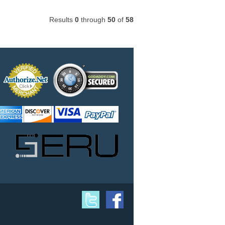
Results
0
through
50
of
58