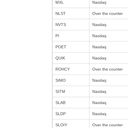
MXL
Nasdaq
NLST
Over the counter
NVTS
Nasdaq
PI
Nasdaq
POET
Nasdaq
QUIK
Nasdaq
ROHCY
Over the counter
SIMO
Nasdaq
SITM
Nasdaq
SLAB
Nasdaq
SLDP
Nasdaq
SLOIY
Over the counter