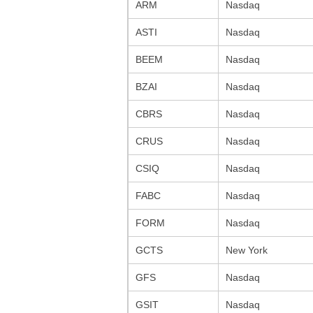
ARM
Nasdaq
ASTI
Nasdaq
BEEM
Nasdaq
BZAI
Nasdaq
CBRS
Nasdaq
CRUS
Nasdaq
CSIQ
Nasdaq
FABC
Nasdaq
FORM
Nasdaq
GCTS
New York
GFS
Nasdaq
GSIT
Nasdaq