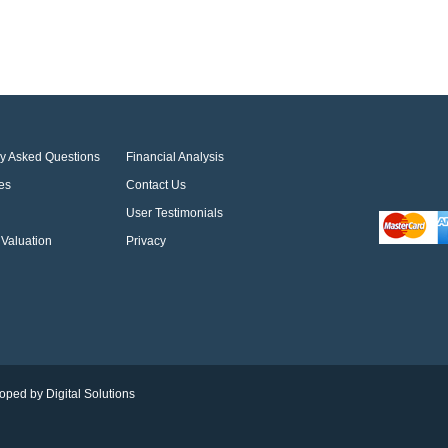
ly Asked Questions
Financial Analysis
es
Contact Us
User Testimonials
Valuation
Privacy
oped by Digital Solutions