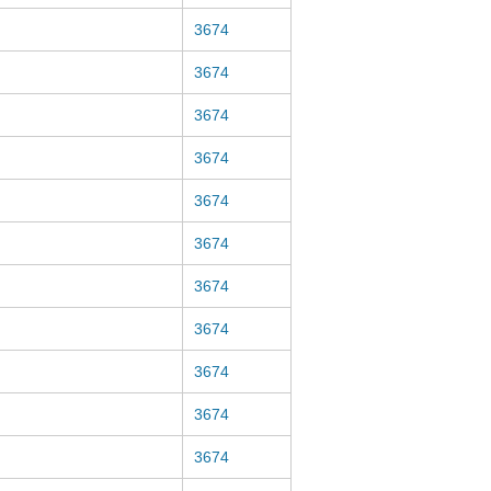
3674
3674
3674
3674
3674
3674
3674
3674
3674
3674
3674