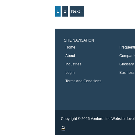
1
2
Next ›
SITE NAVIGATION
Home
Frequent
About
Compani
Industries
Glossary
Login
Business 
Terms and Conditions
Copyright © 2026 VentureLine
Website devel