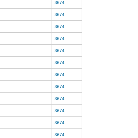
3674
3674
3674
3674
3674
3674
3674
3674
3674
3674
3674
3674