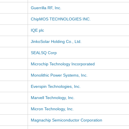
Guerrilla RF, Inc.
ChipMOS TECHNOLOGIES INC.
IQE plc
JinkoSolar Holding Co., Ltd.
SEALSQ Corp
Microchip Technology Incorporated
Monolithic Power Systems, Inc.
Everspin Technologies, Inc.
Marvell Technology, Inc.
Micron Technology, Inc.
Magnachip Semiconductor Corporation