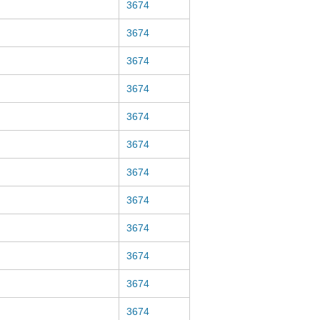
3674
3674
3674
3674
3674
3674
3674
3674
3674
3674
3674
3674