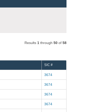
Results
1
through
50
of
58
SIC #
3674
3674
3674
3674