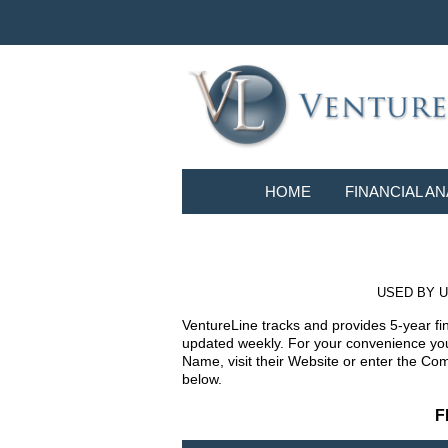
HOME
FINANCIAL AN
USED BY U
VentureLine tracks and provides 5-year fi
updated weekly. For your convenience you 
Name, visit their Website or enter the Co
below.
F