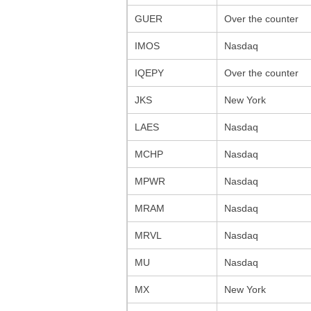
GUER
Over the counter
IMOS
Nasdaq
IQEPY
Over the counter
JKS
New York
LAES
Nasdaq
MCHP
Nasdaq
MPWR
Nasdaq
MRAM
Nasdaq
MRVL
Nasdaq
MU
Nasdaq
MX
New York