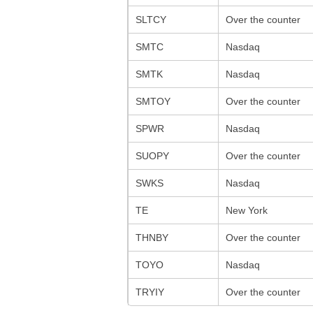
SLTCY
Over the counter
SMTC
Nasdaq
SMTK
Nasdaq
SMTOY
Over the counter
SPWR
Nasdaq
SUOPY
Over the counter
SWKS
Nasdaq
TE
New York
THNBY
Over the counter
TOYO
Nasdaq
TRYIY
Over the counter